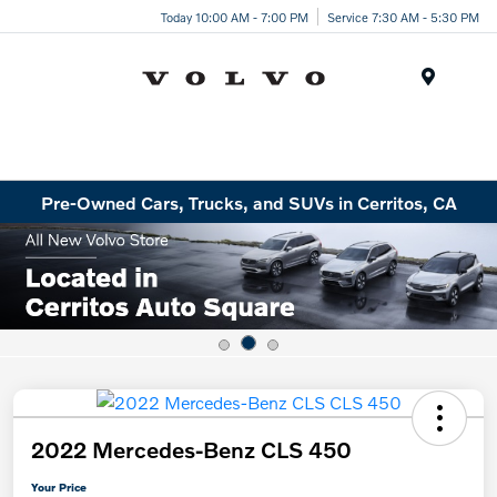
Today 10:00 AM - 7:00 PM
Service 7:30 AM - 5:30 PM
Menu
Pre-Owned Cars, Trucks, and SUVs in Cerritos, CA
2022 Mercedes-Benz CLS 450
Your Price