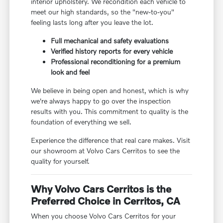
interior upholstery. We recondition each vehicle to
meet our high standards, so the "new-to-you"
feeling lasts long after you leave the lot.
Full mechanical and safety evaluations
Verified history reports for every vehicle
Professional reconditioning for a premium
look and feel
We believe in being open and honest, which is why
we're always happy to go over the inspection
results with you. This commitment to quality is the
foundation of everything we sell.
Experience the difference that real care makes. Visit
our showroom at Volvo Cars Cerritos to see the
quality for yourself.
Why Volvo Cars Cerritos is the
Preferred Choice in Cerritos, CA
When you choose Volvo Cars Cerritos for your