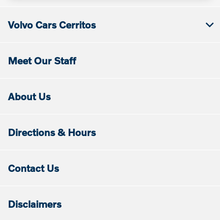
Volvo Cars Cerritos
Meet Our Staff
About Us
Directions & Hours
Contact Us
Disclaimers