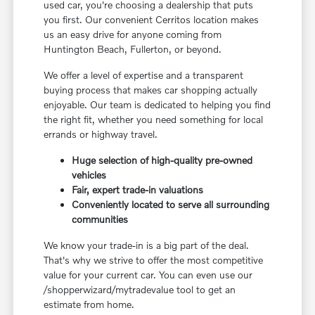
used car, you're choosing a dealership that puts
you first. Our convenient Cerritos location makes
us an easy drive for anyone coming from
Huntington Beach, Fullerton, or beyond.
We offer a level of expertise and a transparent
buying process that makes car shopping actually
enjoyable. Our team is dedicated to helping you find
the right fit, whether you need something for local
errands or highway travel.
Huge selection of high-quality pre-owned
vehicles
Fair, expert trade-in valuations
Conveniently located to serve all surrounding
communities
We know your trade-in is a big part of the deal.
That's why we strive to offer the most competitive
value for your current car. You can even use our
/shopperwizard/mytradevalue tool to get an
estimate from home.