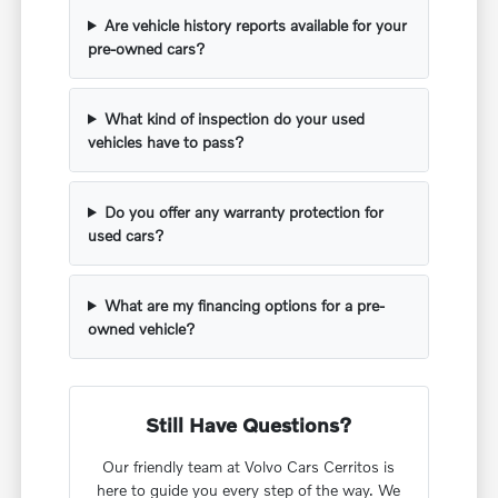
Are vehicle history reports available for your
pre-owned cars?
What kind of inspection do your used
vehicles have to pass?
Do you offer any warranty protection for
used cars?
What are my financing options for a pre-
owned vehicle?
Still Have Questions?
Our friendly team at Volvo Cars Cerritos is
here to guide you every step of the way. We