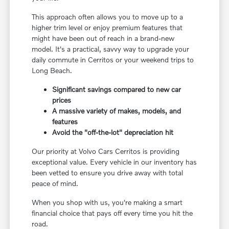
This approach often allows you to move up to a
higher trim level or enjoy premium features that
might have been out of reach in a brand-new
model. It's a practical, savvy way to upgrade your
daily commute in Cerritos or your weekend trips to
Long Beach.
Significant savings compared to new car
prices
A massive variety of makes, models, and
features
Avoid the "off-the-lot" depreciation hit
Our priority at Volvo Cars Cerritos is providing
exceptional value. Every vehicle in our inventory has
been vetted to ensure you drive away with total
peace of mind.
When you shop with us, you're making a smart
financial choice that pays off every time you hit the
road.