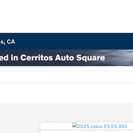
os, CA