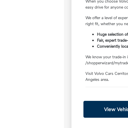
When you choose Volvo C
easy drive for anyone 
We offer a level of exp
right fit, whether you n
Huge selection of
Fair, expert trade
Conveniently loc
We know your trade-in is
/shopperwizard/mytrade
Visit Volvo Cars Cerrito
Angeles area.
View Vehic