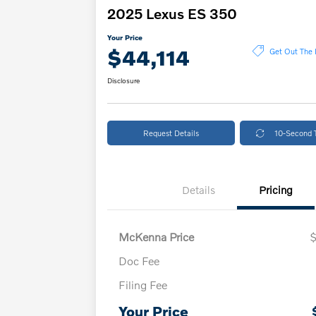
2025 Lexus ES 350
Your Price
$44,114
Get Out The 
Disclosure
Request Details
10-Second 
Details
Pricing
McKenna Price
Doc Fee
Filing Fee
Your Price