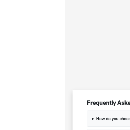
Frequently Aske
How do you choose