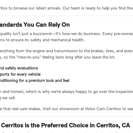
tos to browse our latest arrivals. Our team is ready to help you find the
Standards You Can Rely On
 quality isn't just a buzzword—it's how we do business. Every pre-owne
ans to ensure its safety and mechanical health.
erything from the engine and transmission to the brakes, tires, and even 
 so the "new-to-you" feeling lasts long after you leave the lot.
nd safety evaluations
eports for every vehicle
nditioning for a premium look and feel
n and honest, which is why we're always happy to go over the inspection
 we sell.
e that real care makes. Visit our showroom at Volvo Cars Cerritos to see 
Cerritos is the Preferred Choice in Cerritos, CA