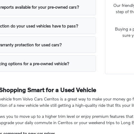
Our friendl
y reports available for your pre-owned cars?
step of t
ction do your used vehicles have to pass?
Buying a p
sure y
arranty protection for used cars?
ing options for a pre-owned vehicle?
 Shopping Smart for a Used Vehicle
hicle from Volvo Cars Cerritos is a great way to make your money go fu
tion of a new vehicle while still getting a high-quality ride that fits your li
ows you to move up to a higher trim level or enjoy premium features that
 upgrade your daily commute in Cerritos or your weekend trips to Long 
gs compared to new car prices