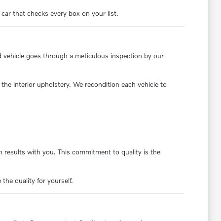
 car that checks every box on your list.
d vehicle goes through a meticulous inspection by our
the interior upholstery. We recondition each vehicle to
 results with you. This commitment to quality is the
the quality for yourself.