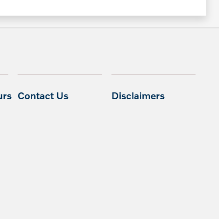
urs
Contact Us
Disclaimers