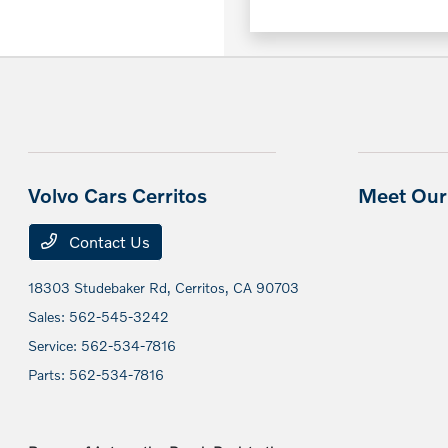
Volvo Cars Cerritos
Meet Our 
Contact Us
18303 Studebaker Rd,
Cerritos, CA 90703
Sales:
562-545-3242
Service:
562-534-7816
Parts:
562-534-7816