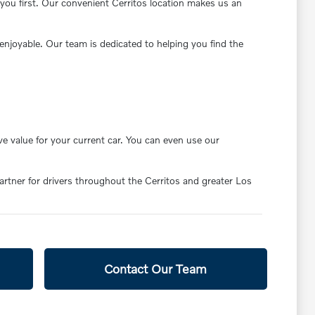
you first. Our convenient Cerritos location makes us an
enjoyable. Our team is dedicated to helping you find the
ve value for your current car. You can even use our
partner for drivers throughout the Cerritos and greater Los
Contact Our Team