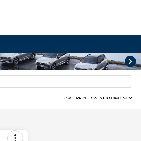
SORT:
PRICE LOWEST TO HIGHEST