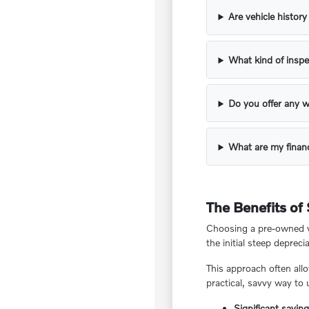
Are vehicle histor
What kind of inspe
Do you offer any w
What are my financ
The Benefits of
Choosing a pre-owned ve
the initial steep deprecia
This approach often all
practical, savvy way to
Significant savin