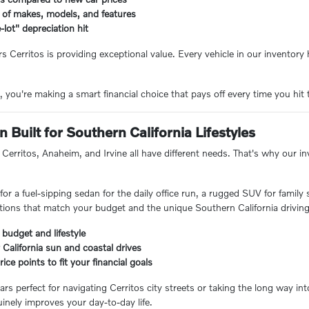
 of makes, models, and features
-lot" depreciation hit
rs Cerritos is providing exceptional value. Every vehicle in our inventor
you're making a smart financial choice that pays off every time you hit 
 Built for Southern California Lifestyles
Cerritos, Anaheim, and Irvine all have different needs. That's why our inve
or a fuel-sipping sedan for the daily office run, a rugged SUV for family
ions that match your budget and the unique Southern California driving
 budget and lifestyle
 California sun and coastal drives
ice points to fit your financial goals
ars perfect for navigating Cerritos city streets or taking the long way i
inely improves your day-to-day life.