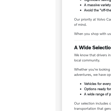
A massive variety
Avoid the "off-the
Our priority at Volvo Ca
of mind.
When you shop with us, 
A Wide Selection
We know that drivers in 
local community.
Whether you're looking f
adventures, we have opt
Vehicles for every
Options ready for
A wide range of pr
Our selection includes c
transportation that genu