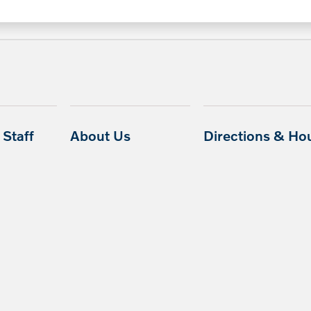
Staff
About Us
Directions & Ho