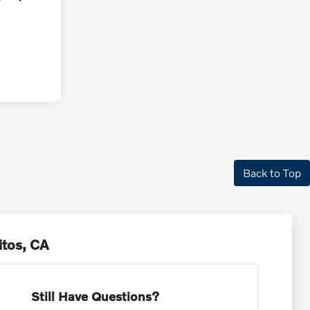
Back to Top
itos, CA
Still Have Questions?