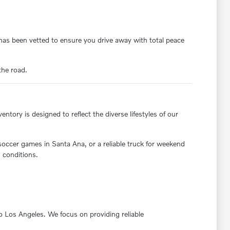
y has been vetted to ensure you drive away with total peace
the road.
ntory is designed to reflect the diverse lifestyles of our
 soccer games in Santa Ana, or a reliable truck for weekend
 conditions.
nto Los Angeles. We focus on providing reliable