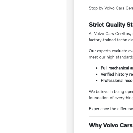
Stop by Volvo Cars Cerri
Strict Quality 
At Volvo Cars Cerritos,
factory-trained technici
Our experts evaluate ev
meet our high standards,
Full mechanical a
Verified history r
Professional reco
We believe in being ope
foundation of everything
Experience the differenc
Why Volvo Cars 