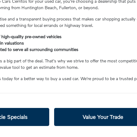
ars Cerritos for your used car, you're choosing a dealership that puts 
coming from Huntington Beach, Fullerton, or beyond.
ertise and a transparent buying process that makes car shopping actually 
eed something for local errands or highway travel.
 high-quality pre-owned vehicles
-in valuations
ated to serve all surrounding communities
 a big part of the deal. That's why we strive to offer the most competiti
value tool to get an estimate from home.
s today for a better way to buy a used car. We're proud to be a trusted 
le Specials
Value Your Trade