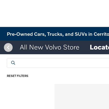
Pre-Owned Cars, Trucks, and SUVs in Cerrit
RESET FILTERS