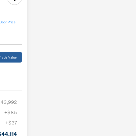
Door Price
Trade Value
$43,992
+$85
+$37
$44,114