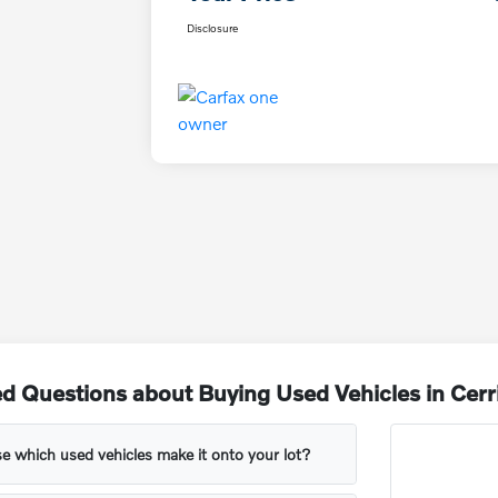
Disclosure
d Questions about Buying Used Vehicles in Cerr
 which used vehicles make it onto your lot?