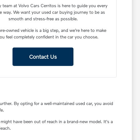
y team at Volvo Cars Cerritos is here to guide you every
he way. We want your used car buying journey to be as
smooth and stress-free as possible.
re-owned vehicle is a big step, and we're here to make
ou feel completely confident in the car you choose.
Contact Us
rther. By opting for a well-maintained used car, you avoid
fe.
 might have been out of reach in a brand-new model. It's a
Beach.