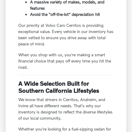
A massive variety of makes, models, and
features
Avoid the "off-the-lot" depreciation hit
Our priority at Volvo Cars Cerritos is providing
exceptional value. Every vehicle in our inventory has
been vetted to ensure you drive away with total
peace of mind.
When you shop with us, you're making a smart
financial choice that pays off every time you hit the
road.
A Wide Selection Built for
Southern California Lifestyles
We know that drivers in Cerritos, Anaheim, and
Irvine all have different needs. That's why our
inventory is designed to reflect the diverse lifestyles
of our local community.
Whether you're looking for a fuel-sipping sedan for