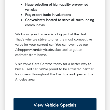
Huge selection of high-quality pre-owned
vehicles
Fair, expert trade-in valuations
Conveniently located to serve all surrounding
communities
We know your trade-in is a big part of the deal.
That's why we strive to offer the most competitive
value for your current car. You can even use our
/shopperwizard/mytradevalue tool to get an
estimate from home.
Visit Volvo Cars Cerritos today for a better way to
buy a used car. We're proud to be a trusted partner
for drivers throughout the Cerritos and greater Los
Angeles area.
View Vehicle Specials