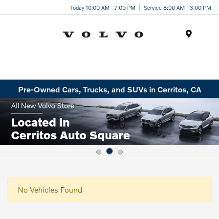
Today 10:00 AM - 7:00 PM
Service 8:00 AM - 3:00 PM
Menu
Pre-Owned Cars, Trucks, and SUVs in Cerritos, CA
No Vehicles Found