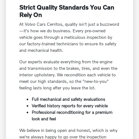
Strict Quality Standards You Can
Rely On
At Volvo Cars Cerritos, quality isn't just a buzzword
—it's how we do business. Every pre-owned
vehicle goes through a meticulous inspection by
our factory-trained technicians to ensure its safety
and mechanical health.
Our experts evaluate everything from the engine
and transmission to the brakes, tires, and even the
interior upholstery. We recondition each vehicle to
meet our high standards, so the "new-to-you"
feeling lasts long after you leave the lot.
Full mechanical and safety evaluations
Verified history reports for every vehicle
Professional reconditioning for a premium
look and feel
We believe in being open and honest, which is why
we're always happy to go over the inspection