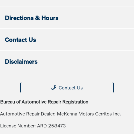
Directions & Hours
Contact Us
Disclaimers
Contact Us
Bureau of Automotive Repair Registration
Automotive Repair Dealer: McKenna Motors Cerritos Inc.
License Number: ARD 258473