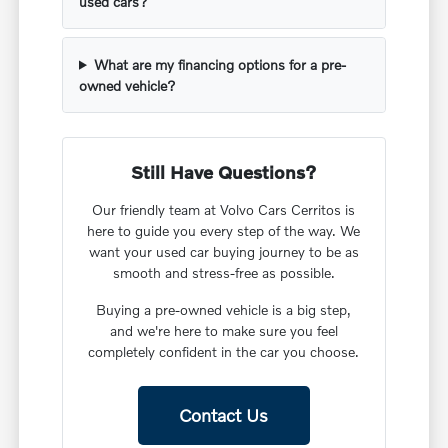
used cars?
What are my financing options for a pre-
owned vehicle?
Still Have Questions?
Our friendly team at Volvo Cars Cerritos is
here to guide you every step of the way. We
want your used car buying journey to be as
smooth and stress-free as possible.
Buying a pre-owned vehicle is a big step,
and we're here to make sure you feel
completely confident in the car you choose.
Contact Us