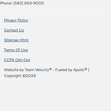
Phone: (562) 653-9000
Privacy Policy
Contact Us
Sitemap Html
Terms Of Use
CCPA Opt-Out
Website by
Team Velocity®
- Fueled by Apollo® |
Copyright ©2026