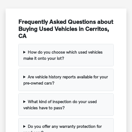
Frequently Asked Questions about
Buying Used Vehicles in Cerritos,
CA
How do you choose which used vehicles
make it onto your lot?
Are vehicle history reports available for your
pre-owned cars?
What kind of inspection do your used
vehicles have to pass?
Do you offer any warranty protection for