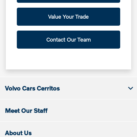
Value Your Trade
Contact Our Team
Volvo Cars Cerritos
Meet Our Staff
About Us