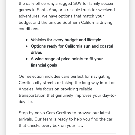
the daily office run, a rugged SUV for family soccer
games in Santa Ana, or a reliable truck for weekend
adventures, we have options that match your
budget and the unique Southern California driving
conditions.
Vehicles for every budget and lifestyle
Options ready for California sun and coastal
drives
A wide range of price points to fit your
financial goals
Our selection includes cars perfect for navigating
Cerritos city streets or taking the long way into Los
Angeles. We focus on providing reliable
transportation that genuinely improves your day-to-
day life.
Stop by Volvo Cars Cerritos to browse our latest
arrivals. Our team is ready to help you find the car
that checks every box on your list.