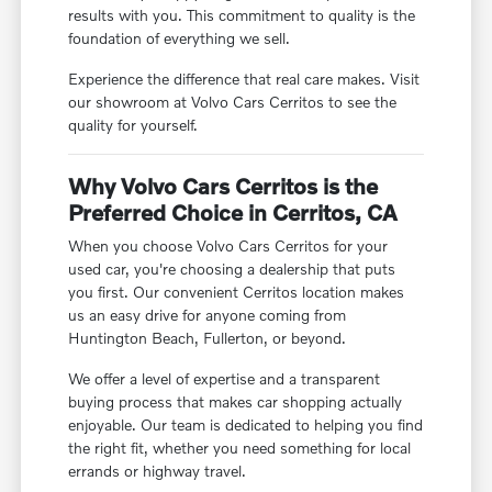
results with you. This commitment to quality is the
foundation of everything we sell.
Experience the difference that real care makes. Visit
our showroom at Volvo Cars Cerritos to see the
quality for yourself.
Why Volvo Cars Cerritos is the
Preferred Choice in Cerritos, CA
When you choose Volvo Cars Cerritos for your
used car, you're choosing a dealership that puts
you first. Our convenient Cerritos location makes
us an easy drive for anyone coming from
Huntington Beach, Fullerton, or beyond.
We offer a level of expertise and a transparent
buying process that makes car shopping actually
enjoyable. Our team is dedicated to helping you find
the right fit, whether you need something for local
errands or highway travel.