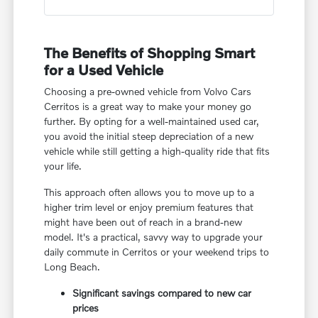
The Benefits of Shopping Smart
for a Used Vehicle
Choosing a pre-owned vehicle from Volvo Cars
Cerritos is a great way to make your money go
further. By opting for a well-maintained used car,
you avoid the initial steep depreciation of a new
vehicle while still getting a high-quality ride that fits
your life.
This approach often allows you to move up to a
higher trim level or enjoy premium features that
might have been out of reach in a brand-new
model. It's a practical, savvy way to upgrade your
daily commute in Cerritos or your weekend trips to
Long Beach.
Significant savings compared to new car
prices