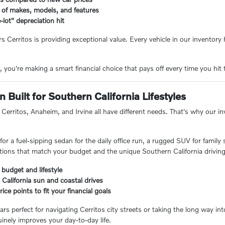
 of makes, models, and features
-lot" depreciation hit
rs Cerritos is providing exceptional value. Every vehicle in our inventor
you're making a smart financial choice that pays off every time you hit 
 Built for Southern California Lifestyles
Cerritos, Anaheim, and Irvine all have different needs. That's why our inve
or a fuel-sipping sedan for the daily office run, a rugged SUV for family
ions that match your budget and the unique Southern California driving
 budget and lifestyle
 California sun and coastal drives
ice points to fit your financial goals
ars perfect for navigating Cerritos city streets or taking the long way i
inely improves your day-to-day life.