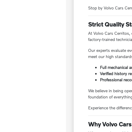
Stop by Volvo Cars Cerri
Strict Quality 
At Volvo Cars Cerritos,
factory-trained technici
Our experts evaluate ev
meet our high standards,
Full mechanical a
Verified history r
Professional reco
We believe in being ope
foundation of everything
Experience the differenc
Why Volvo Cars 