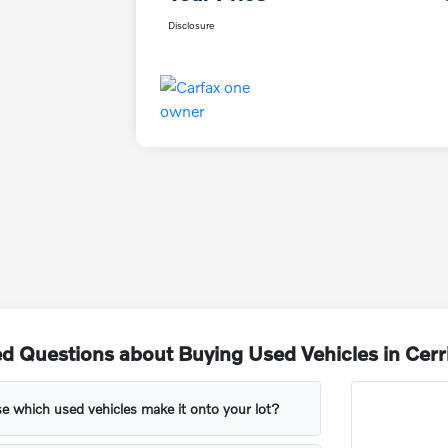
Disclosure
d Questions about Buying Used Vehicles in Cerr
 which used vehicles make it onto your lot?