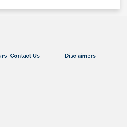
urs
Contact Us
Disclaimers