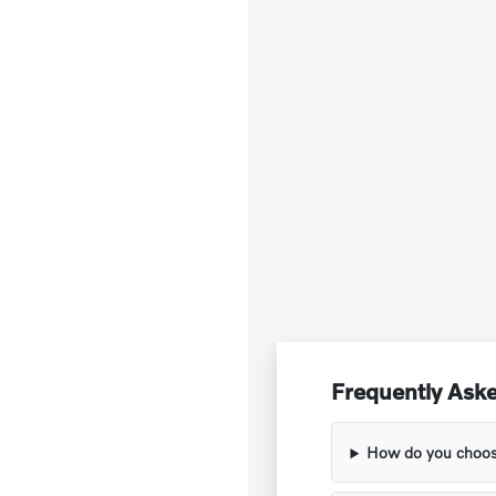
Frequently Aske
How do you choose