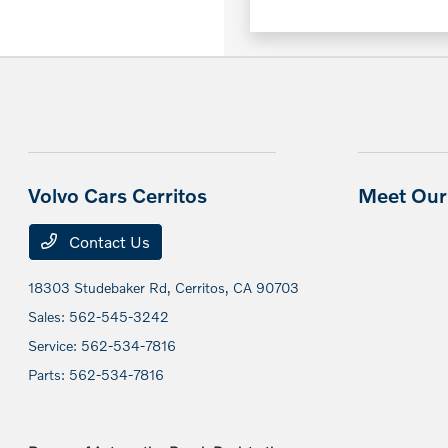
Volvo Cars Cerritos
Meet Our 
Contact Us
18303 Studebaker Rd,
Cerritos, CA 90703
Sales:
562-545-3242
Service:
562-534-7816
Parts:
562-534-7816