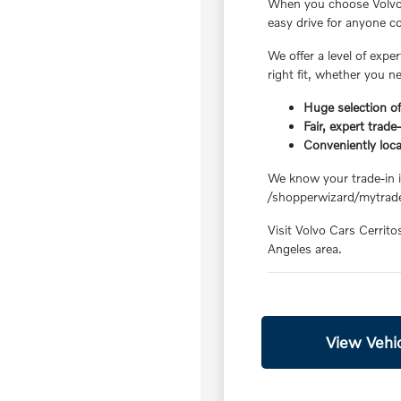
When you choose Volvo C
easy drive for anyone 
We offer a level of exp
right fit, whether you n
Huge selection of
Fair, expert trade
Conveniently loc
We know your trade-in is
/shopperwizard/mytrade
Visit Volvo Cars Cerrito
Angeles area.
View Vehic