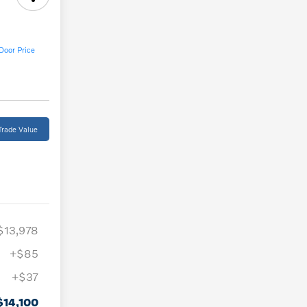
Door Price
Trade Value
$13,978
+$85
+$37
$14,100