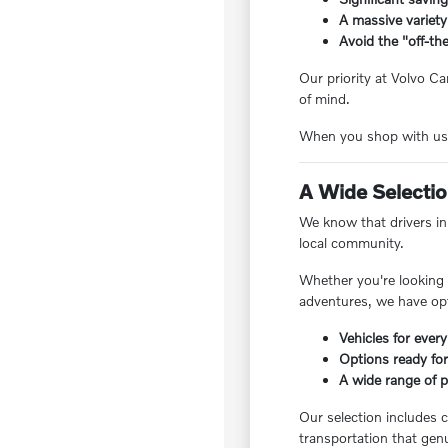
A massive variety
Avoid the "off-the
Our priority at Volvo Ca
of mind.
When you shop with us, 
A Wide Selection
We know that drivers in 
local community.
Whether you're looking f
adventures, we have opt
Vehicles for every
Options ready for
A wide range of pr
Our selection includes c
transportation that genu