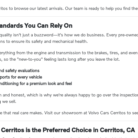
tos to browse our latest arrivals. Our team is ready to help you find the
Standards You Can Rely On
 quality isn't just a buzzword—it's how we do business. Every pre-owne
ans to ensure its safety and mechanical health.
erything from the engine and transmission to the brakes, tires, and even 
 so the "new-to-you" feeling lasts long after you leave the lot.
nd safety evaluations
eports for every vehicle
nditioning for a premium look and feel
n and honest, which is why we're always happy to go over the inspection
 we sell.
e that real care makes. Visit our showroom at Volvo Cars Cerritos to see 
Cerritos is the Preferred Choice in Cerritos, CA