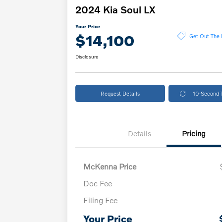
2024 Kia Soul LX
Your Price
$14,100
Get Out The 
Disclosure
Request Details
10-Second 
Details
Pricing
McKenna Price
Doc Fee
Filing Fee
Your Price