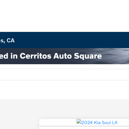
os, CA