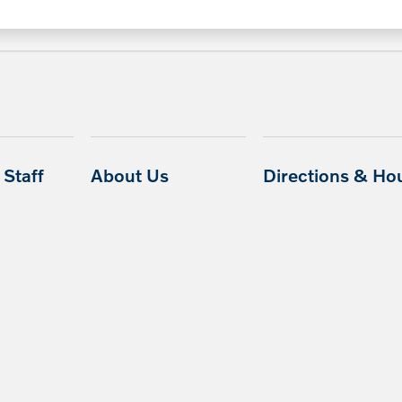
Staff
About Us
Directions & Ho