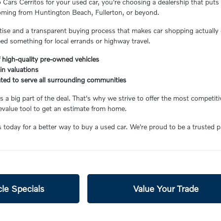
ars Cerritos for your used car, you're choosing a dealership that puts 
coming from Huntington Beach, Fullerton, or beyond.
ertise and a transparent buying process that makes car shopping actually 
eed something for local errands or highway travel.
 high-quality pre-owned vehicles
-in valuations
ated to serve all surrounding communities
 a big part of the deal. That's why we strive to offer the most competiti
value tool to get an estimate from home.
s today for a better way to buy a used car. We're proud to be a trusted 
le Specials
Value Your Trade