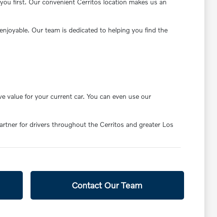
you first. Our convenient Cerritos location makes us an
enjoyable. Our team is dedicated to helping you find the
ve value for your current car. You can even use our
partner for drivers throughout the Cerritos and greater Los
Contact Our Team