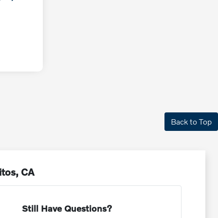
Back to Top
itos, CA
Still Have Questions?