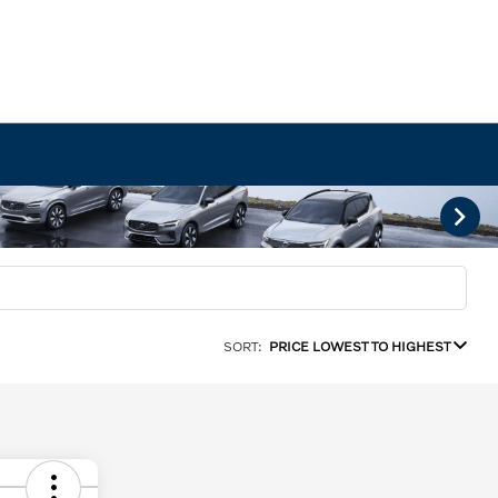
SORT:
PRICE LOWEST TO HIGHEST