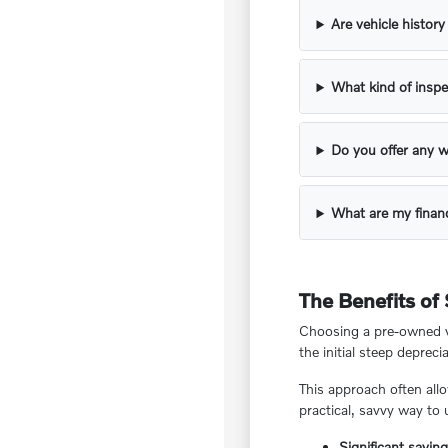
Are vehicle histor
What kind of inspe
Do you offer any w
What are my financ
The Benefits of
Choosing a pre-owned ve
the initial steep deprecia
This approach often all
practical, savvy way to
Significant savin