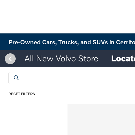
Pre-Owned Cars, Trucks, and SUVs in Cerrit
RESET FILTERS