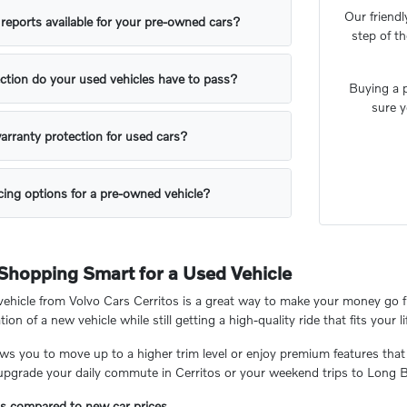
Our friendl
y reports available for your pre-owned cars?
step of t
ction do your used vehicles have to pass?
Buying a p
sure y
arranty protection for used cars?
ing options for a pre-owned vehicle?
 Shopping Smart for a Used Vehicle
hicle from Volvo Cars Cerritos is a great way to make your money go fu
tion of a new vehicle while still getting a high-quality ride that fits your li
ows you to move up to a higher trim level or enjoy premium features that
 upgrade your daily commute in Cerritos or your weekend trips to Long 
gs compared to new car prices