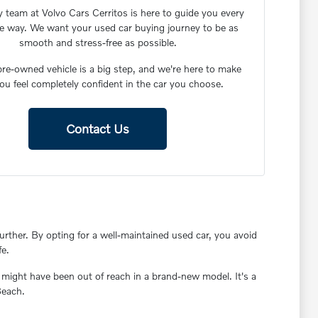
y team at Volvo Cars Cerritos is here to guide you every
he way. We want your used car buying journey to be as
smooth and stress-free as possible.
re-owned vehicle is a big step, and we're here to make
ou feel completely confident in the car you choose.
Contact Us
rther. By opting for a well-maintained used car, you avoid
fe.
 might have been out of reach in a brand-new model. It's a
Beach.