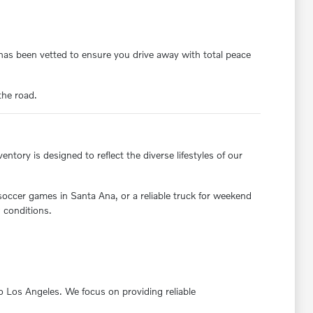
y has been vetted to ensure you drive away with total peace
the road.
ntory is designed to reflect the diverse lifestyles of our
 soccer games in Santa Ana, or a reliable truck for weekend
 conditions.
nto Los Angeles. We focus on providing reliable