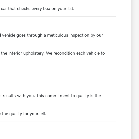
 car that checks every box on your list.
d vehicle goes through a meticulous inspection by our
the interior upholstery. We recondition each vehicle to
 results with you. This commitment to quality is the
the quality for yourself.