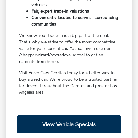
vehicles
Fair, expert trade-in valuations
Conveniently located to serve all surrounding
communities
We know your trade-in is a big part of the deal.
That's why we strive to offer the most competitive
value for your current car. You can even use our
/shopperwizard/mytradevalue tool to get an
estimate from home.
Visit Volvo Cars Cerritos today for a better way to
buy a used car. We're proud to be a trusted partner
for drivers throughout the Cerritos and greater Los
Angeles area.
View Vehicle Specials