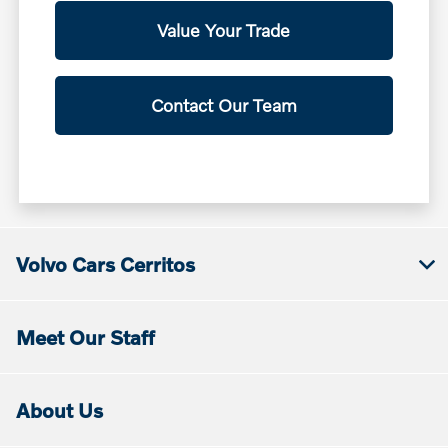
Value Your Trade
Contact Our Team
Volvo Cars Cerritos
Meet Our Staff
About Us