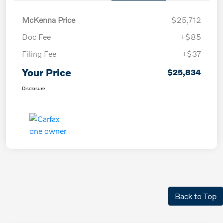
McKenna Price
$25,712
Doc Fee
+$85
Filing Fee
+$37
Your Price
$25,834
Disclosure
Back to Top