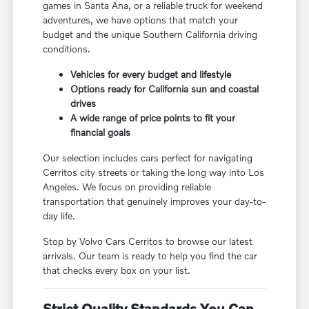
games in Santa Ana, or a reliable truck for weekend
adventures, we have options that match your
budget and the unique Southern California driving
conditions.
Vehicles for every budget and lifestyle
Options ready for California sun and coastal
drives
A wide range of price points to fit your
financial goals
Our selection includes cars perfect for navigating
Cerritos city streets or taking the long way into Los
Angeles. We focus on providing reliable
transportation that genuinely improves your day-to-
day life.
Stop by Volvo Cars Cerritos to browse our latest
arrivals. Our team is ready to help you find the car
that checks every box on your list.
Strict Quality Standards You Can