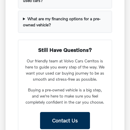
used cars?
What are my financing options for a pre-
owned vehicle?
Still Have Questions?
Our friendly team at Volvo Cars Cerritos is
here to guide you every step of the way. We
want your used car buying journey to be as
smooth and stress-free as possible.
Buying a pre-owned vehicle is a big step,
and we're here to make sure you feel
completely confident in the car you choose.
Contact Us