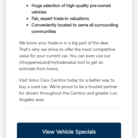
Huge selection of high-quality pre-owned
vehicles
Fair, expert trade-in valuations
Conveniently located to serve all surrounding
communities
We know your trade-in is a big part of the deal.
That's why we strive to offer the most competitive
value for your current car. You can even use our
/shopperwizard/mytradevalue tool to get an
estimate from home.
Visit Volvo Cars Cerritos today for a better way to
buy a used car. We're proud to be a trusted partner
for drivers throughout the Cerritos and greater Los
Angeles area.
View Vehicle Specials