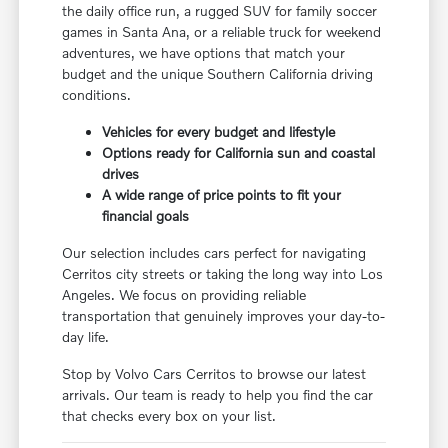
the daily office run, a rugged SUV for family soccer
games in Santa Ana, or a reliable truck for weekend
adventures, we have options that match your
budget and the unique Southern California driving
conditions.
Vehicles for every budget and lifestyle
Options ready for California sun and coastal
drives
A wide range of price points to fit your
financial goals
Our selection includes cars perfect for navigating
Cerritos city streets or taking the long way into Los
Angeles. We focus on providing reliable
transportation that genuinely improves your day-to-
day life.
Stop by Volvo Cars Cerritos to browse our latest
arrivals. Our team is ready to help you find the car
that checks every box on your list.