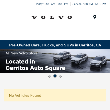
Today 10:00 AM - 7:00 PM
Service 7:30 AM - 5:30 PM
Menu
Pre-Owned Cars, Trucks, and SUVs in Cerritos, CA
No Vehicles Found