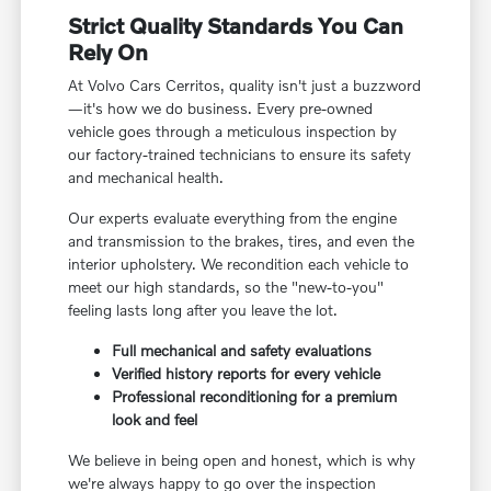
Strict Quality Standards You Can
Rely On
At Volvo Cars Cerritos, quality isn't just a buzzword
—it's how we do business. Every pre-owned
vehicle goes through a meticulous inspection by
our factory-trained technicians to ensure its safety
and mechanical health.
Our experts evaluate everything from the engine
and transmission to the brakes, tires, and even the
interior upholstery. We recondition each vehicle to
meet our high standards, so the "new-to-you"
feeling lasts long after you leave the lot.
Full mechanical and safety evaluations
Verified history reports for every vehicle
Professional reconditioning for a premium
look and feel
We believe in being open and honest, which is why
we're always happy to go over the inspection