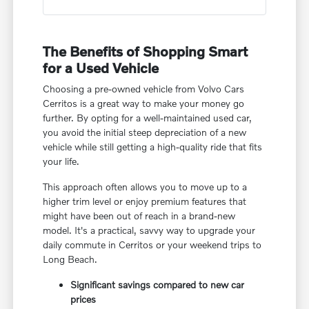
The Benefits of Shopping Smart
for a Used Vehicle
Choosing a pre-owned vehicle from Volvo Cars
Cerritos is a great way to make your money go
further. By opting for a well-maintained used car,
you avoid the initial steep depreciation of a new
vehicle while still getting a high-quality ride that fits
your life.
This approach often allows you to move up to a
higher trim level or enjoy premium features that
might have been out of reach in a brand-new
model. It's a practical, savvy way to upgrade your
daily commute in Cerritos or your weekend trips to
Long Beach.
Significant savings compared to new car
prices