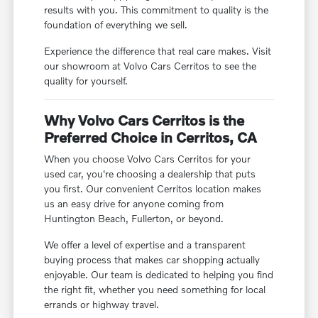
results with you. This commitment to quality is the
foundation of everything we sell.
Experience the difference that real care makes. Visit
our showroom at Volvo Cars Cerritos to see the
quality for yourself.
Why Volvo Cars Cerritos is the
Preferred Choice in Cerritos, CA
When you choose Volvo Cars Cerritos for your
used car, you're choosing a dealership that puts
you first. Our convenient Cerritos location makes
us an easy drive for anyone coming from
Huntington Beach, Fullerton, or beyond.
We offer a level of expertise and a transparent
buying process that makes car shopping actually
enjoyable. Our team is dedicated to helping you find
the right fit, whether you need something for local
errands or highway travel.