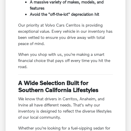
A massive variety of makes, models, and
features
Avoid the "off-the-lot" depreciation hit
Our priority at Volvo Cars Cerritos is providing
exceptional value. Every vehicle in our inventory has
been vetted to ensure you drive away with total
peace of mind.
When you shop with us, you're making a smart
financial choice that pays off every time you hit the
road.
A Wide Selection Built for
Southern California Lifestyles
We know that drivers in Cerritos, Anaheim, and
Irvine all have different needs. That's why our
inventory is designed to reflect the diverse lifestyles
of our local community.
Whether you're looking for a fuel-sipping sedan for