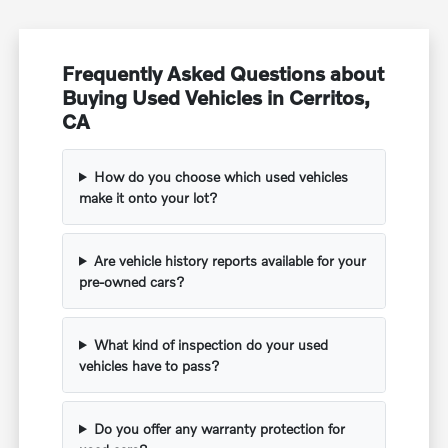
Frequently Asked Questions about
Buying Used Vehicles in Cerritos,
CA
How do you choose which used vehicles
make it onto your lot?
Are vehicle history reports available for your
pre-owned cars?
What kind of inspection do your used
vehicles have to pass?
Do you offer any warranty protection for