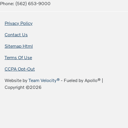
Phone: (562) 653-9000
Privacy Policy
Contact Us
Sitemap Html
Terms Of Use
CCPA Opt-Out
Website by
Team Velocity®
- Fueled by Apollo® |
Copyright ©2026