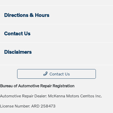
Directions & Hours
Contact Us
Disclaimers
Contact Us
Bureau of Automotive Repair Registration
Automotive Repair Dealer: McKenna Motors Cerritos Inc.
License Number: ARD 258473