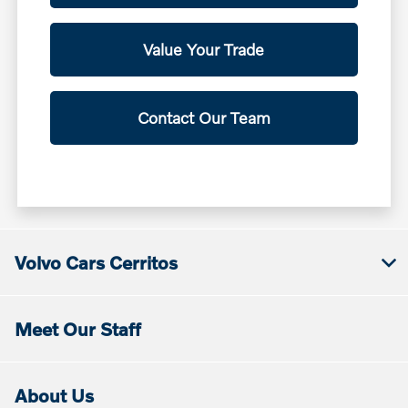
Value Your Trade
Contact Our Team
Volvo Cars Cerritos
Meet Our Staff
About Us