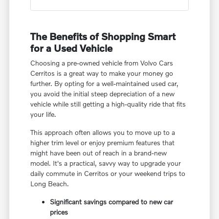
The Benefits of Shopping Smart
for a Used Vehicle
Choosing a pre-owned vehicle from Volvo Cars
Cerritos is a great way to make your money go
further. By opting for a well-maintained used car,
you avoid the initial steep depreciation of a new
vehicle while still getting a high-quality ride that fits
your life.
This approach often allows you to move up to a
higher trim level or enjoy premium features that
might have been out of reach in a brand-new
model. It's a practical, savvy way to upgrade your
daily commute in Cerritos or your weekend trips to
Long Beach.
Significant savings compared to new car
prices