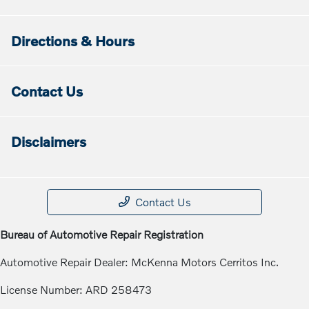
Directions & Hours
Contact Us
Disclaimers
Contact Us
Bureau of Automotive Repair Registration
Automotive Repair Dealer: McKenna Motors Cerritos Inc.
License Number: ARD 258473