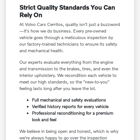
Strict Quality Standards You Can
Rely On
At Volvo Cars Cerritos, quality isn't just a buzzword
—it's how we do business. Every pre-owned
vehicle goes through a meticulous inspection by
our factory-trained technicians to ensure its safety
and mechanical health.
Our experts evaluate everything from the engine
and transmission to the brakes, tires, and even the
interior upholstery. We recondition each vehicle to
meet our high standards, so the "new-to-you"
feeling lasts long after you leave the lot.
Full mechanical and safety evaluations
Verified history reports for every vehicle
Professional reconditioning for a premium
look and feel
We believe in being open and honest, which is why
we're always happy to go over the inspection