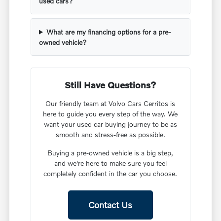
used cars?
What are my financing options for a pre-
owned vehicle?
Still Have Questions?
Our friendly team at Volvo Cars Cerritos is
here to guide you every step of the way. We
want your used car buying journey to be as
smooth and stress-free as possible.
Buying a pre-owned vehicle is a big step,
and we're here to make sure you feel
completely confident in the car you choose.
Contact Us