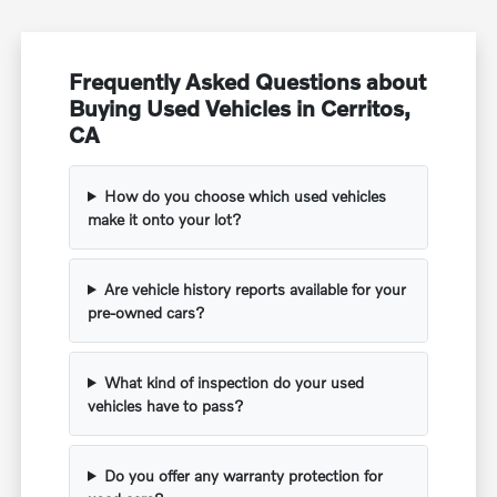
Frequently Asked Questions about
Buying Used Vehicles in Cerritos,
CA
How do you choose which used vehicles
make it onto your lot?
Are vehicle history reports available for your
pre-owned cars?
What kind of inspection do your used
vehicles have to pass?
Do you offer any warranty protection for