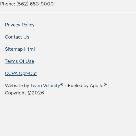
Phone: (562) 653-9000
Privacy Policy
Contact Us
Sitemap Html
Terms Of Use
CCPA Opt-Out
Website by
Team Velocity®
- Fueled by Apollo® |
Copyright ©2026