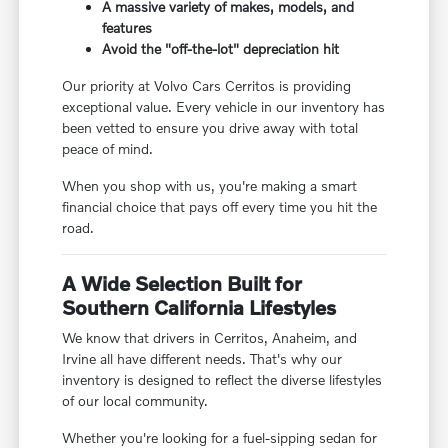
A massive variety of makes, models, and
features
Avoid the "off-the-lot" depreciation hit
Our priority at Volvo Cars Cerritos is providing
exceptional value. Every vehicle in our inventory has
been vetted to ensure you drive away with total
peace of mind.
When you shop with us, you're making a smart
financial choice that pays off every time you hit the
road.
A Wide Selection Built for
Southern California Lifestyles
We know that drivers in Cerritos, Anaheim, and
Irvine all have different needs. That's why our
inventory is designed to reflect the diverse lifestyles
of our local community.
Whether you're looking for a fuel-sipping sedan for