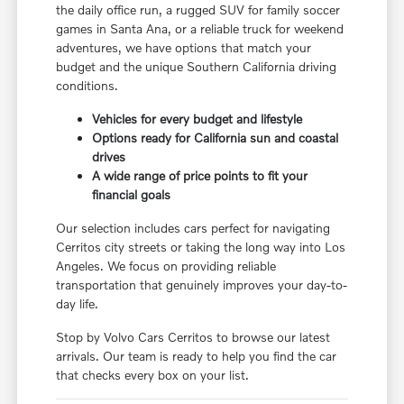
the daily office run, a rugged SUV for family soccer
games in Santa Ana, or a reliable truck for weekend
adventures, we have options that match your
budget and the unique Southern California driving
conditions.
Vehicles for every budget and lifestyle
Options ready for California sun and coastal
drives
A wide range of price points to fit your
financial goals
Our selection includes cars perfect for navigating
Cerritos city streets or taking the long way into Los
Angeles. We focus on providing reliable
transportation that genuinely improves your day-to-
day life.
Stop by Volvo Cars Cerritos to browse our latest
arrivals. Our team is ready to help you find the car
that checks every box on your list.