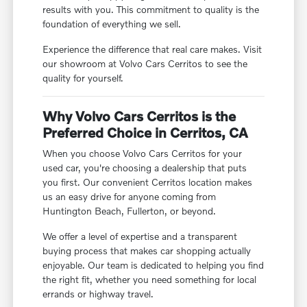
results with you. This commitment to quality is the
foundation of everything we sell.
Experience the difference that real care makes. Visit
our showroom at Volvo Cars Cerritos to see the
quality for yourself.
Why Volvo Cars Cerritos is the
Preferred Choice in Cerritos, CA
When you choose Volvo Cars Cerritos for your
used car, you're choosing a dealership that puts
you first. Our convenient Cerritos location makes
us an easy drive for anyone coming from
Huntington Beach, Fullerton, or beyond.
We offer a level of expertise and a transparent
buying process that makes car shopping actually
enjoyable. Our team is dedicated to helping you find
the right fit, whether you need something for local
errands or highway travel.