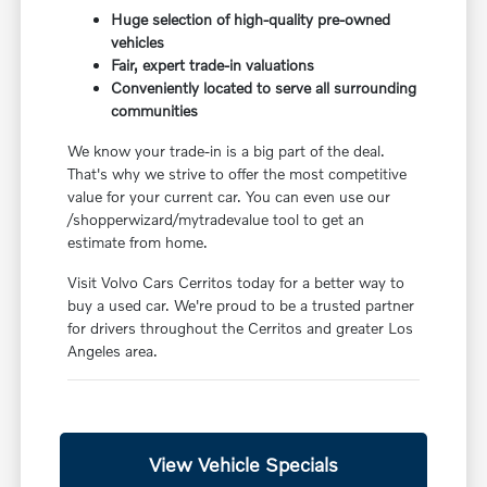
Huge selection of high-quality pre-owned
vehicles
Fair, expert trade-in valuations
Conveniently located to serve all surrounding
communities
We know your trade-in is a big part of the deal.
That's why we strive to offer the most competitive
value for your current car. You can even use our
/shopperwizard/mytradevalue tool to get an
estimate from home.
Visit Volvo Cars Cerritos today for a better way to
buy a used car. We're proud to be a trusted partner
for drivers throughout the Cerritos and greater Los
Angeles area.
View Vehicle Specials