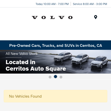
Today 10:00 AM - 7:00 PM
Service 8:00 AM - 3:00 PM
Menu
Pre-Owned Cars, Trucks, and SUVs in Cerritos, CA
No Vehicles Found