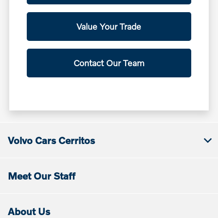
Value Your Trade
Contact Our Team
Volvo Cars Cerritos
Meet Our Staff
About Us