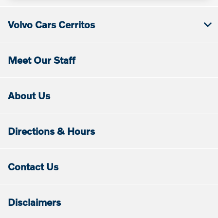
Volvo Cars Cerritos
Meet Our Staff
About Us
Directions & Hours
Contact Us
Disclaimers