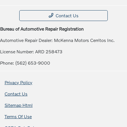
Contact Us
Bureau of Automotive Repair Registration
Automotive Repair Dealer: McKenna Motors Cerritos Inc.
License Number: ARD 258473
Phone: (562) 653-9000
Privacy Policy
Contact Us
Sitemap Html
Terms Of Use