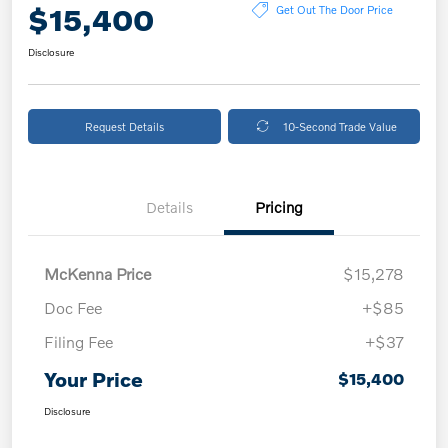
$15,400
Get Out The Door Price
Disclosure
Request Details
10-Second Trade Value
Details
Pricing
McKenna Price
$15,278
Doc Fee
+$85
Filing Fee
+$37
Your Price
$15,400
Disclosure