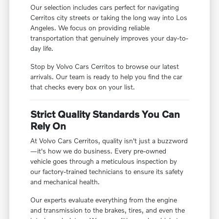
Our selection includes cars perfect for navigating
Cerritos city streets or taking the long way into Los
Angeles. We focus on providing reliable
transportation that genuinely improves your day-to-
day life.
Stop by Volvo Cars Cerritos to browse our latest
arrivals. Our team is ready to help you find the car
that checks every box on your list.
Strict Quality Standards You Can
Rely On
At Volvo Cars Cerritos, quality isn't just a buzzword
—it's how we do business. Every pre-owned
vehicle goes through a meticulous inspection by
our factory-trained technicians to ensure its safety
and mechanical health.
Our experts evaluate everything from the engine
and transmission to the brakes, tires, and even the