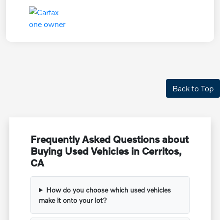
Back to Top
Frequently Asked Questions about
Buying Used Vehicles in Cerritos,
CA
How do you choose which used vehicles
make it onto your lot?