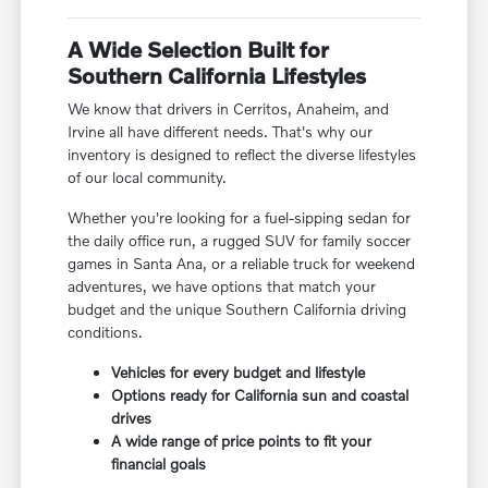
A Wide Selection Built for
Southern California Lifestyles
We know that drivers in Cerritos, Anaheim, and
Irvine all have different needs. That's why our
inventory is designed to reflect the diverse lifestyles
of our local community.
Whether you're looking for a fuel-sipping sedan for
the daily office run, a rugged SUV for family soccer
games in Santa Ana, or a reliable truck for weekend
adventures, we have options that match your
budget and the unique Southern California driving
conditions.
Vehicles for every budget and lifestyle
Options ready for California sun and coastal
drives
A wide range of price points to fit your
financial goals