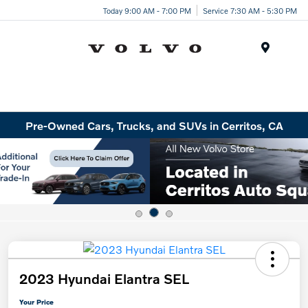
Today 9:00 AM - 7:00 PM
Service 7:30 AM - 5:30 PM
Menu
Pre-Owned Cars, Trucks, and SUVs in Cerritos, CA
2023 Hyundai Elantra SEL
Your Price