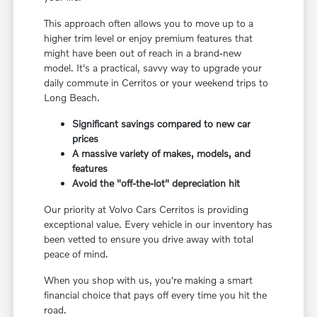
This approach often allows you to move up to a
higher trim level or enjoy premium features that
might have been out of reach in a brand-new
model. It's a practical, savvy way to upgrade your
daily commute in Cerritos or your weekend trips to
Long Beach.
Significant savings compared to new car
prices
A massive variety of makes, models, and
features
Avoid the "off-the-lot" depreciation hit
Our priority at Volvo Cars Cerritos is providing
exceptional value. Every vehicle in our inventory has
been vetted to ensure you drive away with total
peace of mind.
When you shop with us, you're making a smart
financial choice that pays off every time you hit the
road.