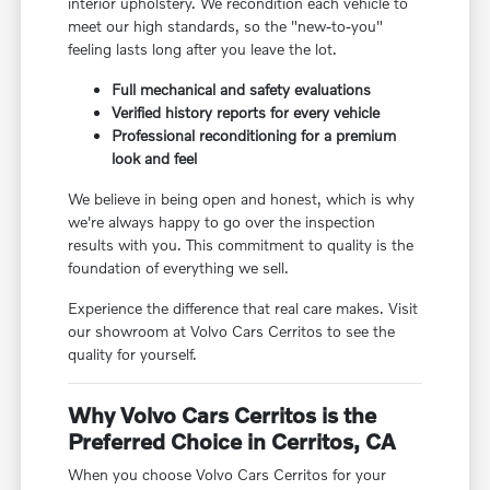
interior upholstery. We recondition each vehicle to
meet our high standards, so the "new-to-you"
feeling lasts long after you leave the lot.
Full mechanical and safety evaluations
Verified history reports for every vehicle
Professional reconditioning for a premium
look and feel
We believe in being open and honest, which is why
we're always happy to go over the inspection
results with you. This commitment to quality is the
foundation of everything we sell.
Experience the difference that real care makes. Visit
our showroom at Volvo Cars Cerritos to see the
quality for yourself.
Why Volvo Cars Cerritos is the
Preferred Choice in Cerritos, CA
When you choose Volvo Cars Cerritos for your