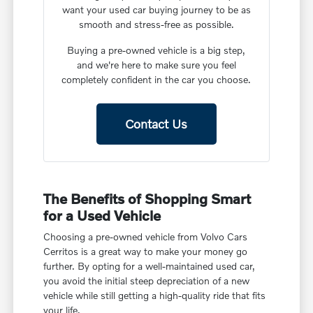
want your used car buying journey to be as
smooth and stress-free as possible.
Buying a pre-owned vehicle is a big step,
and we're here to make sure you feel
completely confident in the car you choose.
Contact Us
The Benefits of Shopping Smart
for a Used Vehicle
Choosing a pre-owned vehicle from Volvo Cars
Cerritos is a great way to make your money go
further. By opting for a well-maintained used car,
you avoid the initial steep depreciation of a new
vehicle while still getting a high-quality ride that fits
your life.