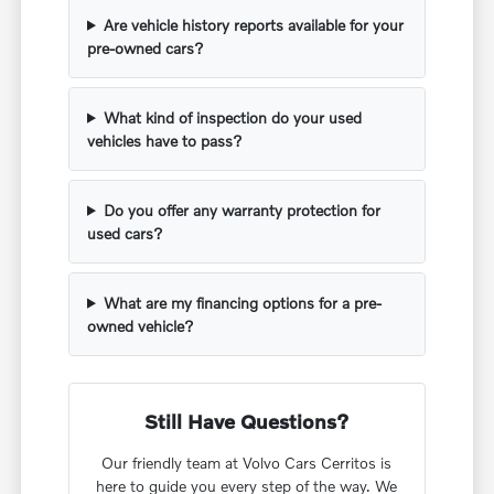
Are vehicle history reports available for your
pre-owned cars?
What kind of inspection do your used
vehicles have to pass?
Do you offer any warranty protection for
used cars?
What are my financing options for a pre-
owned vehicle?
Still Have Questions?
Our friendly team at Volvo Cars Cerritos is
here to guide you every step of the way. We