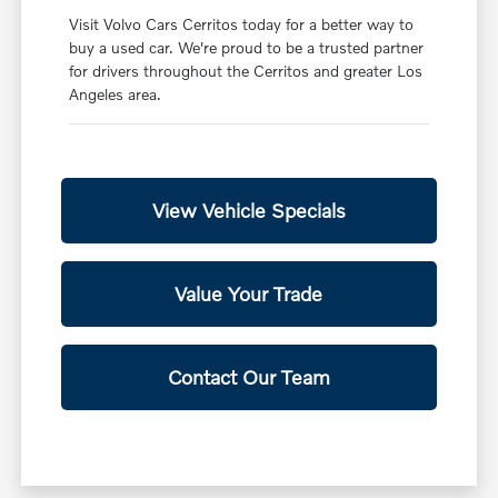
Visit Volvo Cars Cerritos today for a better way to
buy a used car. We're proud to be a trusted partner
for drivers throughout the Cerritos and greater Los
Angeles area.
View Vehicle Specials
Value Your Trade
Contact Our Team