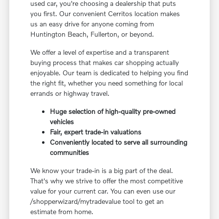
used car, you're choosing a dealership that puts
you first. Our convenient Cerritos location makes
us an easy drive for anyone coming from
Huntington Beach, Fullerton, or beyond.
We offer a level of expertise and a transparent
buying process that makes car shopping actually
enjoyable. Our team is dedicated to helping you find
the right fit, whether you need something for local
errands or highway travel.
Huge selection of high-quality pre-owned
vehicles
Fair, expert trade-in valuations
Conveniently located to serve all surrounding
communities
We know your trade-in is a big part of the deal.
That's why we strive to offer the most competitive
value for your current car. You can even use our
/shopperwizard/mytradevalue tool to get an
estimate from home.