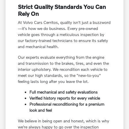
Strict Quality Standards You Can
Rely On
At Volvo Cars Cerritos, quality isn't just a buzzword
—it's how we do business. Every pre-owned
vehicle goes through a meticulous inspection by
our factory-trained technicians to ensure its safety
and mechanical health.
Our experts evaluate everything from the engine
and transmission to the brakes, tires, and even the
interior upholstery. We recondition each vehicle to
meet our high standards, so the "new-to-you"
feeling lasts long after you leave the lot.
Full mechanical and safety evaluations
Verified history reports for every vehicle
Professional reconditioning for a premium
look and feel
We believe in being open and honest, which is why
we're always happy to go over the inspection