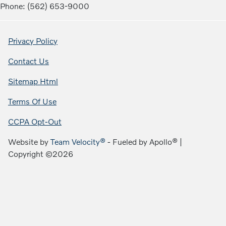
Phone: (562) 653-9000
Privacy Policy
Contact Us
Sitemap Html
Terms Of Use
CCPA Opt-Out
Website by
Team Velocity®
- Fueled by Apollo® |
Copyright ©2026