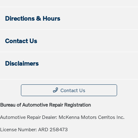
Directions & Hours
Contact Us
Disclaimers
Contact Us
Bureau of Automotive Repair Registration
Automotive Repair Dealer: McKenna Motors Cerritos Inc.
License Number: ARD 258473