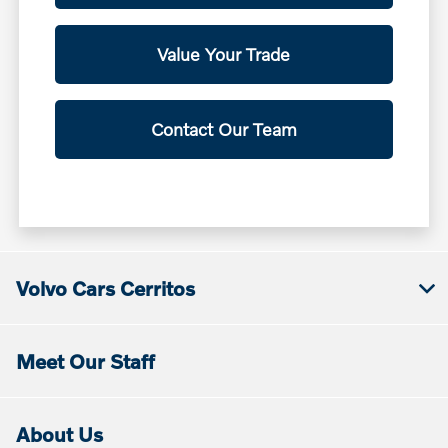
Value Your Trade
Contact Our Team
Volvo Cars Cerritos
Meet Our Staff
About Us