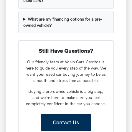
used cars?
What are my financing options for a pre-
owned vehicle?
Still Have Questions?
Our friendly team at Volvo Cars Cerritos is
here to guide you every step of the way. We
want your used car buying journey to be as
smooth and stress-free as possible.
Buying a pre-owned vehicle is a big step,
and we're here to make sure you feel
completely confident in the car you choose.
Contact Us