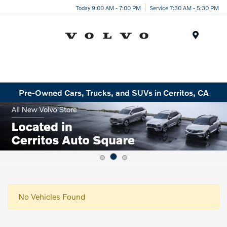
Today 9:00 AM - 7:00 PM
Service 7:30 AM - 5:30 PM
Menu
Pre-Owned Cars, Trucks, and SUVs in Cerritos, CA
No Vehicles Found