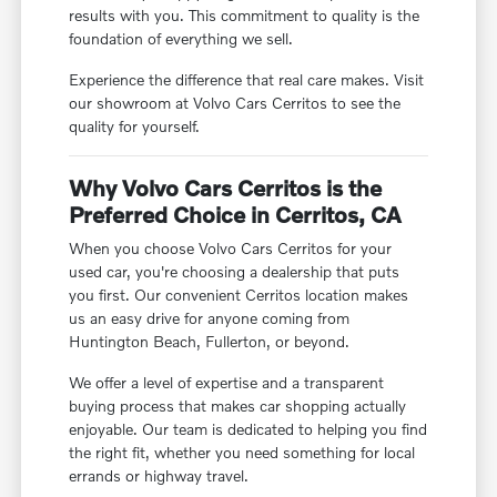
results with you. This commitment to quality is the
foundation of everything we sell.
Experience the difference that real care makes. Visit
our showroom at Volvo Cars Cerritos to see the
quality for yourself.
Why Volvo Cars Cerritos is the
Preferred Choice in Cerritos, CA
When you choose Volvo Cars Cerritos for your
used car, you're choosing a dealership that puts
you first. Our convenient Cerritos location makes
us an easy drive for anyone coming from
Huntington Beach, Fullerton, or beyond.
We offer a level of expertise and a transparent
buying process that makes car shopping actually
enjoyable. Our team is dedicated to helping you find
the right fit, whether you need something for local
errands or highway travel.