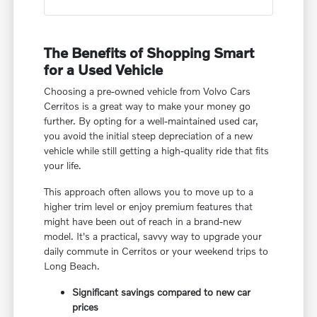
The Benefits of Shopping Smart
for a Used Vehicle
Choosing a pre-owned vehicle from Volvo Cars
Cerritos is a great way to make your money go
further. By opting for a well-maintained used car,
you avoid the initial steep depreciation of a new
vehicle while still getting a high-quality ride that fits
your life.
This approach often allows you to move up to a
higher trim level or enjoy premium features that
might have been out of reach in a brand-new
model. It's a practical, savvy way to upgrade your
daily commute in Cerritos or your weekend trips to
Long Beach.
Significant savings compared to new car
prices