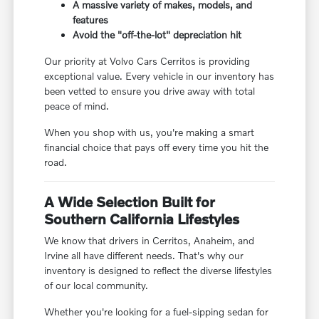
A massive variety of makes, models, and
features
Avoid the "off-the-lot" depreciation hit
Our priority at Volvo Cars Cerritos is providing
exceptional value. Every vehicle in our inventory has
been vetted to ensure you drive away with total
peace of mind.
When you shop with us, you're making a smart
financial choice that pays off every time you hit the
road.
A Wide Selection Built for
Southern California Lifestyles
We know that drivers in Cerritos, Anaheim, and
Irvine all have different needs. That's why our
inventory is designed to reflect the diverse lifestyles
of our local community.
Whether you're looking for a fuel-sipping sedan for