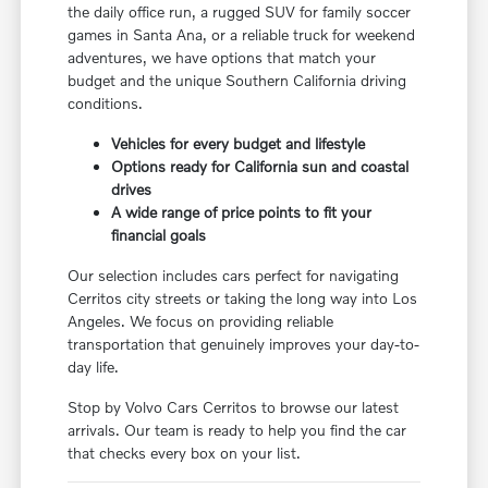
the daily office run, a rugged SUV for family soccer
games in Santa Ana, or a reliable truck for weekend
adventures, we have options that match your
budget and the unique Southern California driving
conditions.
Vehicles for every budget and lifestyle
Options ready for California sun and coastal
drives
A wide range of price points to fit your
financial goals
Our selection includes cars perfect for navigating
Cerritos city streets or taking the long way into Los
Angeles. We focus on providing reliable
transportation that genuinely improves your day-to-
day life.
Stop by Volvo Cars Cerritos to browse our latest
arrivals. Our team is ready to help you find the car
that checks every box on your list.