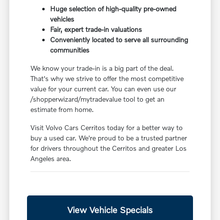
Huge selection of high-quality pre-owned
vehicles
Fair, expert trade-in valuations
Conveniently located to serve all surrounding
communities
We know your trade-in is a big part of the deal.
That's why we strive to offer the most competitive
value for your current car. You can even use our
/shopperwizard/mytradevalue tool to get an
estimate from home.
Visit Volvo Cars Cerritos today for a better way to
buy a used car. We're proud to be a trusted partner
for drivers throughout the Cerritos and greater Los
Angeles area.
View Vehicle Specials