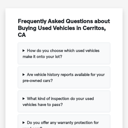
Frequently Asked Questions about
Buying Used Vehicles in Cerritos,
CA
How do you choose which used vehicles
make it onto your lot?
Are vehicle history reports available for your
pre-owned cars?
What kind of inspection do your used
vehicles have to pass?
Do you offer any warranty protection for