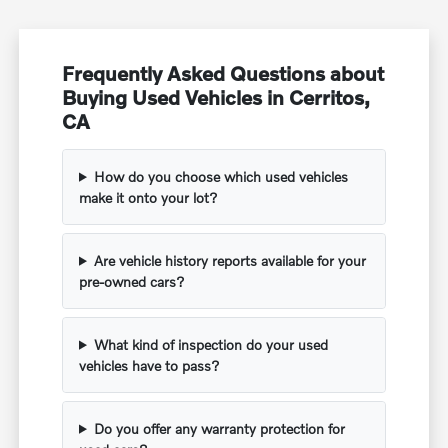
Frequently Asked Questions about
Buying Used Vehicles in Cerritos,
CA
How do you choose which used vehicles
make it onto your lot?
Are vehicle history reports available for your
pre-owned cars?
What kind of inspection do your used
vehicles have to pass?
Do you offer any warranty protection for