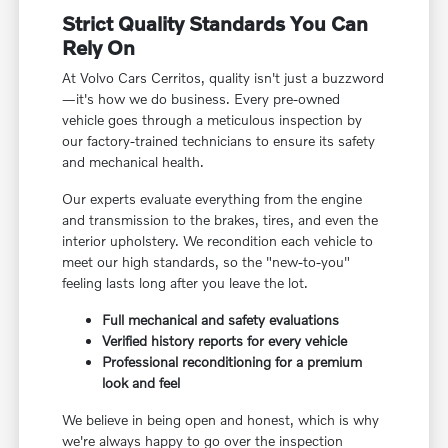
Strict Quality Standards You Can
Rely On
At Volvo Cars Cerritos, quality isn't just a buzzword
—it's how we do business. Every pre-owned
vehicle goes through a meticulous inspection by
our factory-trained technicians to ensure its safety
and mechanical health.
Our experts evaluate everything from the engine
and transmission to the brakes, tires, and even the
interior upholstery. We recondition each vehicle to
meet our high standards, so the "new-to-you"
feeling lasts long after you leave the lot.
Full mechanical and safety evaluations
Verified history reports for every vehicle
Professional reconditioning for a premium
look and feel
We believe in being open and honest, which is why
we're always happy to go over the inspection