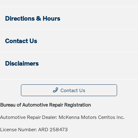
Directions & Hours
Contact Us
Disclaimers
Contact Us
Bureau of Automotive Repair Registration
Automotive Repair Dealer: McKenna Motors Cerritos Inc.
License Number: ARD 258473