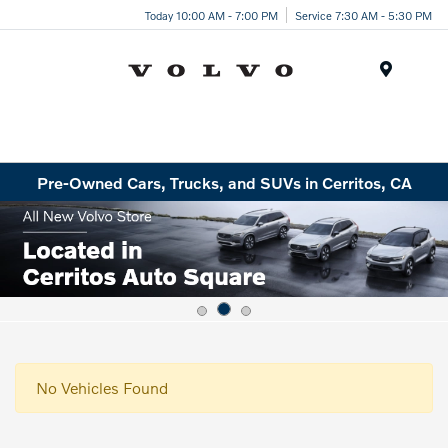
Today 10:00 AM - 7:00 PM
Service 7:30 AM - 5:30 PM
Menu
Pre-Owned Cars, Trucks, and SUVs in Cerritos, CA
No Vehicles Found