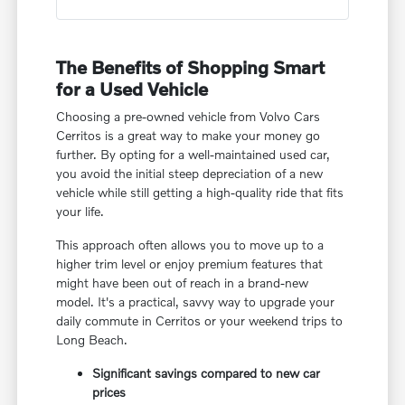
The Benefits of Shopping Smart
for a Used Vehicle
Choosing a pre-owned vehicle from Volvo Cars
Cerritos is a great way to make your money go
further. By opting for a well-maintained used car,
you avoid the initial steep depreciation of a new
vehicle while still getting a high-quality ride that fits
your life.
This approach often allows you to move up to a
higher trim level or enjoy premium features that
might have been out of reach in a brand-new
model. It's a practical, savvy way to upgrade your
daily commute in Cerritos or your weekend trips to
Long Beach.
Significant savings compared to new car
prices