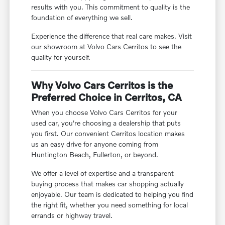
results with you. This commitment to quality is the
foundation of everything we sell.
Experience the difference that real care makes. Visit
our showroom at Volvo Cars Cerritos to see the
quality for yourself.
Why Volvo Cars Cerritos is the
Preferred Choice in Cerritos, CA
When you choose Volvo Cars Cerritos for your
used car, you're choosing a dealership that puts
you first. Our convenient Cerritos location makes
us an easy drive for anyone coming from
Huntington Beach, Fullerton, or beyond.
We offer a level of expertise and a transparent
buying process that makes car shopping actually
enjoyable. Our team is dedicated to helping you find
the right fit, whether you need something for local
errands or highway travel.