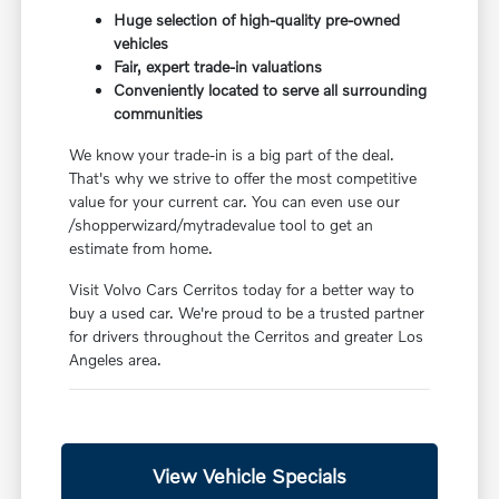
Huge selection of high-quality pre-owned
vehicles
Fair, expert trade-in valuations
Conveniently located to serve all surrounding
communities
We know your trade-in is a big part of the deal.
That's why we strive to offer the most competitive
value for your current car. You can even use our
/shopperwizard/mytradevalue tool to get an
estimate from home.
Visit Volvo Cars Cerritos today for a better way to
buy a used car. We're proud to be a trusted partner
for drivers throughout the Cerritos and greater Los
Angeles area.
View Vehicle Specials