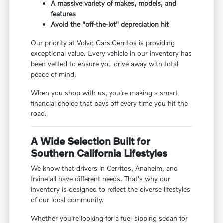
A massive variety of makes, models, and
features
Avoid the "off-the-lot" depreciation hit
Our priority at Volvo Cars Cerritos is providing
exceptional value. Every vehicle in our inventory has
been vetted to ensure you drive away with total
peace of mind.
When you shop with us, you're making a smart
financial choice that pays off every time you hit the
road.
A Wide Selection Built for
Southern California Lifestyles
We know that drivers in Cerritos, Anaheim, and
Irvine all have different needs. That's why our
inventory is designed to reflect the diverse lifestyles
of our local community.
Whether you're looking for a fuel-sipping sedan for