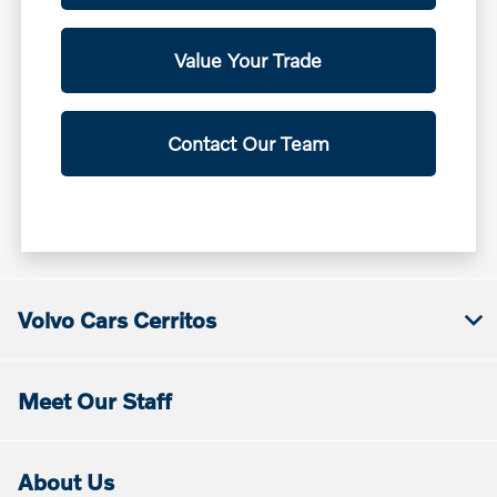
Value Your Trade
Contact Our Team
Volvo Cars Cerritos
Meet Our Staff
About Us