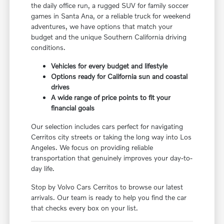
the daily office run, a rugged SUV for family soccer
games in Santa Ana, or a reliable truck for weekend
adventures, we have options that match your
budget and the unique Southern California driving
conditions.
Vehicles for every budget and lifestyle
Options ready for California sun and coastal
drives
A wide range of price points to fit your
financial goals
Our selection includes cars perfect for navigating
Cerritos city streets or taking the long way into Los
Angeles. We focus on providing reliable
transportation that genuinely improves your day-to-
day life.
Stop by Volvo Cars Cerritos to browse our latest
arrivals. Our team is ready to help you find the car
that checks every box on your list.