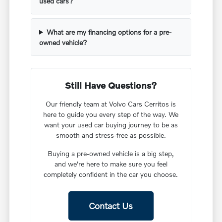
used cars?
What are my financing options for a pre-
owned vehicle?
Still Have Questions?
Our friendly team at Volvo Cars Cerritos is
here to guide you every step of the way. We
want your used car buying journey to be as
smooth and stress-free as possible.
Buying a pre-owned vehicle is a big step,
and we're here to make sure you feel
completely confident in the car you choose.
Contact Us