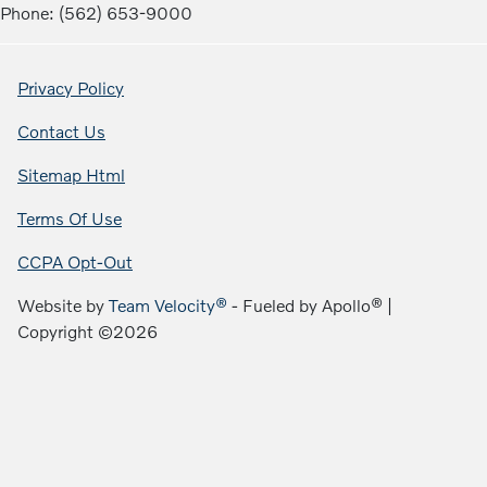
Phone: (562) 653-9000
Privacy Policy
Contact Us
Sitemap Html
Terms Of Use
CCPA Opt-Out
Website by
Team Velocity®
- Fueled by Apollo® |
Copyright ©2026