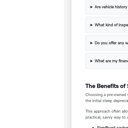
Are vehicle histor
What kind of inspe
Do you offer any w
What are my financ
The Benefits of
Choosing a pre-owned ve
the initial steep deprecia
This approach often all
practical, savvy way to
Significant savin