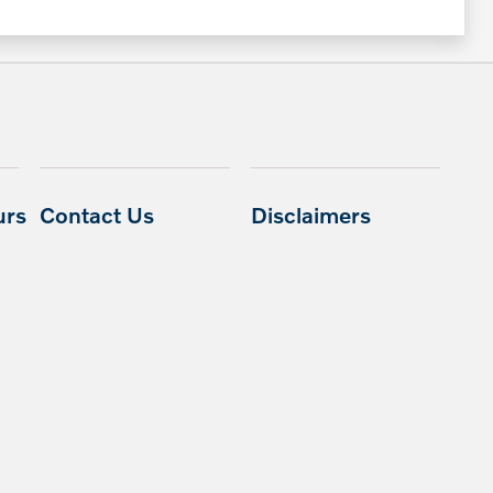
urs
Contact Us
Disclaimers