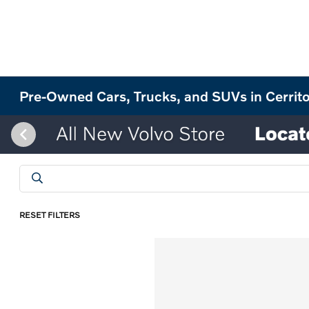
Pre-Owned Cars, Trucks, and SUVs in Cerrit
RESET FILTERS