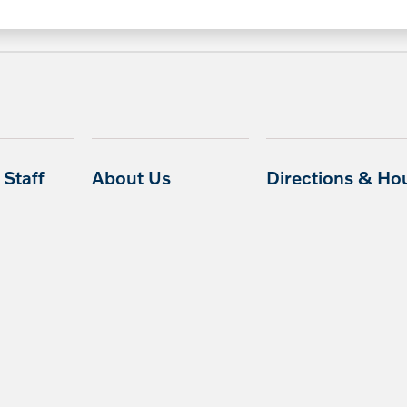
Staff
About Us
Directions & Ho