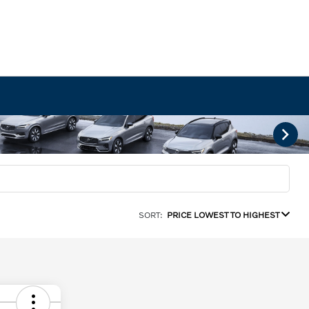
SORT:
PRICE LOWEST TO HIGHEST