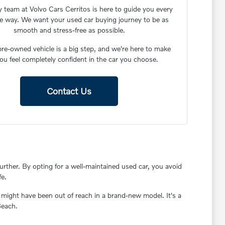
y team at Volvo Cars Cerritos is here to guide you every
he way. We want your used car buying journey to be as
smooth and stress-free as possible.
re-owned vehicle is a big step, and we're here to make
ou feel completely confident in the car you choose.
Contact Us
rther. By opting for a well-maintained used car, you avoid
fe.
 might have been out of reach in a brand-new model. It's a
Beach.