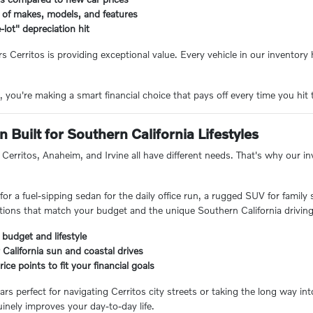
 of makes, models, and features
-lot" depreciation hit
rs Cerritos is providing exceptional value. Every vehicle in our inventor
you're making a smart financial choice that pays off every time you hit 
 Built for Southern California Lifestyles
Cerritos, Anaheim, and Irvine all have different needs. That's why our inve
or a fuel-sipping sedan for the daily office run, a rugged SUV for family
ions that match your budget and the unique Southern California driving
 budget and lifestyle
 California sun and coastal drives
ice points to fit your financial goals
ars perfect for navigating Cerritos city streets or taking the long way i
inely improves your day-to-day life.