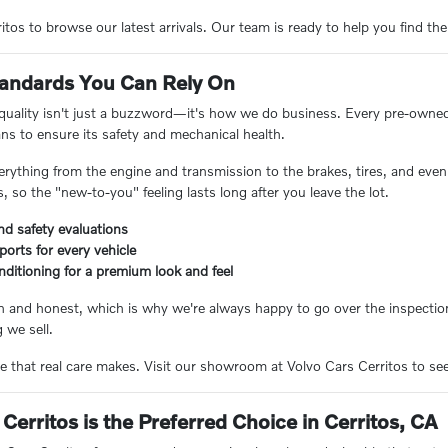
tos to browse our latest arrivals. Our team is ready to help you find the
Standards You Can Rely On
 quality isn't just a buzzword—it's how we do business. Every pre-owne
ans to ensure its safety and mechanical health.
erything from the engine and transmission to the brakes, tires, and even 
 so the "new-to-you" feeling lasts long after you leave the lot.
nd safety evaluations
eports for every vehicle
nditioning for a premium look and feel
n and honest, which is why we're always happy to go over the inspection
 we sell.
e that real care makes. Visit our showroom at Volvo Cars Cerritos to see 
Cerritos is the Preferred Choice in Cerritos, CA