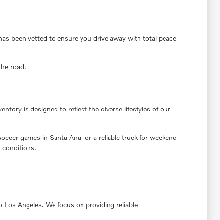
y has been vetted to ensure you drive away with total peace
the road.
ntory is designed to reflect the diverse lifestyles of our
 soccer games in Santa Ana, or a reliable truck for weekend
 conditions.
nto Los Angeles. We focus on providing reliable