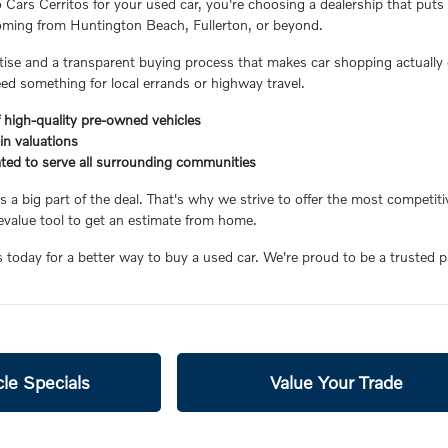
ars Cerritos for your used car, you're choosing a dealership that puts 
coming from Huntington Beach, Fullerton, or beyond.
ertise and a transparent buying process that makes car shopping actually 
eed something for local errands or highway travel.
 high-quality pre-owned vehicles
-in valuations
ated to serve all surrounding communities
 a big part of the deal. That's why we strive to offer the most competiti
value tool to get an estimate from home.
s today for a better way to buy a used car. We're proud to be a trusted 
le Specials
Value Your Trade