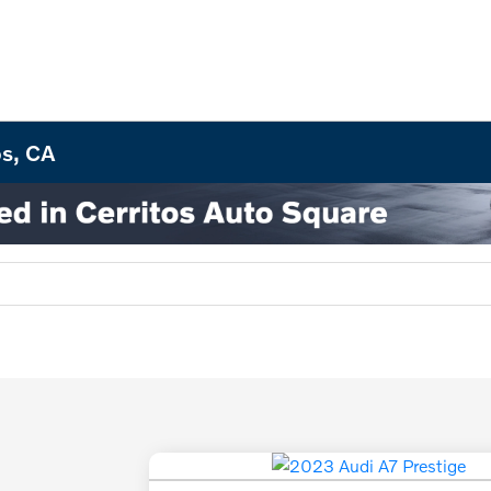
os, CA