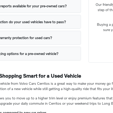
Our friendl
y reports available for your pre-owned cars?
step of t
ction do your used vehicles have to pass?
Buying a p
sure y
arranty protection for used cars?
ing options for a pre-owned vehicle?
 Shopping Smart for a Used Vehicle
hicle from Volvo Cars Cerritos is a great way to make your money go fu
tion of a new vehicle while still getting a high-quality ride that fits your li
ows you to move up to a higher trim level or enjoy premium features that
 upgrade your daily commute in Cerritos or your weekend trips to Long 
gs compared to new car prices