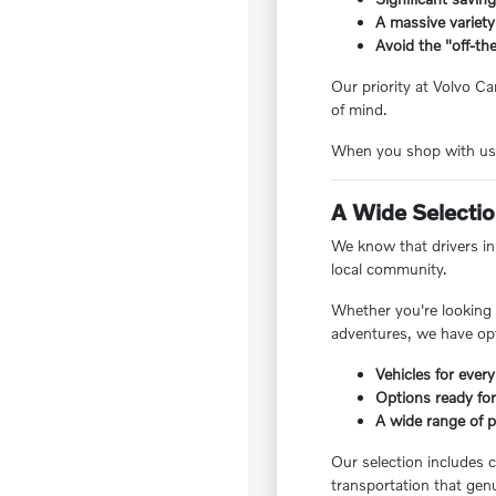
A massive variety
Avoid the "off-the
Our priority at Volvo Ca
of mind.
When you shop with us, 
A Wide Selection
We know that drivers in 
local community.
Whether you're looking f
adventures, we have opt
Vehicles for every
Options ready for
A wide range of pr
Our selection includes c
transportation that genu