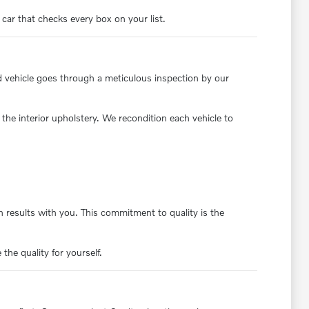
 car that checks every box on your list.
d vehicle goes through a meticulous inspection by our
the interior upholstery. We recondition each vehicle to
 results with you. This commitment to quality is the
the quality for yourself.