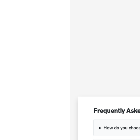
Frequently Aske
How do you choose