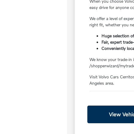
When you choose Volvo C
easy drive for anyone 
We offer a level of exp
right fit, whether you n
Huge selection of
Fair, expert trade
Conveniently loc
We know your trade-in is
/shopperwizard/mytrade
Visit Volvo Cars Cerrito
Angeles area.
View Vehic