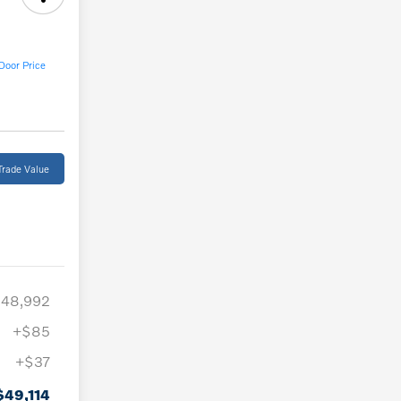
Door Price
Trade Value
48,992
+$85
+$37
$49,114