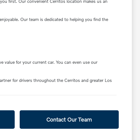
you first. Our convenient Cerritos location makes us an
enjoyable. Our team is dedicated to helping you find the
ve value for your current car. You can even use our
partner for drivers throughout the Cerritos and greater Los
Contact Our Team