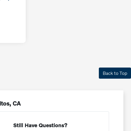
Back to Top
itos, CA
Still Have Questions?