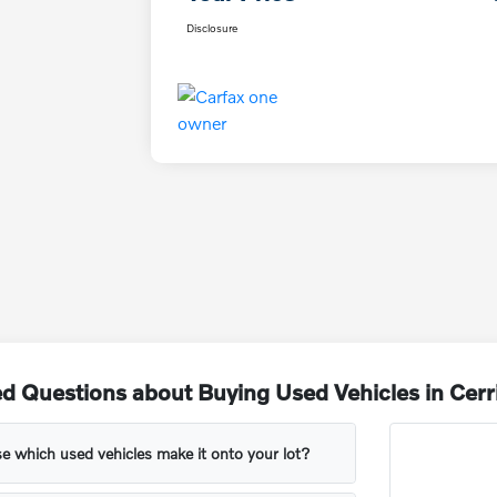
Disclosure
d Questions about Buying Used Vehicles in Cerr
 which used vehicles make it onto your lot?