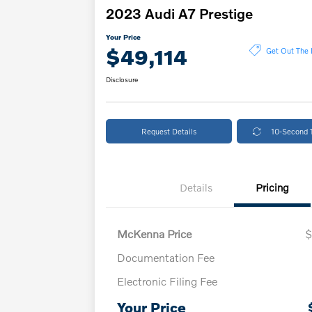
2023 Audi A7 Prestige
Your Price
$49,114
Get Out The 
Disclosure
Request Details
10-Second 
Details
Pricing
McKenna Price
$
Documentation Fee
Electronic Filing Fee
Your Price