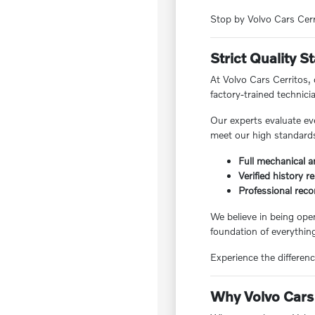
Stop by Volvo Cars Cerri
Strict Quality 
At Volvo Cars Cerritos,
factory-trained technici
Our experts evaluate ev
meet our high standards,
Full mechanical a
Verified history r
Professional reco
We believe in being ope
foundation of everything
Experience the differenc
Why Volvo Cars 