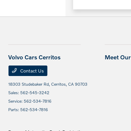
Volvo Cars Cerritos
Meet Our 
Contact Us
18303 Studebaker Rd,
Cerritos, CA 90703
Sales:
562-545-3242
Service:
562-534-7816
Parts:
562-534-7816