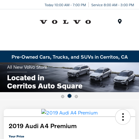
Today 10:00 AM - 7:00 PM
Service 8:00 AM - 3:00 PM
Menu
Pre-Owned Cars, Trucks, and SUVs in Cerritos, CA
2019 Audi A4 Premium
Your Price