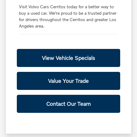
Visit Volvo Cars Cerritos today for a better way to
buy a used car. We're proud to be a trusted partner
for drivers throughout the Cerritos and greater Los
Angeles area.
View Vehicle Specials
Value Your Trade
Contact Our Team