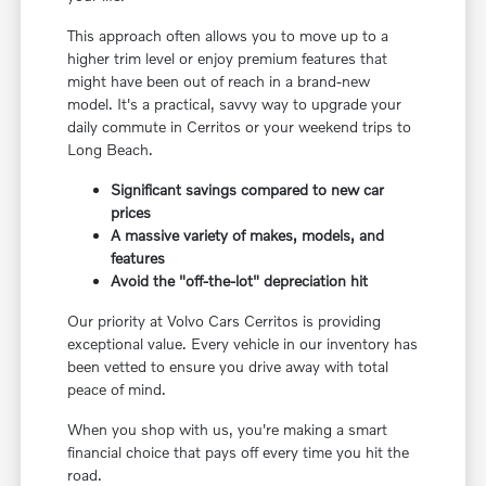
This approach often allows you to move up to a
higher trim level or enjoy premium features that
might have been out of reach in a brand-new
model. It's a practical, savvy way to upgrade your
daily commute in Cerritos or your weekend trips to
Long Beach.
Significant savings compared to new car
prices
A massive variety of makes, models, and
features
Avoid the "off-the-lot" depreciation hit
Our priority at Volvo Cars Cerritos is providing
exceptional value. Every vehicle in our inventory has
been vetted to ensure you drive away with total
peace of mind.
When you shop with us, you're making a smart
financial choice that pays off every time you hit the
road.