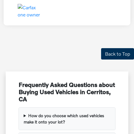
Back to Top
Frequently Asked Questions about
Buying Used Vehicles in Cerritos,
CA
How do you choose which used vehicles
make it onto your lot?