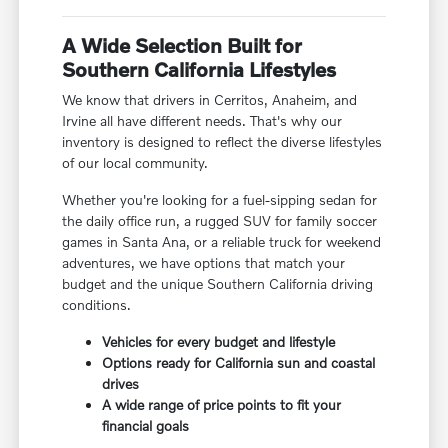
A Wide Selection Built for
Southern California Lifestyles
We know that drivers in Cerritos, Anaheim, and
Irvine all have different needs. That's why our
inventory is designed to reflect the diverse lifestyles
of our local community.
Whether you're looking for a fuel-sipping sedan for
the daily office run, a rugged SUV for family soccer
games in Santa Ana, or a reliable truck for weekend
adventures, we have options that match your
budget and the unique Southern California driving
conditions.
Vehicles for every budget and lifestyle
Options ready for California sun and coastal
drives
A wide range of price points to fit your
financial goals