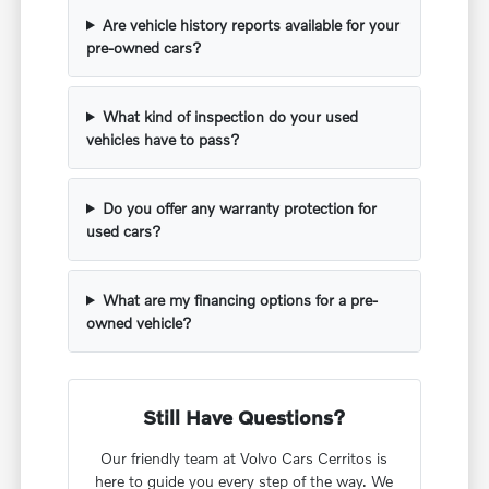
Are vehicle history reports available for your
pre-owned cars?
What kind of inspection do your used
vehicles have to pass?
Do you offer any warranty protection for
used cars?
What are my financing options for a pre-
owned vehicle?
Still Have Questions?
Our friendly team at Volvo Cars Cerritos is
here to guide you every step of the way. We