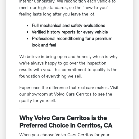
interior upholstery. We recondition each vehicle to
meet our high standards, so the "new-to-you"
feeling lasts long after you leave the lot.
Full mechanical and safety evaluations
Verified history reports for every vehicle
Professional reconditioning for a premium
look and feel
We believe in being open and honest, which is why
we're always happy to go over the inspection
results with you. This commitment to quality is the
foundation of everything we sell.
Experience the difference that real care makes. Visit
our showroom at Volvo Cars Cerritos to see the
quality for yourself.
Why Volvo Cars Cerritos is the
Preferred Choice in Cerritos, CA
When you choose Volvo Cars Cerritos for your