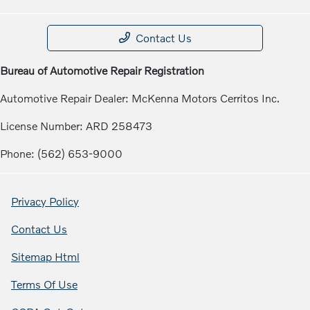
Contact Us
Bureau of Automotive Repair Registration
Automotive Repair Dealer: McKenna Motors Cerritos Inc.
License Number: ARD 258473
Phone: (562) 653-9000
Privacy Policy
Contact Us
Sitemap Html
Terms Of Use