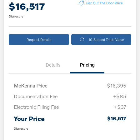
$16,517
Get Out The Door Price
Disclosure
Request Details
10-Second Trade Value
Details
Pricing
McKenna Price
$16,395
Documentation Fee
+$85
Electronic Filing Fee
+$37
Your Price
$16,517
Disclosure