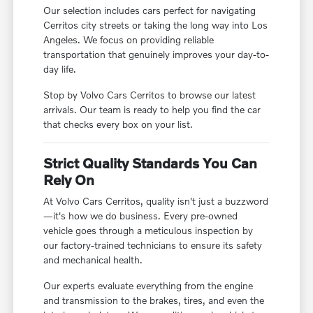
Our selection includes cars perfect for navigating
Cerritos city streets or taking the long way into Los
Angeles. We focus on providing reliable
transportation that genuinely improves your day-to-
day life.
Stop by Volvo Cars Cerritos to browse our latest
arrivals. Our team is ready to help you find the car
that checks every box on your list.
Strict Quality Standards You Can
Rely On
At Volvo Cars Cerritos, quality isn't just a buzzword
—it's how we do business. Every pre-owned
vehicle goes through a meticulous inspection by
our factory-trained technicians to ensure its safety
and mechanical health.
Our experts evaluate everything from the engine
and transmission to the brakes, tires, and even the