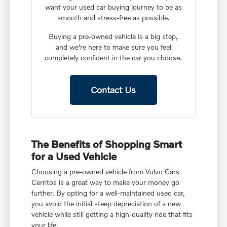
want your used car buying journey to be as
smooth and stress-free as possible.
Buying a pre-owned vehicle is a big step,
and we're here to make sure you feel
completely confident in the car you choose.
Contact Us
The Benefits of Shopping Smart
for a Used Vehicle
Choosing a pre-owned vehicle from Volvo Cars
Cerritos is a great way to make your money go
further. By opting for a well-maintained used car,
you avoid the initial steep depreciation of a new
vehicle while still getting a high-quality ride that fits
your life.