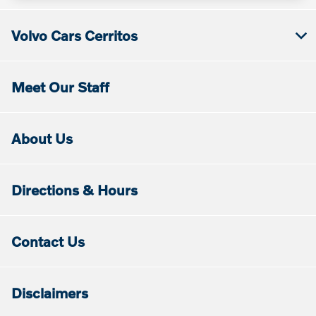
Volvo Cars Cerritos
Meet Our Staff
About Us
Directions & Hours
Contact Us
Disclaimers