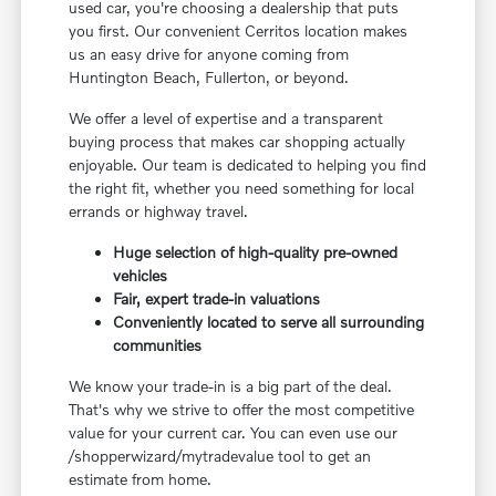
used car, you're choosing a dealership that puts
you first. Our convenient Cerritos location makes
us an easy drive for anyone coming from
Huntington Beach, Fullerton, or beyond.
We offer a level of expertise and a transparent
buying process that makes car shopping actually
enjoyable. Our team is dedicated to helping you find
the right fit, whether you need something for local
errands or highway travel.
Huge selection of high-quality pre-owned
vehicles
Fair, expert trade-in valuations
Conveniently located to serve all surrounding
communities
We know your trade-in is a big part of the deal.
That's why we strive to offer the most competitive
value for your current car. You can even use our
/shopperwizard/mytradevalue tool to get an
estimate from home.