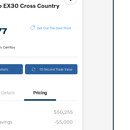
o EX30 Cross Country
77
Get Out The Door Price
s Cerritos
etails
10-Second Trade Value
Details
Pricing
$50,255
vings
-$5,000