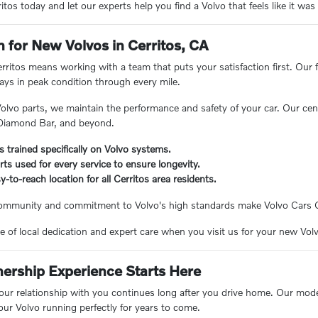
tos today and let our experts help you find a Volvo that feels like it wa
n for New Volvos in Cerritos, CA
ritos means working with a team that puts your satisfaction first. Our f
tays in peak condition through every mile.
olvo parts, we maintain the performance and safety of your car. Our cent
 Diamond Bar, and beyond.
s trained specifically on Volvo systems.
ts used for every service to ensure longevity.
-to-reach location for all Cerritos area residents.
ommunity and commitment to Volvo's high standards make Volvo Cars Cer
e of local dedication and expert care when you visit us for your new Vol
rship Experience Starts Here
 our relationship with you continues long after you drive home. Our mode
ur Volvo running perfectly for years to come.