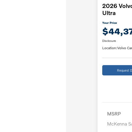
2026 Volv
Ultra
Your Price
$44,3
Disclosure
Location:
Volvo Car
Request D
MSRP
McKenna Sa