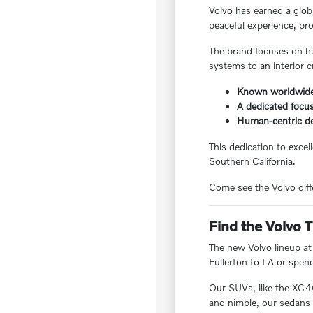
Volvo has earned a globa
peaceful experience, pro
The brand focuses on hu
systems to an interior c
Known worldwide 
A dedicated focus
Human-centric de
This dedication to excel
Southern California.
Come see the Volvo diffe
Find the Volvo T
The new Volvo lineup at
Fullerton to LA or spen
Our SUVs, like the XC4
and nimble, our sedans p