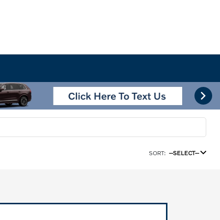
SORT:
--SELECT--