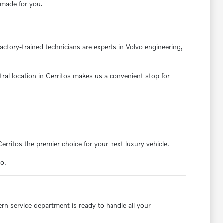
s made for you.
actory-trained technicians are experts in Volvo engineering,
ral location in Cerritos makes us a convenient stop for
ritos the premier choice for your next luxury vehicle.
vo.
rn service department is ready to handle all your