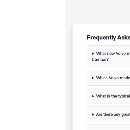
Frequently Aske
What new Volvo mod
Cerritos?
Which Volvo model
What is the typica
Are there any grea