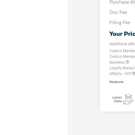
Purchase A
Doc Fee
Filing Fee
Your Pri
Additional offe
Costco Member
Costco Member 
Business
Loyalty Bonus
Affinity - VIP
Disclosure