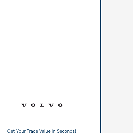
Get Your Trade Value in Seconds!