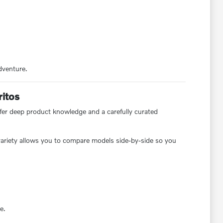
dventure.
ritos
offer deep product knowledge and a carefully curated
s variety allows you to compare models side-by-side so you
e.