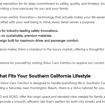
l reputation for its deep commitment to safety, quality, and timeless Sc
viding a true sanctuary for you and your family.
man-centric innovation—technology that actually makes your life easier
rafted with your well-being in mind, every detail serves a purpose.
for industry-leading safety innovations.
 on sustainable, premium materials.
sign built for maximum driver and passenger comfort.
lence makes Volvo a standout in the luxury market, offering a thoughtful 
rence for yourself by visiting Volvo Cars Cerritos to explore our current 
hat Fits Your Southern California Lifestyle
 Volvo Cars Cerritos is designed to handle everything life in Southern
ding a Saturday near Huntington Beach, there is a Volvo tailored for you
0 and XC60, offer the cargo space and elevated view needed for family
rovide a smooth, efficient ride that's perfect for both city streets and h