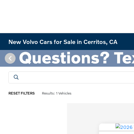
New Volvo Cars for Sale in Cerritos, CA
RESET FILTERS
Results: 1 Vehicles