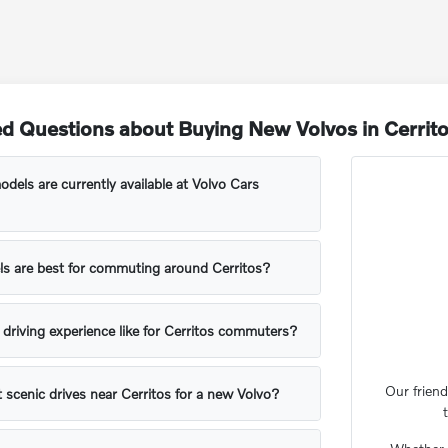
d Questions about Buying New Volvos in Cerrit
els are currently available at Volvo Cars
s are best for commuting around Cerritos?
l driving experience like for Cerritos commuters?
Our friend
t scenic drives near Cerritos for a new Volvo?