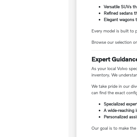
Versatile SUVs tha
Refined sedans th
Elegant wagons tha
Every model is built to
Browse our selection on
Expert Guidance
As your local Volvo spe
inventory. We understan
We take pride in our div
can find the exact config
Specialized expert
A wide-reaching 
Personalized assi
Our goal is to make the 