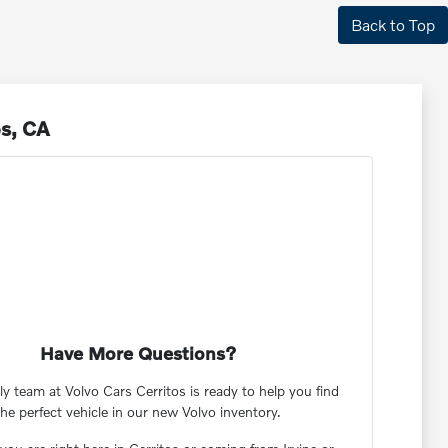
Back to Top
os, CA
Have More Questions?
ly team at Volvo Cars Cerritos is ready to help you find
the perfect vehicle in our new Volvo inventory.