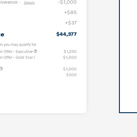
llowance
-$1,000
-
Details
+$85
+$37
ce
$44,377
rs you may qualify for
 Offer - Executive
$1,250
Offer - Gold Star /
$1,000
$1,000
$500