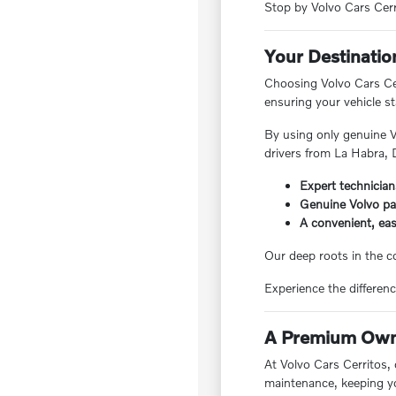
Stop by Volvo Cars Cerri
Your Destinatio
Choosing Volvo Cars Cer
ensuring your vehicle s
By using only genuine V
drivers from La Habra,
Expert technician
Genuine Volvo par
A convenient, easy
Our deep roots in the c
Experience the differenc
A Premium Owne
At Volvo Cars Cerritos,
maintenance, keeping yo