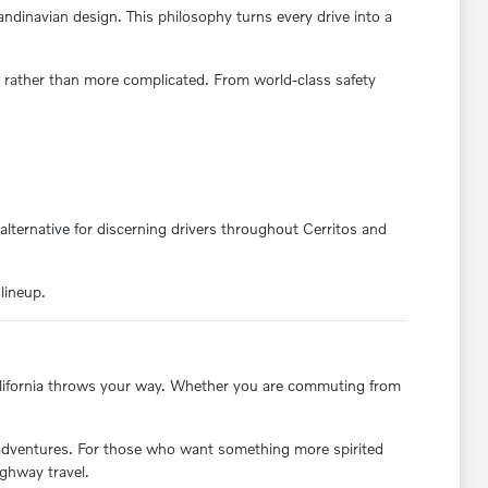
andinavian design. This philosophy turns every drive into a
 rather than more complicated. From world-class safety
alternative for discerning drivers throughout Cerritos and
lineup.
 California throws your way. Whether you are commuting from
.
 adventures. For those who want something more spirited
ighway travel.