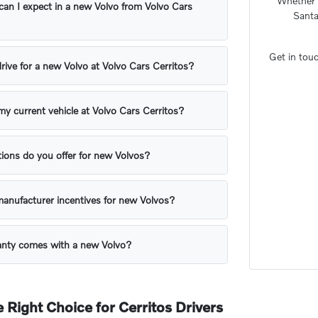
Whether y
can I expect in a new Volvo from Volvo Cars
Santa
Get in touc
drive for a new Volvo at Volvo Cars Cerritos?
my current vehicle at Volvo Cars Cerritos?
ions do you offer for new Volvos?
manufacturer incentives for new Volvos?
anty comes with a new Volvo?
 Right Choice for Cerritos Drivers