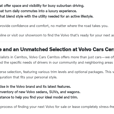
t offer space and visibility for busy suburban driving.
at turn daily commutes into a luxury experience.
t blend style with the utility needed for an active lifestyle.
 provide confidence and comfort, no matter where the road takes you.
line or visit our showroom to find the Volvo that's ready for your next a
 and an Unmatched Selection at Volvo Cars Cer
cialists in Cerritos, Volvo Cars Cerritos offers more than just cars—we 
d the specific needs of drivers in our community and neighboring areas
erse selection, featuring various trim levels and optional packages. Thi
uration that fits your personal style.
ise in the Volvo brand and its latest features.
inventory of new Volvo sedans, SUVs, and wagons.
stance to help you find your ideal model and trim.
process of finding your next Volvo for sale or lease completely stress-fre