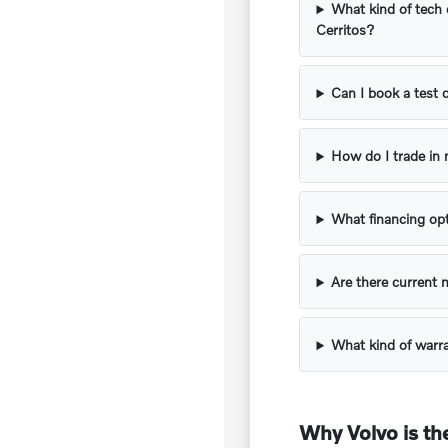
What kind of tech 
Cerritos?
Can I book a test 
How do I trade in 
What financing opt
Are there current 
What kind of warr
Why Volvo is the