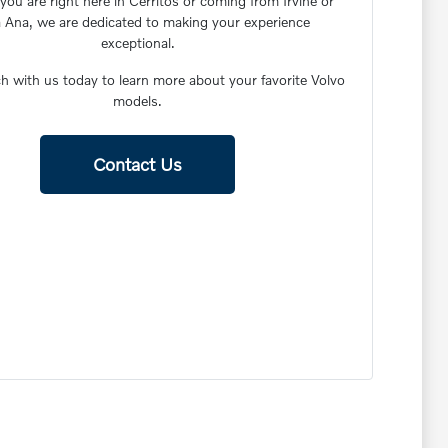
ou are right here in Cerritos or coming from Irvine or
 Ana, we are dedicated to making your experience
exceptional.
h with us today to learn more about your favorite Volvo
models.
Contact Us