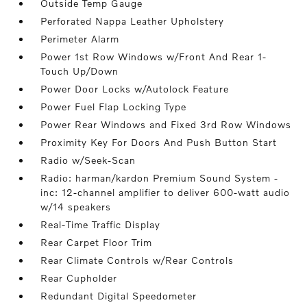
Outside Temp Gauge
Perforated Nappa Leather Upholstery
Perimeter Alarm
Power 1st Row Windows w/Front And Rear 1-
Touch Up/Down
Power Door Locks w/Autolock Feature
Power Fuel Flap Locking Type
Power Rear Windows and Fixed 3rd Row Windows
Proximity Key For Doors And Push Button Start
Radio w/Seek-Scan
Radio: harman/kardon Premium Sound System -
inc: 12-channel amplifier to deliver 600-watt audio
w/14 speakers
Real-Time Traffic Display
Rear Carpet Floor Trim
Rear Climate Controls w/Rear Controls
Rear Cupholder
Redundant Digital Speedometer