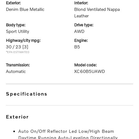
exterior:
interior:
Denim Blue Metallic
Blond Ventilated Nappa
Leather
body type:
drive type:
Sport Utility
AWD
highway/city mpg:
engine:
30 / 23
[3]
B5
*EPA ESTIMATED
transmission:
model code:
Automatic
XC60B5UAWD
specifications
exterior
Auto On/Off Reflector Led Low/High Beam
Daytime Running Auto-Leveling Directionally