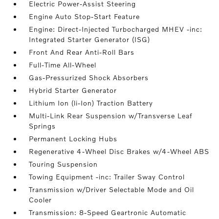
Electric Power-Assist Steering
Engine Auto Stop-Start Feature
Engine: Direct-Injected Turbocharged MHEV -inc:
Integrated Starter Generator (ISG)
Front And Rear Anti-Roll Bars
Full-Time All-Wheel
Gas-Pressurized Shock Absorbers
Hybrid Starter Generator
Lithium Ion (li-Ion) Traction Battery
Multi-Link Rear Suspension w/Transverse Leaf
Springs
Permanent Locking Hubs
Regenerative 4-Wheel Disc Brakes w/4-Wheel ABS
Touring Suspension
Towing Equipment -inc: Trailer Sway Control
Transmission w/Driver Selectable Mode and Oil
Cooler
Transmission: 8-Speed Geartronic Automatic