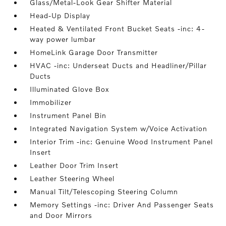
Glass/Metal-Look Gear Shifter Material
Head-Up Display
Heated & Ventilated Front Bucket Seats -inc: 4-
way power lumbar
HomeLink Garage Door Transmitter
HVAC -inc: Underseat Ducts and Headliner/Pillar
Ducts
Illuminated Glove Box
Immobilizer
Instrument Panel Bin
Integrated Navigation System w/Voice Activation
Interior Trim -inc: Genuine Wood Instrument Panel
Insert
Leather Door Trim Insert
Leather Steering Wheel
Manual Tilt/Telescoping Steering Column
Memory Settings -inc: Driver And Passenger Seats
and Door Mirrors