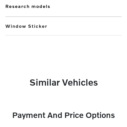
research models
Window Sticker
Similar Vehicles
Payment And Price Options