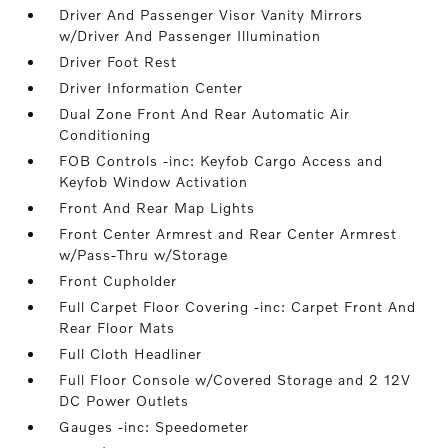
Driver And Passenger Visor Vanity Mirrors
w/Driver And Passenger Illumination
Driver Foot Rest
Driver Information Center
Dual Zone Front And Rear Automatic Air
Conditioning
FOB Controls -inc: Keyfob Cargo Access and
Keyfob Window Activation
Front And Rear Map Lights
Front Center Armrest and Rear Center Armrest
w/Pass-Thru w/Storage
Front Cupholder
Full Carpet Floor Covering -inc: Carpet Front And
Rear Floor Mats
Full Cloth Headliner
Full Floor Console w/Covered Storage and 2 12V
DC Power Outlets
Gauges -inc: Speedometer