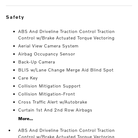
safety
ABS And Driveline Traction Control Traction
Control w/Brake Actuated Torque Vectoring
Aerial View Camera System
Airbag Occupancy Sensor
Back-Up Camera
BLIS w/Lane Change Merge Aid Blind Spot
Care Key
Collision Mitigation Support
Collision Mitigation-Front
Cross Traffic Alert w/Autobrake
Curtain 1st And 2nd Row Airbags
More...
ABS And Driveline Traction Control Traction
Control w/Brake Actuated Torque Vectoring