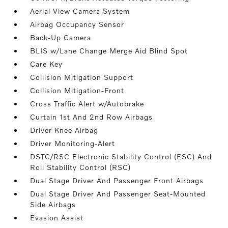
Aerial View Camera System
Airbag Occupancy Sensor
Back-Up Camera
BLIS w/Lane Change Merge Aid Blind Spot
Care Key
Collision Mitigation Support
Collision Mitigation-Front
Cross Traffic Alert w/Autobrake
Curtain 1st And 2nd Row Airbags
Driver Knee Airbag
Driver Monitoring-Alert
DSTC/RSC Electronic Stability Control (ESC) And
Roll Stability Control (RSC)
Dual Stage Driver And Passenger Front Airbags
Dual Stage Driver And Passenger Seat-Mounted
Side Airbags
Evasion Assist