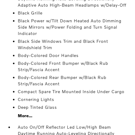
Adaptive Auto High-Beam Headlamps w/Delay-Off
Black Grille
Black Power w/Tilt Down Heated Auto Dimming
Side Mirrors w/Power Folding and Turn Signal
Indicator
Black Side Windows Trim and Black Front
Windshield Trim
Body-Colored Door Handles
Body-Colored Front Bumper w/Black Rub
Strip/Fascia Accent
Body-Colored Rear Bumper w/Black Rub
Strip/Fascia Accent
Compact Spare Tire Mounted Inside Under Cargo
Cornering Lights
Deep Tinted Glass
More...
Auto On/Off Reflector Led Low/High Beam
Daytime Running Auto-Leveling Directionally