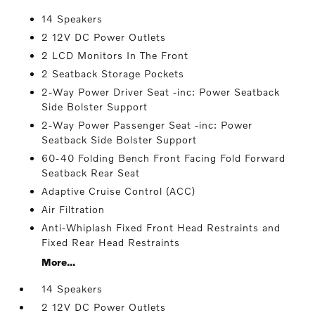
14 Speakers
2 12V DC Power Outlets
2 LCD Monitors In The Front
2 Seatback Storage Pockets
2-Way Power Driver Seat -inc: Power Seatback
Side Bolster Support
2-Way Power Passenger Seat -inc: Power
Seatback Side Bolster Support
60-40 Folding Bench Front Facing Fold Forward
Seatback Rear Seat
Adaptive Cruise Control (ACC)
Air Filtration
Anti-Whiplash Fixed Front Head Restraints and
Fixed Rear Head Restraints
More...
14 Speakers
2 12V DC Power Outlets