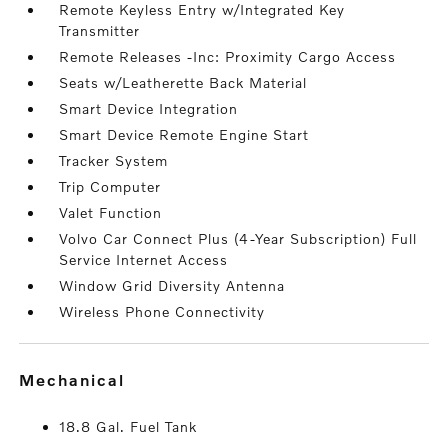
Remote Keyless Entry w/Integrated Key
Transmitter
Remote Releases -Inc: Proximity Cargo Access
Seats w/Leatherette Back Material
Smart Device Integration
Smart Device Remote Engine Start
Tracker System
Trip Computer
Valet Function
Volvo Car Connect Plus (4-Year Subscription) Full
Service Internet Access
Window Grid Diversity Antenna
Wireless Phone Connectivity
mechanical
18.8 Gal. Fuel Tank