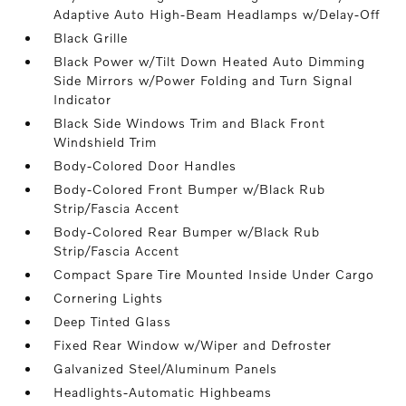
Adaptive Auto High-Beam Headlamps w/Delay-Off
Black Grille
Black Power w/Tilt Down Heated Auto Dimming
Side Mirrors w/Power Folding and Turn Signal
Indicator
Black Side Windows Trim and Black Front
Windshield Trim
Body-Colored Door Handles
Body-Colored Front Bumper w/Black Rub
Strip/Fascia Accent
Body-Colored Rear Bumper w/Black Rub
Strip/Fascia Accent
Compact Spare Tire Mounted Inside Under Cargo
Cornering Lights
Deep Tinted Glass
Fixed Rear Window w/Wiper and Defroster
Galvanized Steel/Aluminum Panels
Headlights-Automatic Highbeams