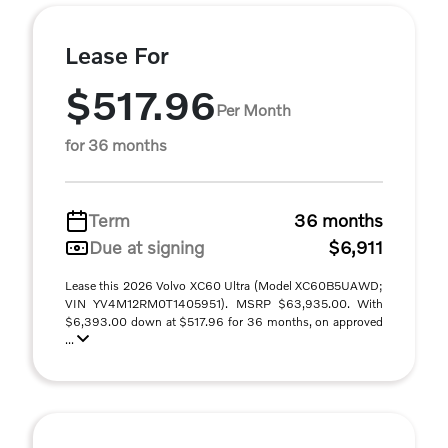
Lease For
$517.96
Per Month
for 36 months
Term
36 months
Due at signing
$6,911
Lease this 2026 Volvo XC60 Ultra (Model XC60B5UAWD;
VIN YV4M12RM0T1405951). MSRP $63,935.00. With
$6,393.00 down at $517.96 for 36 months, on approved
...