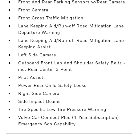
Front And Rear Parking Sensors w/Rear Camera
Front Camera
Front Cross Traffic Mitigation
Lane Keeping Aid/Run-off Road Mitigation Lane
Departure Warning
Lane Keeping Aid/Run-off Road Mitigation Lane
Keeping Assist
Left Side Camera
Outboard Front Lap And Shoulder Safety Belts -
inc: Rear Center 3 Point
Pilot Assist
Power Rear Child Safety Locks
Right Side Camera
Side Impact Beams
Tire Specific Low Tire Pressure Warning
Volvo Car Connect Plus (4-Year Subscription)
Emergency Sos Capability