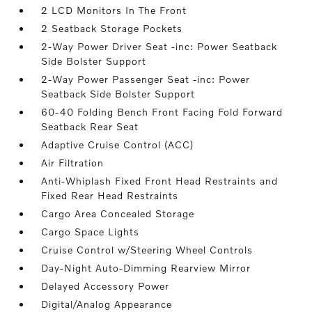
2 LCD Monitors In The Front
2 Seatback Storage Pockets
2-Way Power Driver Seat -inc: Power Seatback
Side Bolster Support
2-Way Power Passenger Seat -inc: Power
Seatback Side Bolster Support
60-40 Folding Bench Front Facing Fold Forward
Seatback Rear Seat
Adaptive Cruise Control (ACC)
Air Filtration
Anti-Whiplash Fixed Front Head Restraints and
Fixed Rear Head Restraints
Cargo Area Concealed Storage
Cargo Space Lights
Cruise Control w/Steering Wheel Controls
Day-Night Auto-Dimming Rearview Mirror
Delayed Accessory Power
Digital/Analog Appearance