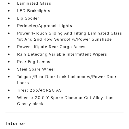
Laminated Glass
LED Brakelights
Lip Spoiler
Perimeter/Approach Lights
Power 1-Touch Sliding And Tilting Laminated Glass
1st And 2nd Row Sunroof w/Power Sunshade
Power Liftgate Rear Cargo Access
Rain Detecting Variable Intermittent Wipers
Rear Fog Lamps
Steel Spare Wheel
Tailgate/Rear Door Lock Included w/Power Door
Locks
Tires: 255/45R20 AS
Wheels: 20 5-Y Spoke Diamond Cut Alloy -inc:
Glossy black
interior