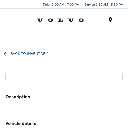
Today 9:00 AM - 7:00 PM
Service 7:30 AM - 5:30 PM
Menu
BACK TO INVENTORY
description
vehicle details