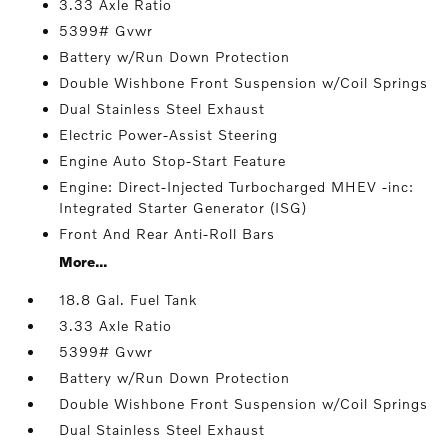
3.33 Axle Ratio
5399# Gvwr
Battery w/Run Down Protection
Double Wishbone Front Suspension w/Coil Springs
Dual Stainless Steel Exhaust
Electric Power-Assist Steering
Engine Auto Stop-Start Feature
Engine: Direct-Injected Turbocharged MHEV -inc:
Integrated Starter Generator (ISG)
Front And Rear Anti-Roll Bars
More...
18.8 Gal. Fuel Tank
3.33 Axle Ratio
5399# Gvwr
Battery w/Run Down Protection
Double Wishbone Front Suspension w/Coil Springs
Dual Stainless Steel Exhaust