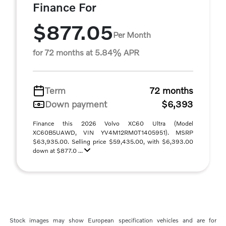
Finance For
$877.05
Per Month
for 72 months at 5.84% APR
Term
72 months
Down payment
$6,393
Finance this 2026 Volvo XC60 Ultra (Model
XC60B5UAWD, VIN YV4M12RM0T1405951). MSRP
$63,935.00. Selling price $59,435.00, with $6,393.00
down at $877.0 ...
Stock images may show European specification vehicles and are for