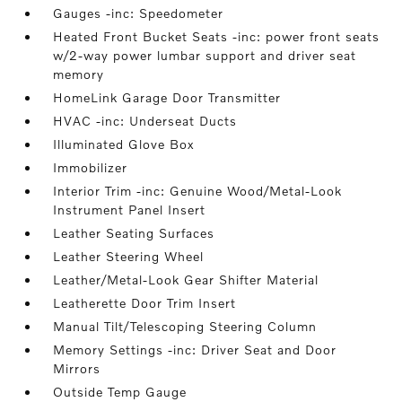
Gauges -inc: Speedometer
Heated Front Bucket Seats -inc: power front seats
w/2-way power lumbar support and driver seat
memory
HomeLink Garage Door Transmitter
HVAC -inc: Underseat Ducts
Illuminated Glove Box
Immobilizer
Interior Trim -inc: Genuine Wood/Metal-Look
Instrument Panel Insert
Leather Seating Surfaces
Leather Steering Wheel
Leather/Metal-Look Gear Shifter Material
Leatherette Door Trim Insert
Manual Tilt/Telescoping Steering Column
Memory Settings -inc: Driver Seat and Door
Mirrors
Outside Temp Gauge