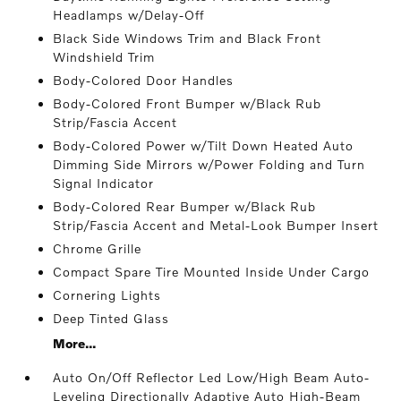
Headlamps w/Delay-Off
Black Side Windows Trim and Black Front
Windshield Trim
Body-Colored Door Handles
Body-Colored Front Bumper w/Black Rub
Strip/Fascia Accent
Body-Colored Power w/Tilt Down Heated Auto
Dimming Side Mirrors w/Power Folding and Turn
Signal Indicator
Body-Colored Rear Bumper w/Black Rub
Strip/Fascia Accent and Metal-Look Bumper Insert
Chrome Grille
Compact Spare Tire Mounted Inside Under Cargo
Cornering Lights
Deep Tinted Glass
More...
Auto On/Off Reflector Led Low/High Beam Auto-
Leveling Directionally Adaptive Auto High-Beam