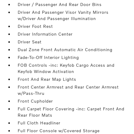
Driver / Passenger And Rear Door Bins
Driver And Passenger Visor Vanity Mirrors
w/Driver And Passenger Illumination
Driver Foot Rest
Driver Information Center
Driver Seat
Dual Zone Front Automatic Air Conditioning
Fade-To-Off Interior Lighting
FOB Controls -inc: Keyfob Cargo Access and
Keyfob Window Activation
Front And Rear Map Lights
Front Center Armrest and Rear Center Armrest
w/Pass-Thru
Front Cupholder
Full Carpet Floor Covering -inc: Carpet Front And
Rear Floor Mats
Full Cloth Headliner
Full Floor Console w/Covered Storage