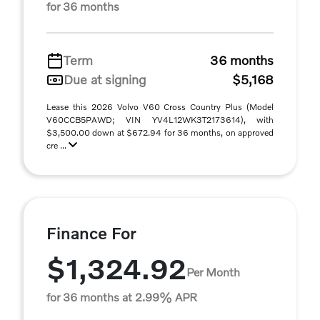
for 36 months
Term
36 months
Due at signing
$5,168
Lease this 2026 Volvo V60 Cross Country Plus (Model
V60CCB5PAWD; VIN YV4L12WK3T2173614), with
$3,500.00 down at $672.94 for 36 months, on approved
cre ...
Finance For
$1,324.92
Per Month
for 36 months at 2.99% APR