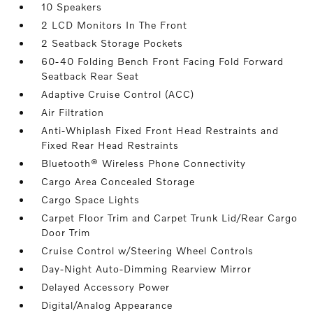
10 Speakers
2 LCD Monitors In The Front
2 Seatback Storage Pockets
60-40 Folding Bench Front Facing Fold Forward
Seatback Rear Seat
Adaptive Cruise Control (ACC)
Air Filtration
Anti-Whiplash Fixed Front Head Restraints and
Fixed Rear Head Restraints
Bluetooth® Wireless Phone Connectivity
Cargo Area Concealed Storage
Cargo Space Lights
Carpet Floor Trim and Carpet Trunk Lid/Rear Cargo
Door Trim
Cruise Control w/Steering Wheel Controls
Day-Night Auto-Dimming Rearview Mirror
Delayed Accessory Power
Digital/Analog Appearance