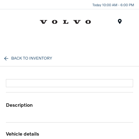
Today 10:00 AM - 6:00 PM
Menu
BACK TO INVENTORY
description
vehicle details