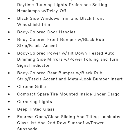
Daytime Running Lights Preference Setting
Headlamps w/Delay-Off
Black Side Windows Trim and Black Front
Windshield Trim
Body-Colored Door Handles
Body-Colored Front Bumper w/Black Rub
Strip/Fascia Accent
Body-Colored Power w/Tilt Down Heated Auto
Dimming Side Mirrors w/Power Folding and Turn
Signal Indicator
Body-Colored Rear Bumper w/Black Rub
Strip/Fascia Accent and Metal-Look Bumper Insert
Chrome Grille
Compact Spare Tire Mounted Inside Under Cargo
Cornering Lights
Deep Tinted Glass
Express Open/Close Sliding And Tilting Laminated
Glass 1st And 2nd Row Sunroof w/Power
Sunshade