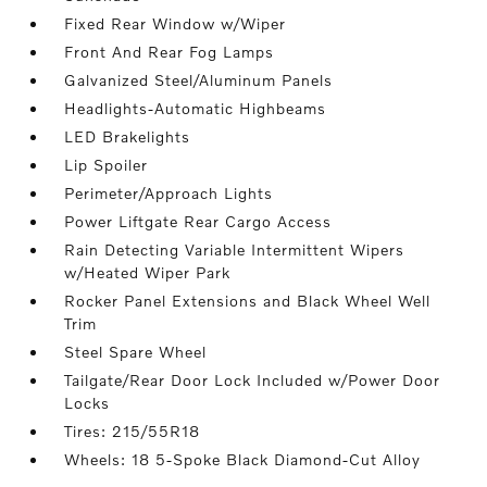
Fixed Rear Window w/Wiper
Front And Rear Fog Lamps
Galvanized Steel/Aluminum Panels
Headlights-Automatic Highbeams
LED Brakelights
Lip Spoiler
Perimeter/Approach Lights
Power Liftgate Rear Cargo Access
Rain Detecting Variable Intermittent Wipers
w/Heated Wiper Park
Rocker Panel Extensions and Black Wheel Well
Trim
Steel Spare Wheel
Tailgate/Rear Door Lock Included w/Power Door
Locks
Tires: 215/55R18
Wheels: 18 5-Spoke Black Diamond-Cut Alloy