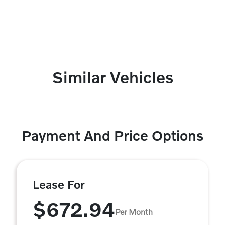
Similar Vehicles
Payment And Price Options
Lease For
$672.94
Per Month