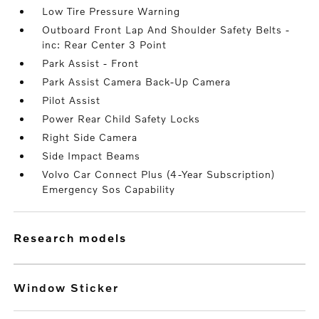
Low Tire Pressure Warning
Outboard Front Lap And Shoulder Safety Belts -
inc: Rear Center 3 Point
Park Assist - Front
Park Assist Camera Back-Up Camera
Pilot Assist
Power Rear Child Safety Locks
Right Side Camera
Side Impact Beams
Volvo Car Connect Plus (4-Year Subscription)
Emergency Sos Capability
research models
Window Sticker