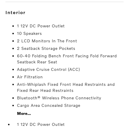
interior
1 12V DC Power Outlet
10 Speakers
2 LCD Monitors In The Front
2 Seatback Storage Pockets
60-40 Folding Bench Front Facing Fold Forward
Seatback Rear Seat
Adaptive Cruise Control (ACC)
Air Filtration
Anti-Whiplash Fixed Front Head Restraints and
Fixed Rear Head Restraints
Bluetooth® Wireless Phone Connectivity
Cargo Area Concealed Storage
More...
1 12V DC Power Outlet