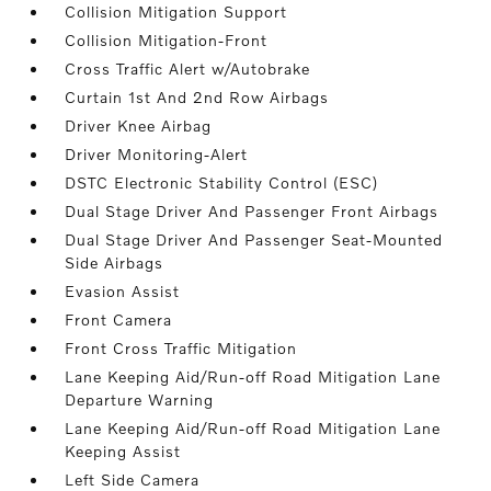
Collision Mitigation Support
Collision Mitigation-Front
Cross Traffic Alert w/Autobrake
Curtain 1st And 2nd Row Airbags
Driver Knee Airbag
Driver Monitoring-Alert
DSTC Electronic Stability Control (ESC)
Dual Stage Driver And Passenger Front Airbags
Dual Stage Driver And Passenger Seat-Mounted
Side Airbags
Evasion Assist
Front Camera
Front Cross Traffic Mitigation
Lane Keeping Aid/Run-off Road Mitigation Lane
Departure Warning
Lane Keeping Aid/Run-off Road Mitigation Lane
Keeping Assist
Left Side Camera