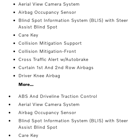
Aerial View Camera System
Airbag Occupancy Sensor
Blind Spot Information System (BLIS) with Steer
Assist Blind Spot
Care Key
Collision Mitigation Support
Collision Mitigation-Front
Cross Traffic Alert w/Autobrake
Curtain 1st And 2nd Row Airbags
Driver Knee Airbag
More...
ABS And Driveline Traction Control
Aerial View Camera System
Airbag Occupancy Sensor
Blind Spot Information System (BLIS) with Steer
Assist Blind Spot
Care Key