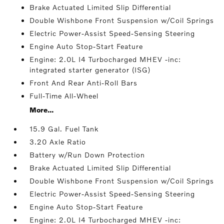
Brake Actuated Limited Slip Differential
Double Wishbone Front Suspension w/Coil Springs
Electric Power-Assist Speed-Sensing Steering
Engine Auto Stop-Start Feature
Engine: 2.0L I4 Turbocharged MHEV -inc:
integrated starter generator (ISG)
Front And Rear Anti-Roll Bars
Full-Time All-Wheel
More...
15.9 Gal. Fuel Tank
3.20 Axle Ratio
Battery w/Run Down Protection
Brake Actuated Limited Slip Differential
Double Wishbone Front Suspension w/Coil Springs
Electric Power-Assist Speed-Sensing Steering
Engine Auto Stop-Start Feature
Engine: 2.0L I4 Turbocharged MHEV -inc: