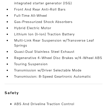
integrated starter generator (ISG)
Front And Rear Anti-Roll Bars
Full-Time All-Wheel
Gas-Pressurized Shock Absorbers
Hybrid Electric Motor
Lithium Ion (li-Ion) Traction Battery
Multi-Link Rear Suspension w/Transverse Leaf
Springs
Quasi-Dual Stainless Steel Exhaust
Regenerative 4-Wheel Disc Brakes w/4-Wheel ABS
Touring Suspension
Transmission w/Driver Selectable Mode
Transmission: 8-Speed Geartronic Automatic
safety
ABS And Driveline Traction Control