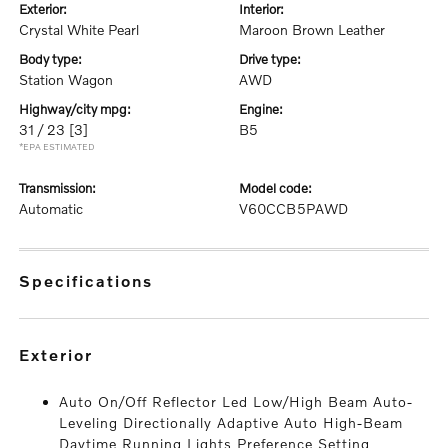
exterior:
interior:
Crystal White Pearl
Maroon Brown Leather
body type:
drive type:
Station Wagon
AWD
highway/city mpg:
engine:
31 / 23
[3]
B5
*EPA ESTIMATED
transmission:
model code:
Automatic
V60CCB5PAWD
specifications
exterior
Auto On/Off Reflector Led Low/High Beam Auto-
Leveling Directionally Adaptive Auto High-Beam
Daytime Running Lights Preference Setting