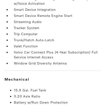
w/Voice Activation
Smart Device Integration
Smart Device Remote Engine Start
Streaming Audio
Tracker System
Trip Computer
Trunk/Hatch Auto-Latch
Valet Function
Volvo Car Connect Plus (4-Year Subscription) Full
Service Internet Access
Window Grid Diversity Antenna
mechanical
15.9 Gal. Fuel Tank
3.20 Axle Ratio
Battery w/Run Down Protection