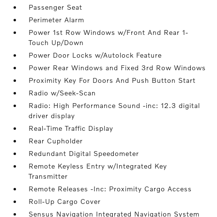
Passenger Seat
Perimeter Alarm
Power 1st Row Windows w/Front And Rear 1-
Touch Up/Down
Power Door Locks w/Autolock Feature
Power Rear Windows and Fixed 3rd Row Windows
Proximity Key For Doors And Push Button Start
Radio w/Seek-Scan
Radio: High Performance Sound -inc: 12.3 digital
driver display
Real-Time Traffic Display
Rear Cupholder
Redundant Digital Speedometer
Remote Keyless Entry w/Integrated Key
Transmitter
Remote Releases -Inc: Proximity Cargo Access
Roll-Up Cargo Cover
Sensus Navigation Integrated Navigation System