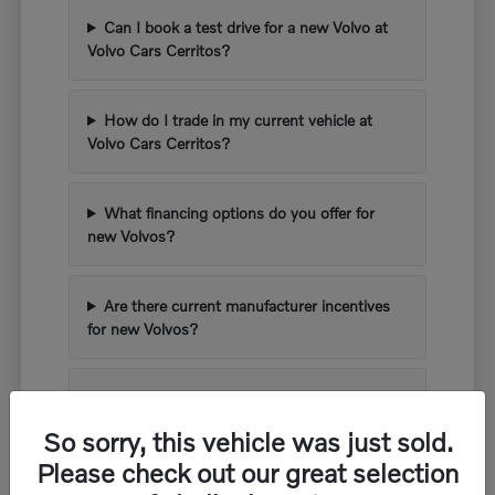
Can I book a test drive for a new Volvo at
Volvo Cars Cerritos?
How do I trade in my current vehicle at
Volvo Cars Cerritos?
What financing options do you offer for
new Volvos?
Are there current manufacturer incentives
for new Volvos?
What kind of warranty comes with a new
Volvo?
So sorry, this vehicle was just sold.
Please check out our great selection