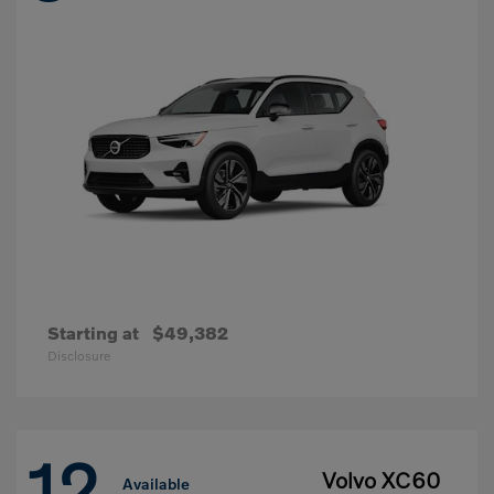
Starting at
$49,382
Disclosure
12
Volvo XC60
Available