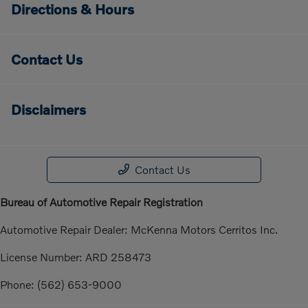
Directions & Hours
Contact Us
Disclaimers
Contact Us
Bureau of Automotive Repair Registration
Automotive Repair Dealer: McKenna Motors Cerritos Inc.
License Number: ARD 258473
Phone: (562) 653-9000