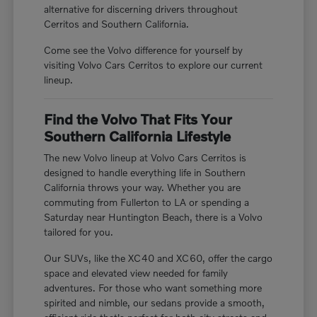
alternative for discerning drivers throughout
Cerritos and Southern California.
Come see the Volvo difference for yourself by
visiting Volvo Cars Cerritos to explore our current
lineup.
Find the Volvo That Fits Your
Southern California Lifestyle
The new Volvo lineup at Volvo Cars Cerritos is
designed to handle everything life in Southern
California throws your way. Whether you are
commuting from Fullerton to LA or spending a
Saturday near Huntington Beach, there is a Volvo
tailored for you.
Our SUVs, like the XC40 and XC60, offer the cargo
space and elevated view needed for family
adventures. For those who want something more
spirited and nimble, our sedans provide a smooth,