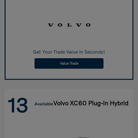
Get Your Trade Value in Seconds!
Value Trade
13
Volvo XC60 Plug-In Hybrid
Available