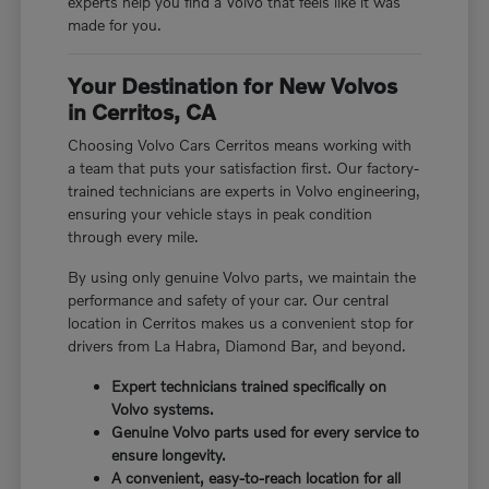
experts help you find a Volvo that feels like it was
made for you.
Your Destination for New Volvos
in Cerritos, CA
Choosing Volvo Cars Cerritos means working with
a team that puts your satisfaction first. Our factory-
trained technicians are experts in Volvo engineering,
ensuring your vehicle stays in peak condition
through every mile.
By using only genuine Volvo parts, we maintain the
performance and safety of your car. Our central
location in Cerritos makes us a convenient stop for
drivers from La Habra, Diamond Bar, and beyond.
Expert technicians trained specifically on
Volvo systems.
Genuine Volvo parts used for every service to
ensure longevity.
A convenient, easy-to-reach location for all