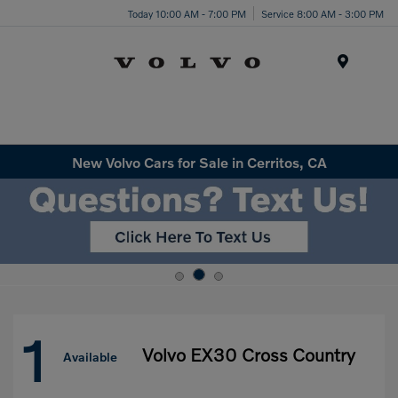
Today 10:00 AM - 7:00 PM
Service 8:00 AM - 3:00 PM
Menu
New Volvo Cars for Sale in Cerritos, CA
1
Volvo EX30 Cross Country
Available