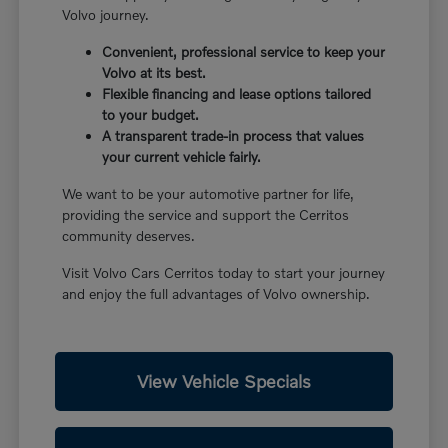
Volvo journey.
Convenient, professional service to keep your
Volvo at its best.
Flexible financing and lease options tailored
to your budget.
A transparent trade-in process that values
your current vehicle fairly.
We want to be your automotive partner for life,
providing the service and support the Cerritos
community deserves.
Visit Volvo Cars Cerritos today to start your journey
and enjoy the full advantages of Volvo ownership.
View Vehicle Specials