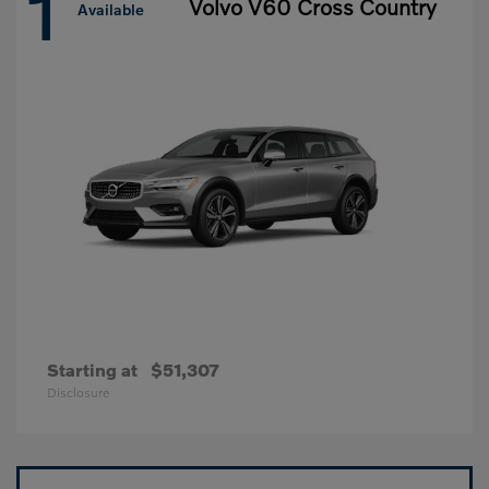
1
Volvo V60 Cross Country
Available
Starting at
$51,307
Disclosure