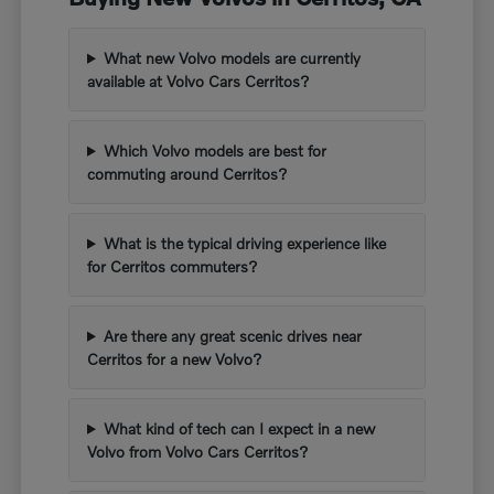
What new Volvo models are currently
available at Volvo Cars Cerritos?
Which Volvo models are best for
commuting around Cerritos?
What is the typical driving experience like
for Cerritos commuters?
Are there any great scenic drives near
Cerritos for a new Volvo?
What kind of tech can I expect in a new
Volvo from Volvo Cars Cerritos?