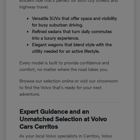
efficient ride that's perfect for both city streets and
highway travel.
Versatile SUVs that offer space and visibility
for busy suburban driving.
Refined sedans that turn daily commutes
into a luxury experience.
Elegant wagons that blend style with the
utility needed for an active lifestyle.
Every model is built to provide confidence and
comfort, no matter where the road takes you.
Browse our selection online or visit our showroom
to find the Volvo that's ready for your next
adventure.
Expert Guidance and an
Unmatched Selection at Volvo
Cars Cerritos
As your local Volvo specialists in Cerritos, Volvo