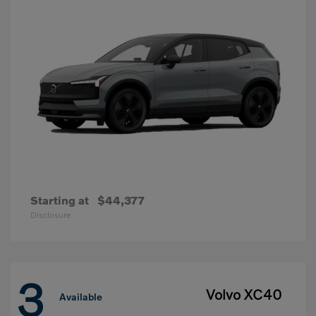
Starting at
$44,377
Disclosure
3
Volvo XC40
Available