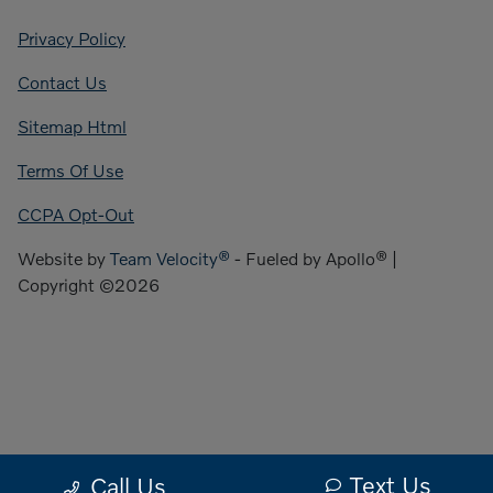
Privacy Policy
Contact Us
Sitemap Html
Terms Of Use
CCPA Opt-Out
Website by
Team Velocity®
- Fueled by Apollo® |
Copyright ©2026
Text Us
Call Us