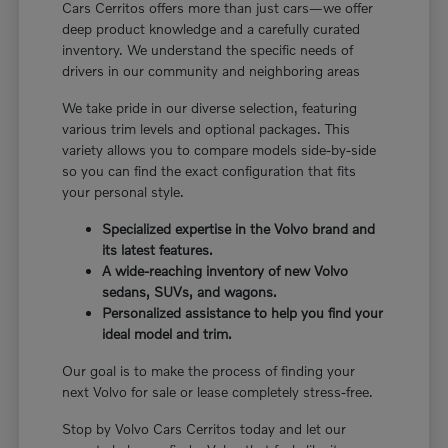
Cars Cerritos offers more than just cars—we offer
deep product knowledge and a carefully curated
inventory. We understand the specific needs of
drivers in our community and neighboring areas
We take pride in our diverse selection, featuring
various trim levels and optional packages. This
variety allows you to compare models side-by-side
so you can find the exact configuration that fits
your personal style.
Specialized expertise in the Volvo brand and
its latest features.
A wide-reaching inventory of new Volvo
sedans, SUVs, and wagons.
Personalized assistance to help you find your
ideal model and trim.
Our goal is to make the process of finding your
next Volvo for sale or lease completely stress-free.
Stop by Volvo Cars Cerritos today and let our