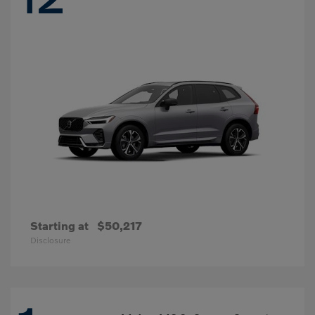
Starting at
$50,217
Disclosure