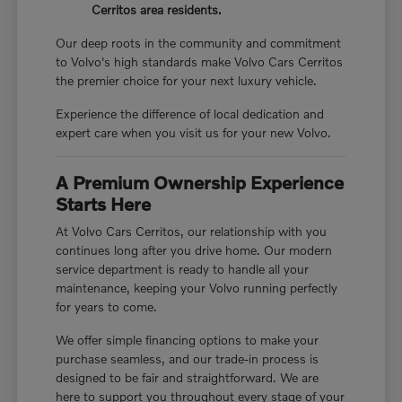
Cerritos area residents.
Our deep roots in the community and commitment
to Volvo's high standards make Volvo Cars Cerritos
the premier choice for your next luxury vehicle.
Experience the difference of local dedication and
expert care when you visit us for your new Volvo.
A Premium Ownership Experience
Starts Here
At Volvo Cars Cerritos, our relationship with you
continues long after you drive home. Our modern
service department is ready to handle all your
maintenance, keeping your Volvo running perfectly
for years to come.
We offer simple financing options to make your
purchase seamless, and our trade-in process is
designed to be fair and straightforward. We are
here to support you throughout every stage of your