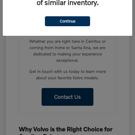
of similar inventory.
Have More Questions?
Our friendly team at Volvo Cars Cerritos is
Continue
ready to help you find the perfect vehicle in
our new Volvo inventory.
Whether you are right here in Cerritos or
coming from Irvine or Santa Ana, we are
dedicated to making your experience
exceptional.
Get in touch with us today to learn more
about your favorite Volvo models.
Contact Us
Why Volvo is the Right Choice for