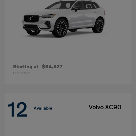
Starting at
$64,527
Disclosure
12
Volvo XC90
Available