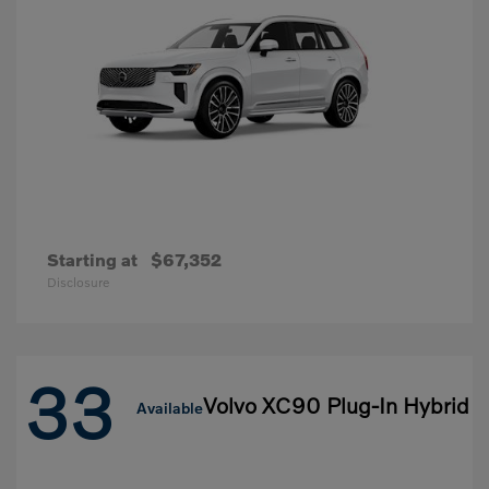
Starting at
$67,352
Disclosure
33
Volvo XC90 Plug-In Hybrid
Available