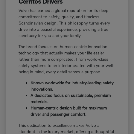
Cerritos Drivers
Volvo has earned a global reputation for its deep
commitment to safety, quality, and timeless
Scandinavian design. This philosophy turns every
drive into a peaceful experience, providing a true
sanctuary for you and your family.
The brand focuses on human-centric innovation—
technology that actually makes your life easier
rather than more complicated. From world-class
safety systems to an interior crafted with your well-
being in mind, every detail serves a purpose.
Known worldwide for industry-leading safety
innovations.
A dedicated focus on sustainable, premium
materials.
Human-centric design built for maximum
driver and passenger comfort.
This dedication to excellence makes Volvo a
standout in the luxury market, offering a thoughtful