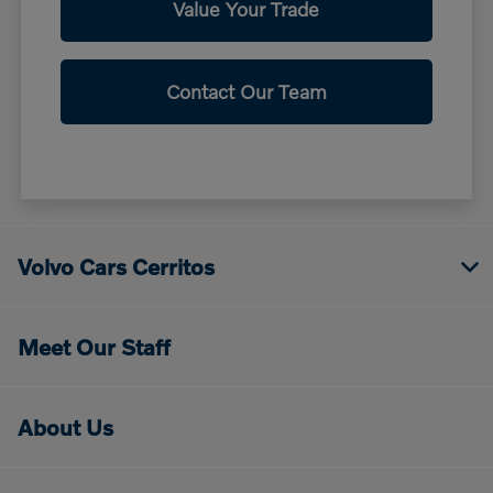
Value Your Trade
Contact Our Team
Volvo Cars Cerritos
Meet Our Staff
About Us