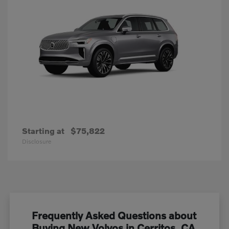
Starting at
$75,822
Disclosure
Frequently Asked Questions about
Buying New Volvos in Cerritos, CA