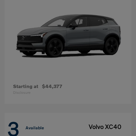
Starting at
$44,377
Disclosure
3
Volvo XC40
Available