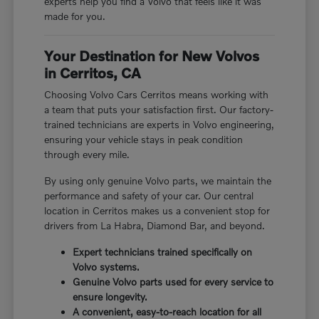
experts help you find a Volvo that feels like it was
made for you.
Your Destination for New Volvos
in Cerritos, CA
Choosing Volvo Cars Cerritos means working with
a team that puts your satisfaction first. Our factory-
trained technicians are experts in Volvo engineering,
ensuring your vehicle stays in peak condition
through every mile.
By using only genuine Volvo parts, we maintain the
performance and safety of your car. Our central
location in Cerritos makes us a convenient stop for
drivers from La Habra, Diamond Bar, and beyond.
Expert technicians trained specifically on
Volvo systems.
Genuine Volvo parts used for every service to
ensure longevity.
A convenient, easy-to-reach location for all