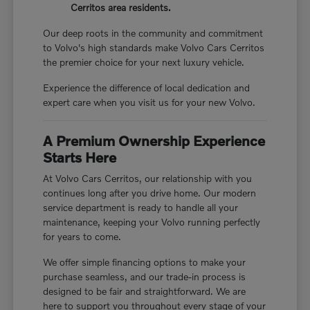
Cerritos area residents.
Our deep roots in the community and commitment
to Volvo's high standards make Volvo Cars Cerritos
the premier choice for your next luxury vehicle.
Experience the difference of local dedication and
expert care when you visit us for your new Volvo.
A Premium Ownership Experience
Starts Here
At Volvo Cars Cerritos, our relationship with you
continues long after you drive home. Our modern
service department is ready to handle all your
maintenance, keeping your Volvo running perfectly
for years to come.
We offer simple financing options to make your
purchase seamless, and our trade-in process is
designed to be fair and straightforward. We are
here to support you throughout every stage of your