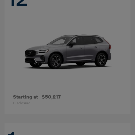
Starting at
$50,217
Disclosure