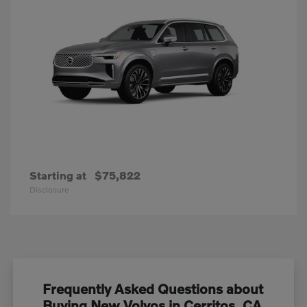
Starting at
$75,822
Disclosure
Frequently Asked Questions about
Buying New Volvos in Cerritos, CA