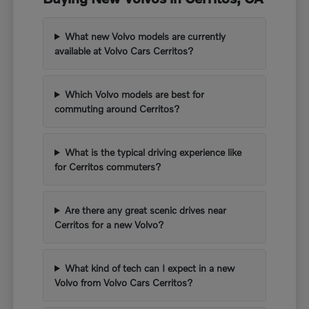
What new Volvo models are currently
available at Volvo Cars Cerritos?
Which Volvo models are best for
commuting around Cerritos?
What is the typical driving experience like
for Cerritos commuters?
Are there any great scenic drives near
Cerritos for a new Volvo?
What kind of tech can I expect in a new
Volvo from Volvo Cars Cerritos?