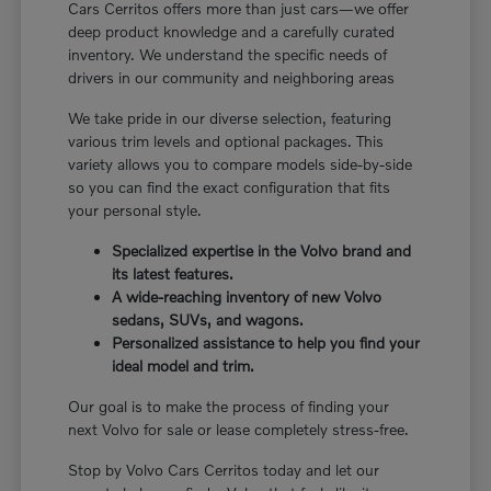
Cars Cerritos offers more than just cars—we offer
deep product knowledge and a carefully curated
inventory. We understand the specific needs of
drivers in our community and neighboring areas
We take pride in our diverse selection, featuring
various trim levels and optional packages. This
variety allows you to compare models side-by-side
so you can find the exact configuration that fits
your personal style.
Specialized expertise in the Volvo brand and
its latest features.
A wide-reaching inventory of new Volvo
sedans, SUVs, and wagons.
Personalized assistance to help you find your
ideal model and trim.
Our goal is to make the process of finding your
next Volvo for sale or lease completely stress-free.
Stop by Volvo Cars Cerritos today and let our