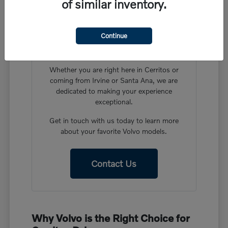
of similar inventory.
Have More Questions?
Our friendly team at Volvo Cars Cerritos is
Continue
ready to help you find the perfect vehicle in
our new Volvo inventory.
Whether you are right here in Cerritos or
coming from Irvine or Santa Ana, we are
dedicated to making your experience
exceptional.
Get in touch with us today to learn more
about your favorite Volvo models.
Contact Us
Why Volvo is the Right Choice for