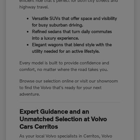
efficient ride that's perfect for both city streets and
highway travel.
Versatile SUVs that offer space and visibility
for busy suburban driving.
Refined sedans that turn daily commutes
into a luxury experience.
Elegant wagons that blend style with the
utility needed for an active lifestyle.
Every model is built to provide confidence and
comfort, no matter where the road takes you.
Browse our selection online or visit our showroom
to find the Volvo that's ready for your next
adventure.
Expert Guidance and an
Unmatched Selection at Volvo
Cars Cerritos
As your local Volvo specialists in Cerritos, Volvo