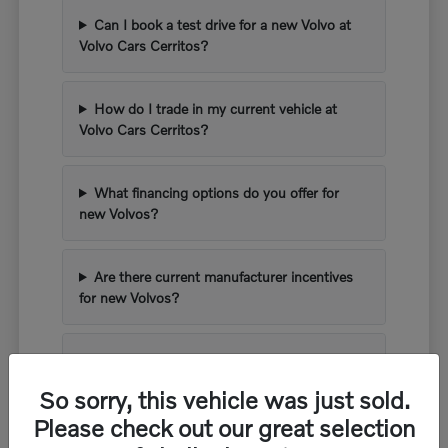
Can I book a test drive for a new Volvo at
Volvo Cars Cerritos?
How do I trade in my current vehicle at
Volvo Cars Cerritos?
What financing options do you offer for
new Volvos?
Are there current manufacturer incentives
for new Volvos?
What kind of warranty comes with a new
Volvo?
So sorry, this vehicle was just sold.
Please check out our great selection