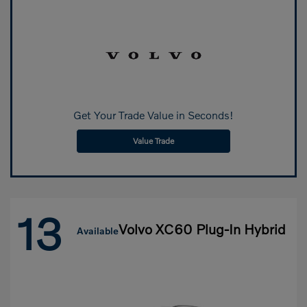
Get Your Trade Value in Seconds!
Value Trade
13
Volvo XC60 Plug-In Hybrid
Available