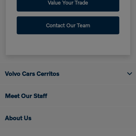
Value Your Trade
Contact Our Team
Volvo Cars Cerritos
Meet Our Staff
About Us