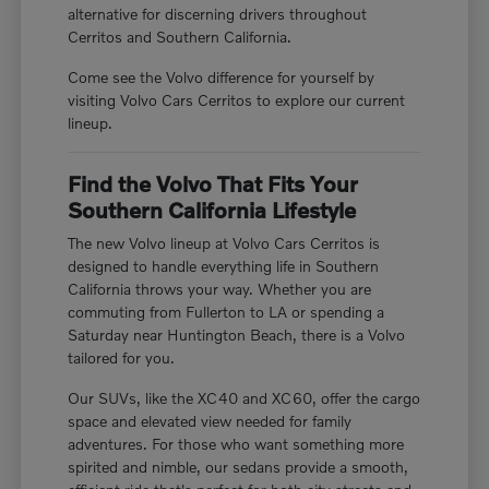
alternative for discerning drivers throughout
Cerritos and Southern California.
Come see the Volvo difference for yourself by
visiting Volvo Cars Cerritos to explore our current
lineup.
Find the Volvo That Fits Your
Southern California Lifestyle
The new Volvo lineup at Volvo Cars Cerritos is
designed to handle everything life in Southern
California throws your way. Whether you are
commuting from Fullerton to LA or spending a
Saturday near Huntington Beach, there is a Volvo
tailored for you.
Our SUVs, like the XC40 and XC60, offer the cargo
space and elevated view needed for family
adventures. For those who want something more
spirited and nimble, our sedans provide a smooth,