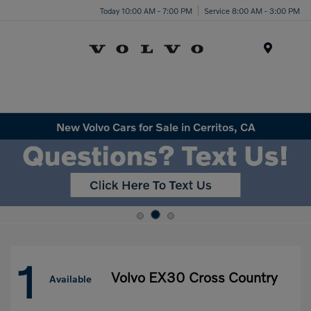
Today 10:00 AM - 7:00 PM
Service 8:00 AM - 3:00 PM
Menu
New Volvo Cars for Sale in Cerritos, CA
1
Volvo EX30 Cross Country
Available