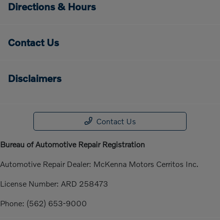
Directions & Hours
Contact Us
Disclaimers
Contact Us
Bureau of Automotive Repair Registration
Automotive Repair Dealer: McKenna Motors Cerritos Inc.
License Number: ARD 258473
Phone: (562) 653-9000