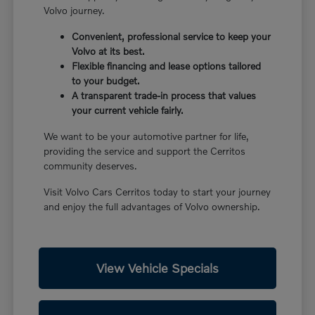
Volvo journey.
Convenient, professional service to keep your
Volvo at its best.
Flexible financing and lease options tailored
to your budget.
A transparent trade-in process that values
your current vehicle fairly.
We want to be your automotive partner for life,
providing the service and support the Cerritos
community deserves.
Visit Volvo Cars Cerritos today to start your journey
and enjoy the full advantages of Volvo ownership.
View Vehicle Specials