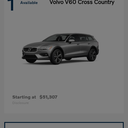
1
Volvo V60 Cross Country
Available
Starting at
$51,307
Disclosure