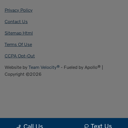
Privacy Policy
Contact Us
Sitemap Html
Terms Of Use
CCPA Opt-Out
Website by
Team Velocity®
- Fueled by Apollo® |
Copyright ©2026
Text Us
Call Us