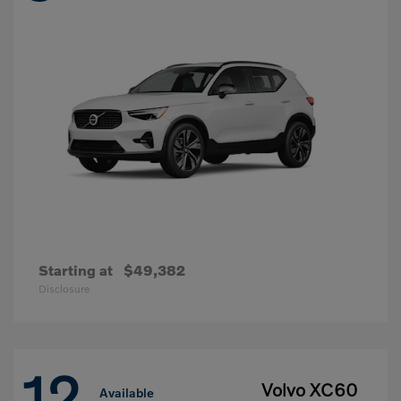
Starting at
$49,382
Disclosure
12
Volvo XC60
Available