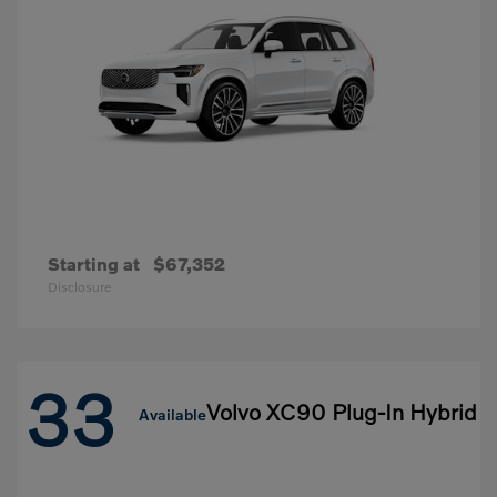
Starting at
$67,352
Disclosure
33
Volvo XC90 Plug-In Hybrid
Available