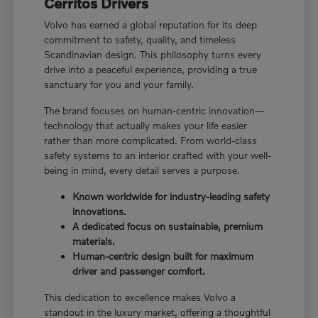
Cerritos Drivers
Volvo has earned a global reputation for its deep
commitment to safety, quality, and timeless
Scandinavian design. This philosophy turns every
drive into a peaceful experience, providing a true
sanctuary for you and your family.
The brand focuses on human-centric innovation—
technology that actually makes your life easier
rather than more complicated. From world-class
safety systems to an interior crafted with your well-
being in mind, every detail serves a purpose.
Known worldwide for industry-leading safety
innovations.
A dedicated focus on sustainable, premium
materials.
Human-centric design built for maximum
driver and passenger comfort.
This dedication to excellence makes Volvo a
standout in the luxury market, offering a thoughtful