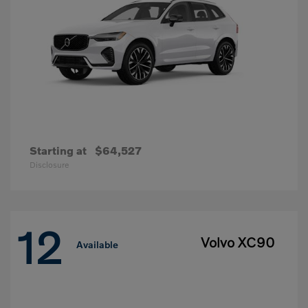
Starting at
$64,527
Disclosure
12
Volvo XC90
Available