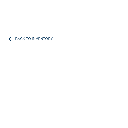
BACK TO INVENTORY