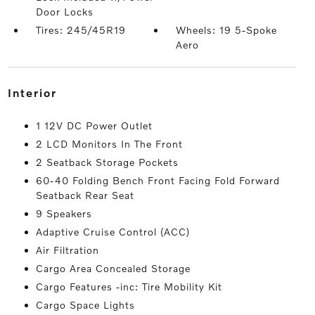
Door Locks
Tires: 245/45R19
Wheels: 19 5-Spoke
Aero
interior
1 12V DC Power Outlet
2 LCD Monitors In The Front
2 Seatback Storage Pockets
60-40 Folding Bench Front Facing Fold Forward
Seatback Rear Seat
9 Speakers
Adaptive Cruise Control (ACC)
Air Filtration
Cargo Area Concealed Storage
Cargo Features -inc: Tire Mobility Kit
Cargo Space Lights