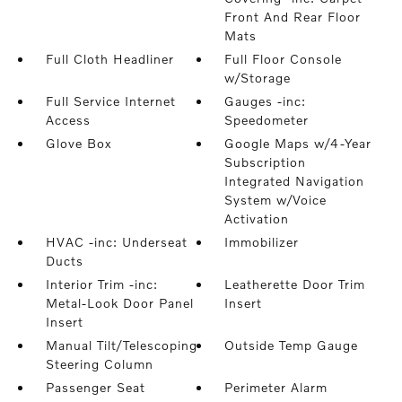
Front And Rear Floor
Mats
Full Cloth Headliner
Full Floor Console
w/Storage
Full Service Internet
Gauges -inc:
Access
Speedometer
Glove Box
Google Maps w/4-Year
Subscription
Integrated Navigation
System w/Voice
Activation
HVAC -inc: Underseat
Immobilizer
Ducts
Interior Trim -inc:
Leatherette Door Trim
Metal-Look Door Panel
Insert
Insert
Manual Tilt/Telescoping
Outside Temp Gauge
Steering Column
Passenger Seat
Perimeter Alarm