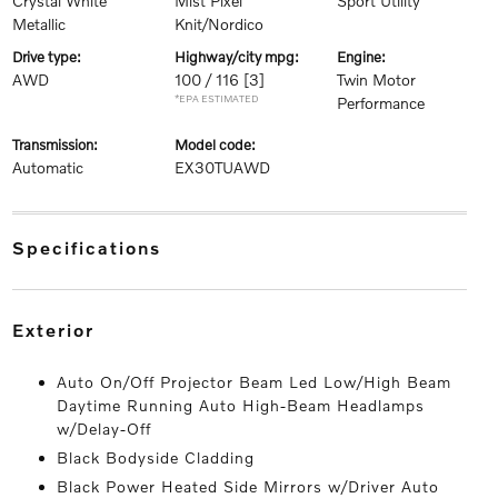
Crystal White
Mist Pixel
Sport Utility
Metallic
Knit/Nordico
drive type:
highway/city mpg:
engine:
AWD
100 / 116
[3]
Twin Motor
*EPA ESTIMATED
Performance
transmission:
model code:
Automatic
EX30TUAWD
specifications
exterior
Auto On/Off Projector Beam Led Low/High Beam
Daytime Running Auto High-Beam Headlamps
w/Delay-Off
Black Bodyside Cladding
Black Power Heated Side Mirrors w/Driver Auto