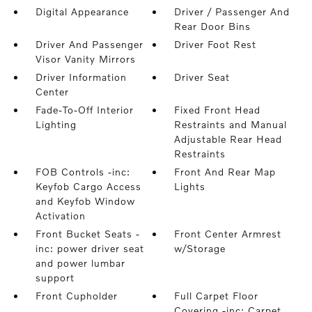
Digital Appearance
Driver / Passenger And
Rear Door Bins
Driver And Passenger
Driver Foot Rest
Visor Vanity Mirrors
Driver Information
Driver Seat
Center
Fade-To-Off Interior
Fixed Front Head
Lighting
Restraints and Manual
Adjustable Rear Head
Restraints
FOB Controls -inc:
Front And Rear Map
Keyfob Cargo Access
Lights
and Keyfob Window
Activation
Front Bucket Seats -
Front Center Armrest
inc: power driver seat
w/Storage
and power lumbar
support
Front Cupholder
Full Carpet Floor
Covering -inc: Carpet