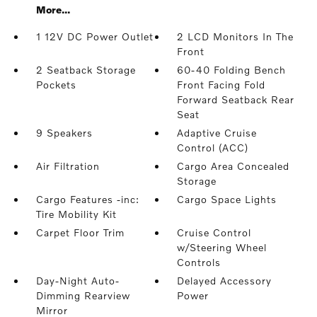
More...
1 12V DC Power Outlet
2 LCD Monitors In The
Front
2 Seatback Storage
60-40 Folding Bench
Pockets
Front Facing Fold
Forward Seatback Rear
Seat
9 Speakers
Adaptive Cruise
Control (ACC)
Air Filtration
Cargo Area Concealed
Storage
Cargo Features -inc:
Cargo Space Lights
Tire Mobility Kit
Carpet Floor Trim
Cruise Control
w/Steering Wheel
Controls
Day-Night Auto-
Delayed Accessory
Dimming Rearview
Power
Mirror