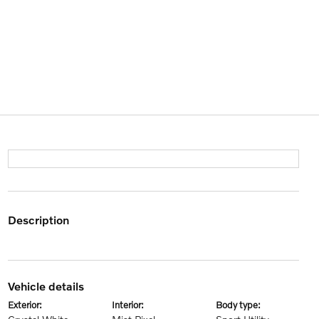
description
vehicle details
exterior:
interior:
body type: