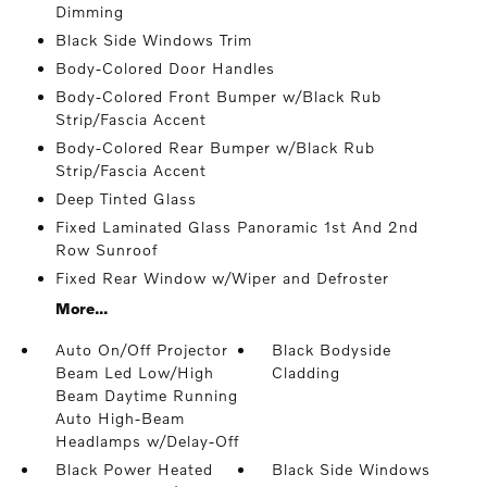
Dimming
Black Side Windows Trim
Body-Colored Door Handles
Body-Colored Front Bumper w/Black Rub
Strip/Fascia Accent
Body-Colored Rear Bumper w/Black Rub
Strip/Fascia Accent
Deep Tinted Glass
Fixed Laminated Glass Panoramic 1st And 2nd
Row Sunroof
Fixed Rear Window w/Wiper and Defroster
More...
Auto On/Off Projector
Black Bodyside
Beam Led Low/High
Cladding
Beam Daytime Running
Auto High-Beam
Headlamps w/Delay-Off
Black Power Heated
Black Side Windows