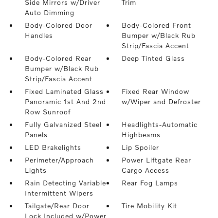
Side Mirrors w/Driver
Trim
Auto Dimming
Body-Colored Door
Body-Colored Front
Handles
Bumper w/Black Rub
Strip/Fascia Accent
Body-Colored Rear
Deep Tinted Glass
Bumper w/Black Rub
Strip/Fascia Accent
Fixed Laminated Glass
Fixed Rear Window
Panoramic 1st And 2nd
w/Wiper and Defroster
Row Sunroof
Fully Galvanized Steel
Headlights-Automatic
Panels
Highbeams
LED Brakelights
Lip Spoiler
Perimeter/Approach
Power Liftgate Rear
Lights
Cargo Access
Rain Detecting Variable
Rear Fog Lamps
Intermittent Wipers
Tailgate/Rear Door
Tire Mobility Kit
Lock Included w/Power