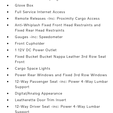
Glove Box
Full Service Internet Access
Remote Releases -Inc: Proximity Cargo Access
Anti-Whiplash Fixed Front Head Restraints and
Fixed Rear Head Restraints
Gauges -inc: Speedometer
Front Cupholder
1 12V DC Power Outlet
Fixed Bucket Bucket Nappa Leather 3rd Row Seat
Front
Cargo Space Lights
Power Rear Windows and Fixed 3rd Row Windows
12-Way Passenger Seat -inc: Power 4-Way Lumbar
Support
Digital/Analog Appearance
Leatherette Door Trim Insert
12-Way Driver Seat -inc: Power 4-Way Lumbar
Support