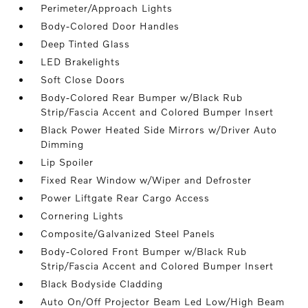
Perimeter/Approach Lights
Body-Colored Door Handles
Deep Tinted Glass
LED Brakelights
Soft Close Doors
Body-Colored Rear Bumper w/Black Rub
Strip/Fascia Accent and Colored Bumper Insert
Black Power Heated Side Mirrors w/Driver Auto
Dimming
Lip Spoiler
Fixed Rear Window w/Wiper and Defroster
Power Liftgate Rear Cargo Access
Cornering Lights
Composite/Galvanized Steel Panels
Body-Colored Front Bumper w/Black Rub
Strip/Fascia Accent and Colored Bumper Insert
Black Bodyside Cladding
Auto On/Off Projector Beam Led Low/High Beam