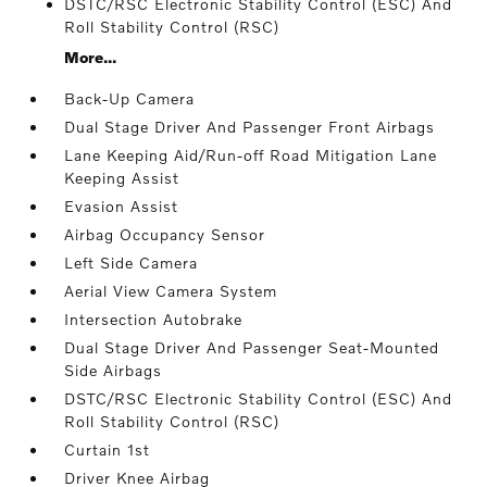
DSTC/RSC Electronic Stability Control (ESC) And
Roll Stability Control (RSC)
More...
Back-Up Camera
Dual Stage Driver And Passenger Front Airbags
Lane Keeping Aid/Run-off Road Mitigation Lane
Keeping Assist
Evasion Assist
Airbag Occupancy Sensor
Left Side Camera
Aerial View Camera System
Intersection Autobrake
Dual Stage Driver And Passenger Seat-Mounted
Side Airbags
DSTC/RSC Electronic Stability Control (ESC) And
Roll Stability Control (RSC)
Curtain 1st
Driver Knee Airbag