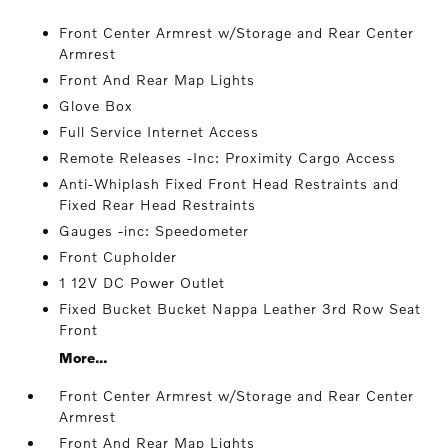
Front Center Armrest w/Storage and Rear Center
Armrest
Front And Rear Map Lights
Glove Box
Full Service Internet Access
Remote Releases -Inc: Proximity Cargo Access
Anti-Whiplash Fixed Front Head Restraints and
Fixed Rear Head Restraints
Gauges -inc: Speedometer
Front Cupholder
1 12V DC Power Outlet
Fixed Bucket Bucket Nappa Leather 3rd Row Seat
Front
More...
Front Center Armrest w/Storage and Rear Center
Armrest
Front And Rear Map Lights