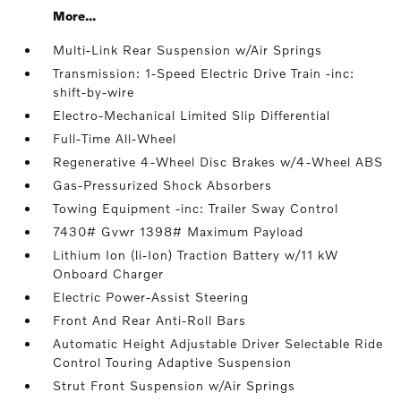
More...
Multi-Link Rear Suspension w/Air Springs
Transmission: 1-Speed Electric Drive Train -inc:
shift-by-wire
Electro-Mechanical Limited Slip Differential
Full-Time All-Wheel
Regenerative 4-Wheel Disc Brakes w/4-Wheel ABS
Gas-Pressurized Shock Absorbers
Towing Equipment -inc: Trailer Sway Control
7430# Gvwr 1398# Maximum Payload
Lithium Ion (li-Ion) Traction Battery w/11 kW
Onboard Charger
Electric Power-Assist Steering
Front And Rear Anti-Roll Bars
Automatic Height Adjustable Driver Selectable Ride
Control Touring Adaptive Suspension
Strut Front Suspension w/Air Springs