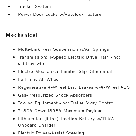
Tracker System
Power Door Locks w/Autolock Feature
mechanical
Multi-Link Rear Suspension w/Air Springs
Transmission: 1-Speed Electric Drive Train -inc:
shift-by-wire
Electro-Mechanical Limited Slip Differential
Full-Time All-Wheel
Regenerative 4-Wheel Disc Brakes w/4-Wheel ABS
Gas-Pressurized Shock Absorbers
Towing Equipment -inc: Trailer Sway Control
7430# Gvwr 1398# Maximum Payload
Lithium Ion (li-Ion) Traction Battery w/11 kW
Onboard Charger
Electric Power-Assist Steering