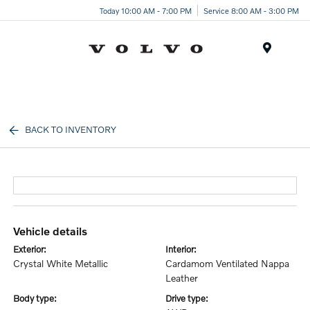
Today 10:00 AM - 7:00 PM
Service 8:00 AM - 3:00 PM
Menu
BACK TO INVENTORY
vehicle details
exterior:
interior:
Crystal White Metallic
Cardamom Ventilated Nappa
Leather
body type:
drive type: