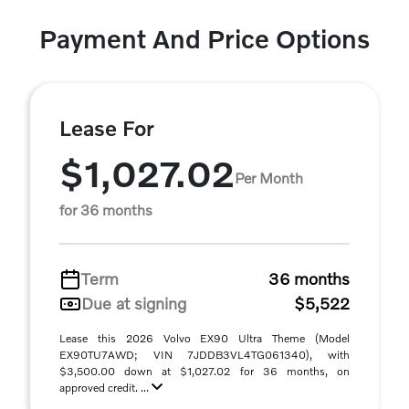
Payment And Price Options
Lease For
$1,027.02
Per Month
for 36 months
Term
36 months
Due at signing
$5,522
Lease this 2026 Volvo EX90 Ultra Theme (Model
EX90TU7AWD; VIN 7JDDB3VL4TG061340), with
$3,500.00 down at $1,027.02 for 36 months, on
approved credit. ...