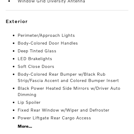
Window Grid Diversity Antenna
exterior
Perimeter/Approach Lights
Body-Colored Door Handles
Deep Tinted Glass
LED Brakelights
Soft Close Doors
Body-Colored Rear Bumper w/Black Rub
Strip/Fascia Accent and Colored Bumper Insert
Black Power Heated Side Mirrors w/Driver Auto
Dimming
Lip Spoiler
Fixed Rear Window w/Wiper and Defroster
Power Liftgate Rear Cargo Access
More...