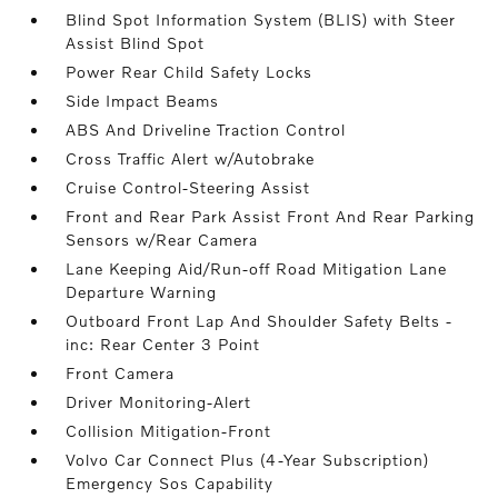
Blind Spot Information System (BLIS) with Steer
Assist Blind Spot
Power Rear Child Safety Locks
Side Impact Beams
ABS And Driveline Traction Control
Cross Traffic Alert w/Autobrake
Cruise Control-Steering Assist
Front and Rear Park Assist Front And Rear Parking
Sensors w/Rear Camera
Lane Keeping Aid/Run-off Road Mitigation Lane
Departure Warning
Outboard Front Lap And Shoulder Safety Belts -
inc: Rear Center 3 Point
Front Camera
Driver Monitoring-Alert
Collision Mitigation-Front
Volvo Car Connect Plus (4-Year Subscription)
Emergency Sos Capability