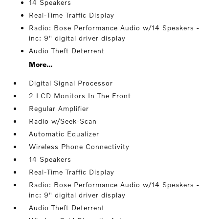
14 Speakers
Real-Time Traffic Display
Radio: Bose Performance Audio w/14 Speakers -
inc: 9" digital driver display
Audio Theft Deterrent
More...
Digital Signal Processor
2 LCD Monitors In The Front
Regular Amplifier
Radio w/Seek-Scan
Automatic Equalizer
Wireless Phone Connectivity
14 Speakers
Real-Time Traffic Display
Radio: Bose Performance Audio w/14 Speakers -
inc: 9" digital driver display
Audio Theft Deterrent