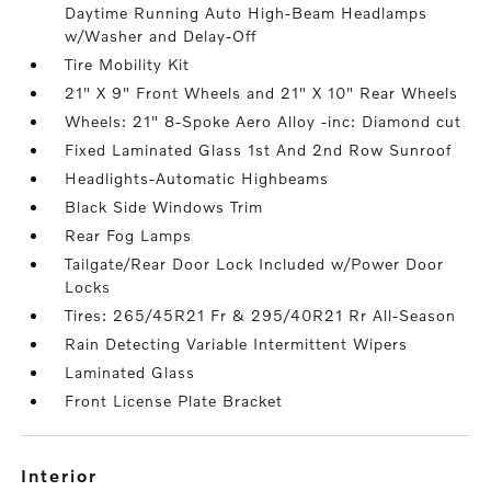
Daytime Running Auto High-Beam Headlamps
w/Washer and Delay-Off
Tire Mobility Kit
21" X 9" Front Wheels and 21" X 10" Rear Wheels
Wheels: 21" 8-Spoke Aero Alloy -inc: Diamond cut
Fixed Laminated Glass 1st And 2nd Row Sunroof
Headlights-Automatic Highbeams
Black Side Windows Trim
Rear Fog Lamps
Tailgate/Rear Door Lock Included w/Power Door
Locks
Tires: 265/45R21 Fr & 295/40R21 Rr All-Season
Rain Detecting Variable Intermittent Wipers
Laminated Glass
Front License Plate Bracket
interior