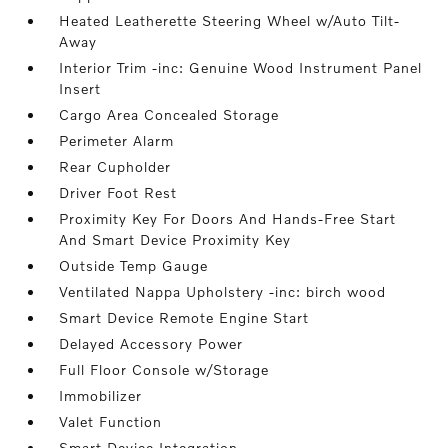
Heated Leatherette Steering Wheel w/Auto Tilt-
Away
Interior Trim -inc: Genuine Wood Instrument Panel
Insert
Cargo Area Concealed Storage
Perimeter Alarm
Rear Cupholder
Driver Foot Rest
Proximity Key For Doors And Hands-Free Start
And Smart Device Proximity Key
Outside Temp Gauge
Ventilated Nappa Upholstery -inc: birch wood
Smart Device Remote Engine Start
Delayed Accessory Power
Full Floor Console w/Storage
Immobilizer
Valet Function
Smart Device Integration