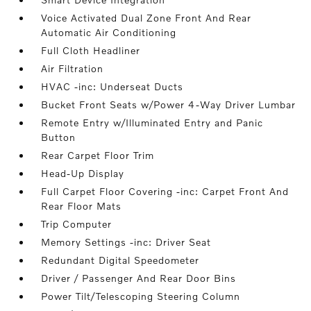
Voice Activated Dual Zone Front And Rear
Automatic Air Conditioning
Full Cloth Headliner
Air Filtration
HVAC -inc: Underseat Ducts
Bucket Front Seats w/Power 4-Way Driver Lumbar
Remote Entry w/Illuminated Entry and Panic
Button
Rear Carpet Floor Trim
Head-Up Display
Full Carpet Floor Covering -inc: Carpet Front And
Rear Floor Mats
Trip Computer
Memory Settings -inc: Driver Seat
Redundant Digital Speedometer
Driver / Passenger And Rear Door Bins
Power Tilt/Telescoping Steering Column