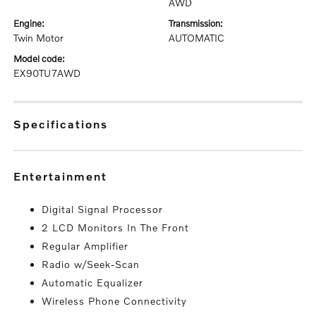
AWD
engine:
transmission:
Twin Motor
AUTOMATIC
model code:
EX90TU7AWD
specifications
entertainment
Digital Signal Processor
2 LCD Monitors In The Front
Regular Amplifier
Radio w/Seek-Scan
Automatic Equalizer
Wireless Phone Connectivity