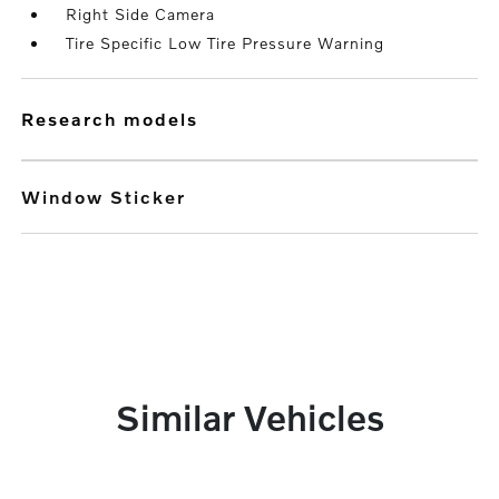
Right Side Camera
Tire Specific Low Tire Pressure Warning
research models
Window Sticker
Similar Vehicles