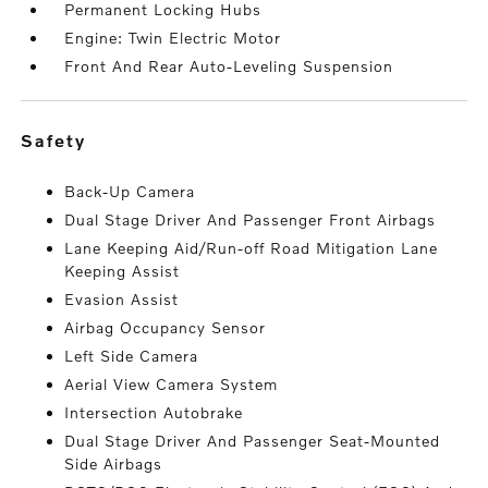
Permanent Locking Hubs
Engine: Twin Electric Motor
Front And Rear Auto-Leveling Suspension
safety
Back-Up Camera
Dual Stage Driver And Passenger Front Airbags
Lane Keeping Aid/Run-off Road Mitigation Lane
Keeping Assist
Evasion Assist
Airbag Occupancy Sensor
Left Side Camera
Aerial View Camera System
Intersection Autobrake
Dual Stage Driver And Passenger Seat-Mounted
Side Airbags