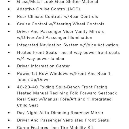
Glass/Metal-Look Gear Shifter Material
Adaptive Cruise Control (ACC)
Rear Climate Controls w/Rear Controls
Cruise Control w/Steering Wheel Controls
Driver And Passenger Visor Vanity Mirrors
w/Driver And Passenger Illumination
Integrated Navigation System w/Voice Activation
Heated Front Seats -inc: 8-way power front seats
w/4-way power lumbar
Driver Information Center
Power 1st Row Windows w/Front And Rear 1-
Touch Up/Down
40-20-40 Folding Split-Bench Front Facing
Heated Manual Reclining Fold Forward Seatback
Rear Seat w/Manual Fore/Aft and 1 Integrated
Child Seat
Day-Night Auto-Dimming Rearview Mirror
Driver And Passenger Ventilated Front Seats
Cargo Features -inc: Tire Mobility Kit