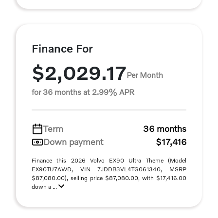
Finance For
$2,029.17
Per Month
for 36 months at 2.99% APR
Term
36 months
Down payment
$17,416
Finance this 2026 Volvo EX90 Ultra Theme (Model
EX90TU7AWD, VIN 7JDDB3VL4TG061340, MSRP
$87,080.00), selling price $87,080.00, with $17,416.00
down a ...