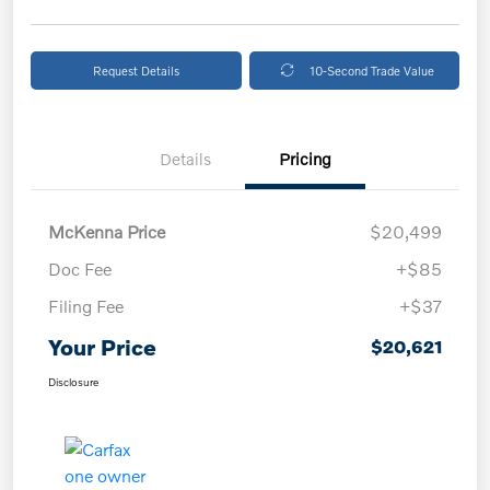
Request Details
10-Second Trade Value
Details
Pricing
McKenna Price
$20,499
Doc Fee
+$85
Filing Fee
+$37
Your Price
$20,621
Disclosure