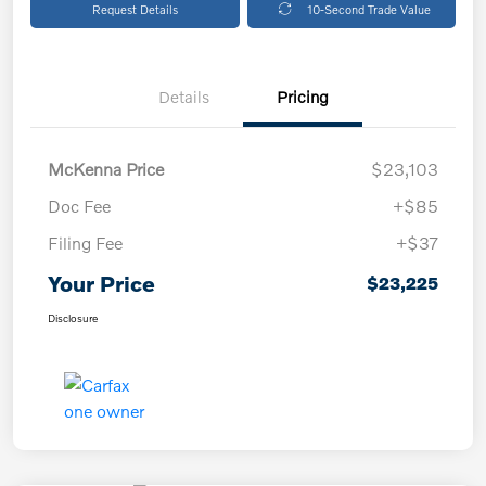
Request Details
10-Second Trade Value
Details
Pricing
McKenna Price
$23,103
Doc Fee
+$85
Filing Fee
+$37
Your Price
$23,225
Disclosure