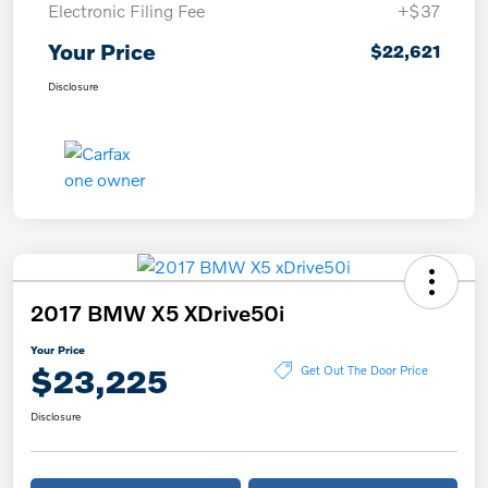
Electronic Filing Fee
+$37
Your Price
$22,621
Disclosure
2017 BMW X5 XDrive50i
Your Price
$23,225
Get Out The Door Price
Disclosure