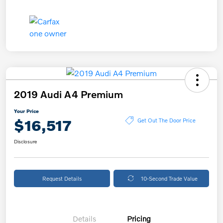
2019 Audi A4 Premium
Your Price
$16,517
Get Out The Door Price
Disclosure
Request Details
10-Second Trade Value
Details
Pricing