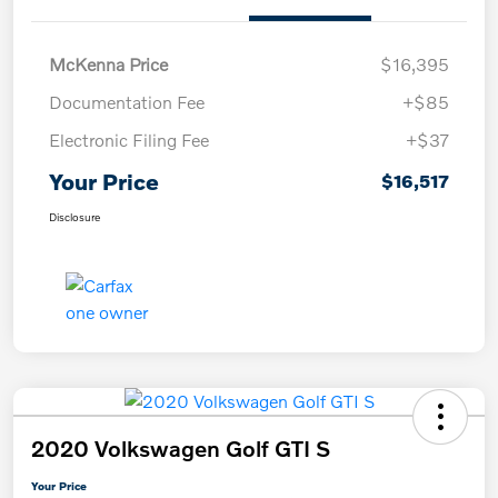
McKenna Price
$16,395
Documentation Fee
+$85
Electronic Filing Fee
+$37
Your Price
$16,517
Disclosure
2020 Volkswagen Golf GTI S
Your Price