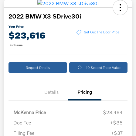
2022 BMW X3 SDrive30i
Your Price
$23,616
Get Out The Door Price
Disclosure
Request Details
10-Second Trade Value
Details
Pricing
McKenna Price
$23,494
Doc Fee
+$85
Filing Fee
+$37