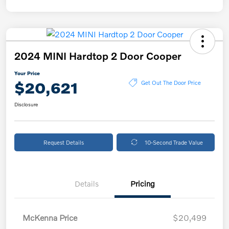
2024 MINI Hardtop 2 Door Cooper
Your Price
$20,621
Get Out The Door Price
Disclosure
Request Details
10-Second Trade Value
Details
Pricing
McKenna Price
$20,499