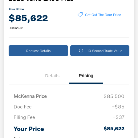
Your Price
$85,622
Get Out The Door Price
Disclosure
Request Details
10-Second Trade Value
Details
Pricing
McKenna Price
$85,500
Doc Fee
+$85
Filing Fee
+$37
Your Price
$85,622