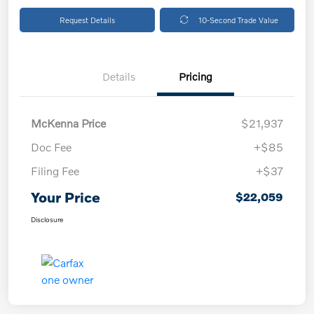
Request Details
10-Second Trade Value
Details
Pricing
McKenna Price
$21,937
Doc Fee
+$85
Filing Fee
+$37
Your Price
$22,059
Disclosure