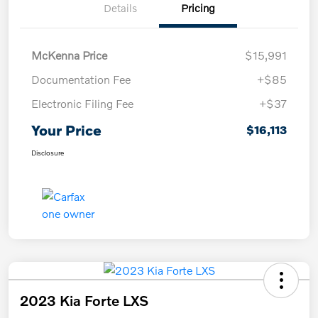
Details
Pricing
McKenna Price
$15,991
Documentation Fee
+$85
Electronic Filing Fee
+$37
Your Price
$16,113
Disclosure
2023 Kia Forte LXS