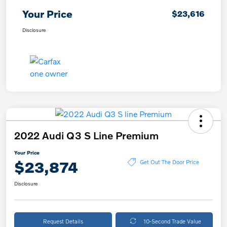
Your Price
$23,616
Disclosure
2022 Audi Q3 S Line Premium
Your Price
$23,874
Get Out The Door Price
Disclosure
Request Details
10-Second Trade Value