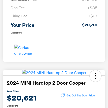
Doc Fee
+$85
Filing Fee
+$37
Your Price
$20,701
Disclosure
2024 MINI Hardtop 2 Door Cooper
Your Price
$20,621
Get Out The Door Price
Disclosure