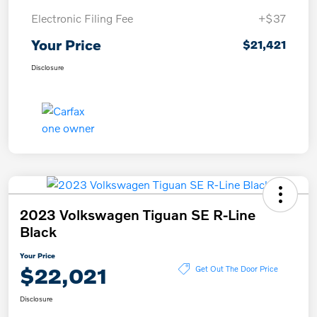
Electronic Filing Fee
+$37
Your Price
$21,421
Disclosure
2023 Volkswagen Tiguan SE R-Line
Black
Your Price
$22,021
Get Out The Door Price
Disclosure