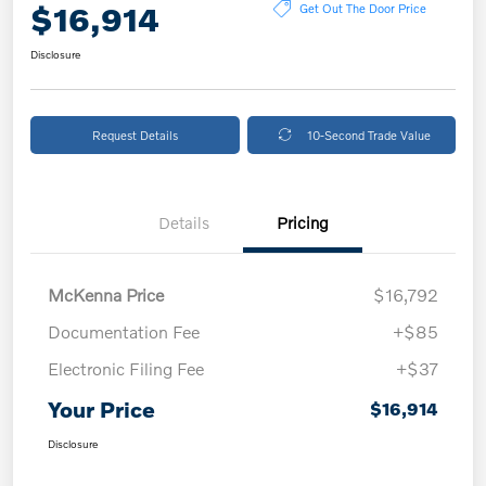
$16,914
Get Out The Door Price
Disclosure
Request Details
10-Second Trade Value
Details
Pricing
McKenna Price
$16,792
Documentation Fee
+$85
Electronic Filing Fee
+$37
Your Price
$16,914
Disclosure