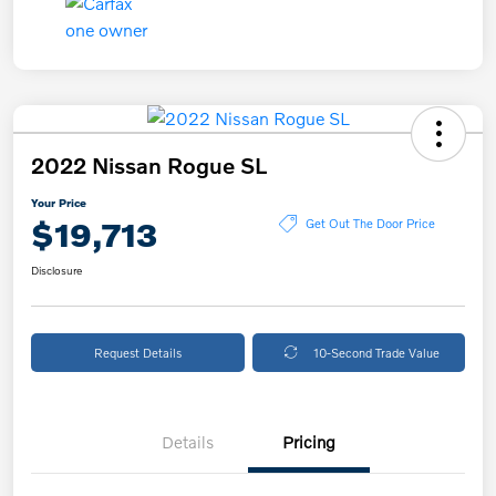
2022 Nissan Rogue SL
Your Price
$19,713
Get Out The Door Price
Disclosure
Request Details
10-Second Trade Value
Details
Pricing