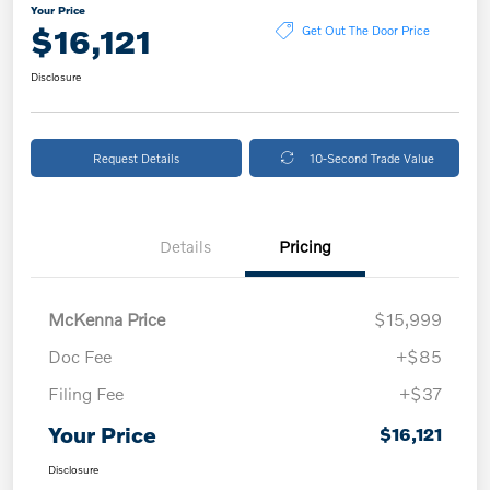
Your Price
$16,121
Get Out The Door Price
Disclosure
Request Details
10-Second Trade Value
Details
Pricing
McKenna Price
$15,999
Doc Fee
+$85
Filing Fee
+$37
Your Price
$16,121
Disclosure