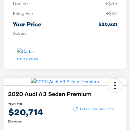
Doc Fee
+$85
Filing Fee
+$37
Your Price
$20,621
Disclosure
2020 Audi A3 Sedan Premium
Your Price
$20,714
Get Out The Door Price
Disclosure