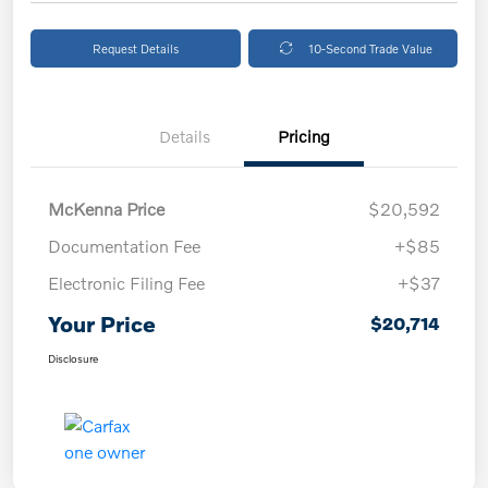
Request Details
10-Second Trade Value
Details
Pricing
McKenna Price
$20,592
Documentation Fee
+$85
Electronic Filing Fee
+$37
Your Price
$20,714
Disclosure