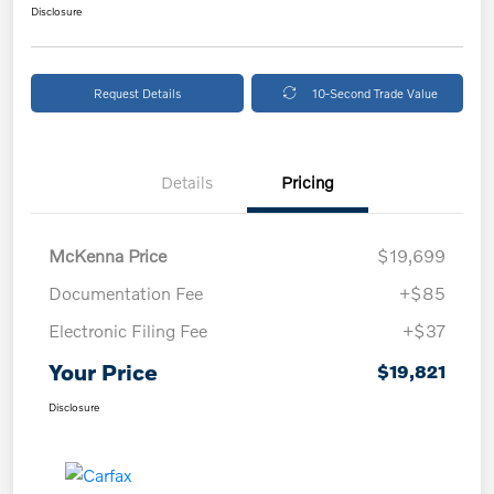
Disclosure
Request Details
10-Second Trade Value
Details
Pricing
McKenna Price
$19,699
Documentation Fee
+$85
Electronic Filing Fee
+$37
Your Price
$19,821
Disclosure