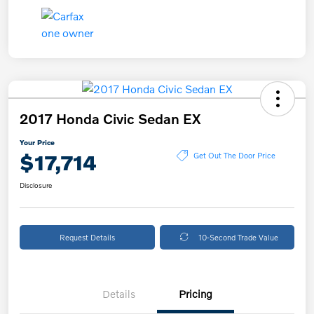
2017 Honda Civic Sedan EX
Your Price
$17,714
Get Out The Door Price
Disclosure
Request Details
10-Second Trade Value
Details
Pricing