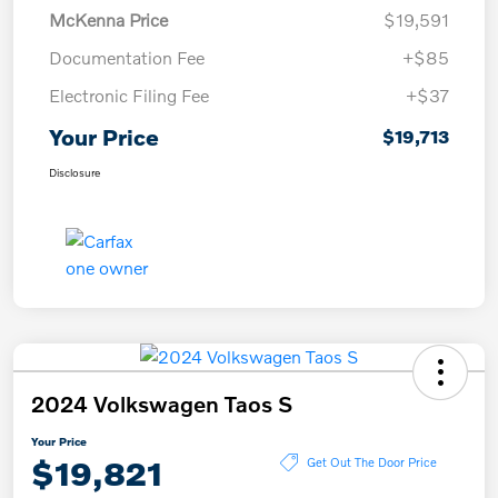
McKenna Price
$19,591
Documentation Fee
+$85
Electronic Filing Fee
+$37
Your Price
$19,713
Disclosure
2024 Volkswagen Taos S
Your Price
$19,821
Get Out The Door Price