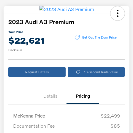
2023 Audi A3 Premium
Your Price
$22,621
Get Out The Door Price
Disclosure
Request Details
10-Second Trade Value
Details
Pricing
McKenna Price
$22,499
Documentation Fee
+$85