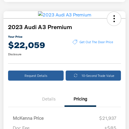
2023 Audi A3 Premium
Your Price
$22,059
Get Out The Door Price
Disclosure
Request Details
10-Second Trade Value
Details
Pricing
McKenna Price
$21,937
Doc Fee
+$85