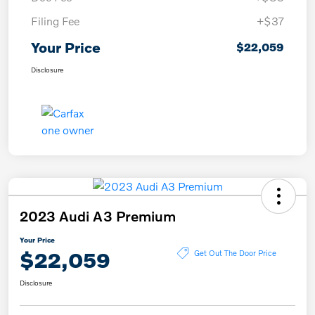
Filing Fee
+$37
Your Price
$22,059
Disclosure
2023 Audi A3 Premium
Your Price
$22,059
Get Out The Door Price
Disclosure