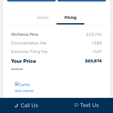
Details
Pricing
McKenna Price
$23,752
Documentation Fee
+$85
Electronic Filing Fee
+$37
Your Price
$23,874
Disclosure
Text Us
Call Us