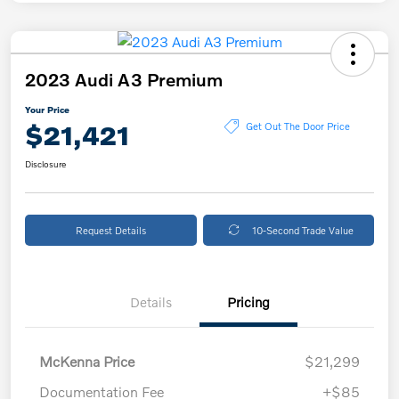
2023 Audi A3 Premium
Your Price
$21,421
Get Out The Door Price
Disclosure
Request Details
10-Second Trade Value
Details
Pricing
McKenna Price
$21,299
Documentation Fee
+$85