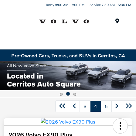
Today 9:00 AM - 7:00 PM
Service 7:30 AM - 5:30 PM
Menu
Pre-Owned Cars, Trucks, and SUVs in Cerritos, CA
3
4
5
2026 Volvo EX90 Plus