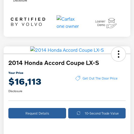
Disclosure
2014 Honda Accord Coupe LX-S
Your Price
$16,113
Get Out The Door Price
Disclosure
Request Details
10-Second Trade Value