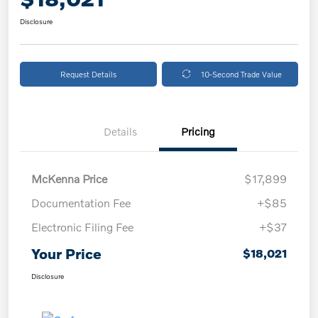
Disclosure
Request Details
10-Second Trade Value
Details
Pricing
McKenna Price
$17,899
Documentation Fee
+$85
Electronic Filing Fee
+$37
Your Price
$18,021
Disclosure