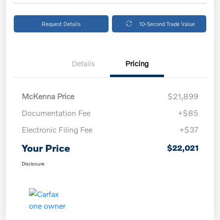
Request Details
10-Second Trade Value
Details
Pricing
McKenna Price
$21,899
Documentation Fee
+$85
Electronic Filing Fee
+$37
Your Price
$22,021
Disclosure