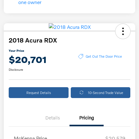
2018 Acura RDX
Your Price
$20,701
Get Out The Door Price
Disclosure
Request Details
10-Second Trade Value
Details
Pricing
McKenna Price
$20,579