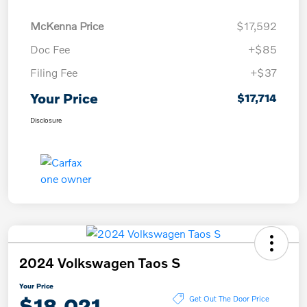
McKenna Price
$17,592
Doc Fee
+$85
Filing Fee
+$37
Your Price
$17,714
Disclosure
2024 Volkswagen Taos S
Your Price
$18,021
Get Out The Door Price